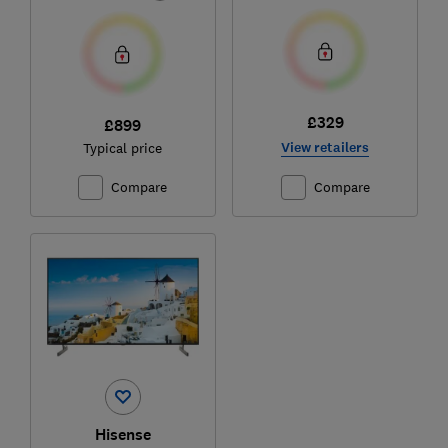
£329
£899
View retailers
Typical price
Compare
Compare
Hisense