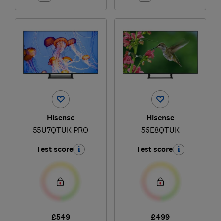
Hisense
Hisense
55U7QTUK PRO
55E8QTUK
Test score
Test score
£549
£499