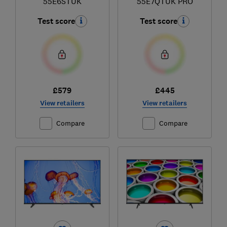
55E6STUK
55E7QTUK PRO
Test score
Test score
£579
£445
View retailers
View retailers
Compare
Compare