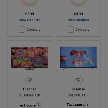
£399
£499
View retailers
View retailers
Compare
Compare
Hisense
Hisense
55A85NTUK
55E7NQTUK
Test score
Test score