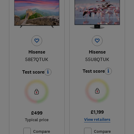
Hisense
Hisense
58E7QTUK
55U8QTUK
Test score
Test score
£1,199
£499
View retailers
Typical price
Compare
Compare