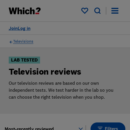
Products
Filters
My saved items
Join
Log in
Televisions
LAB TESTED
Television reviews
Our television reviews are based on our own
independent tests. We test harder in the lab so you
can choose the right television when you shop.
Filters
Most-recently reviewed