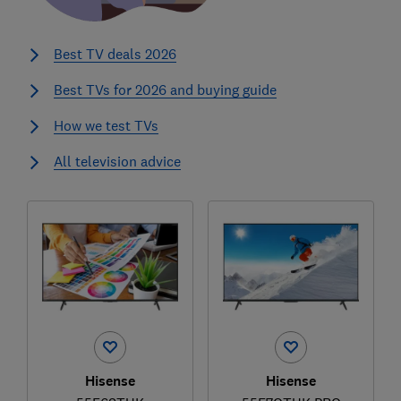
Best TV deals 2026
Best TVs for 2026 and buying guide
How we test TVs
All television advice
Hisense
Hisense