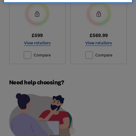
£599
£569.99
View retailers
View retailers
Compare
Compare
Need help choosing?