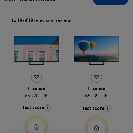
1
to
19
of
19
television reviews
Hisense
Hisense
55U7STUK
55E8STUK
Test score
Test score