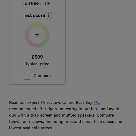
55U6NQTUK
Test score
£599
Typical price
Compare
Ski
to
Read our expert TV reviews to find Best Buy
TVs
top
recommended after rigorous testing in our lab - and avoid a
dud with a drab screen and muffled speakers. Compare
television reviews, including pros and cons, tech specs and
lowest available prices.