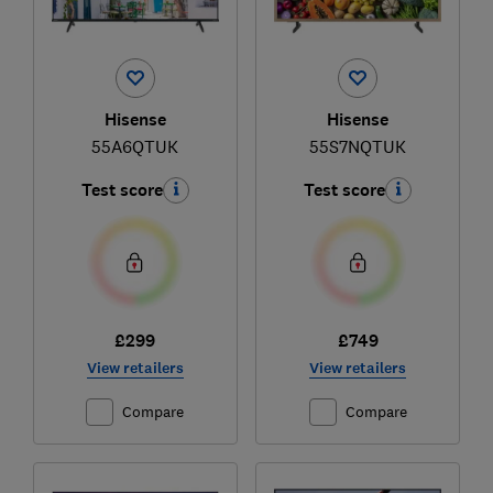
Hisense
Hisense
55A6QTUK
55S7NQTUK
Test score
Test score
£299
£749
View retailers
View retailers
Compare
Compare