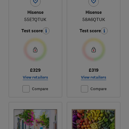
Hisense
Hisense
55E7QTUK
58A6QTUK
Test score
Test score
£329
£319
View retailers
View retailers
Compare
Compare