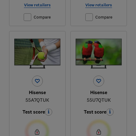
View retailers
View retailers
Compare
Compare
Hisense
Hisense
55A7QTUK
55U7QTUK
Test score
Test score