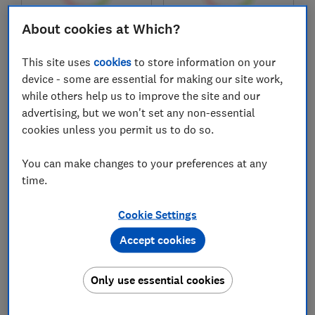
About cookies at Which?
£1,299
£1,299
View retailers
Typical price
This site uses
cookies
to store information on your
device - some are essential for making our site work,
Compare
Compare
while others help us to improve the site and our
advertising, but we won't set any non-essential
cookies unless you permit us to do so.
You can make changes to your preferences at any
time.
Cookie Settings
Accept cookies
Hisense
Hisense
55E7STUK
55A6STUK
Only use essential cookies
Test score
Test score