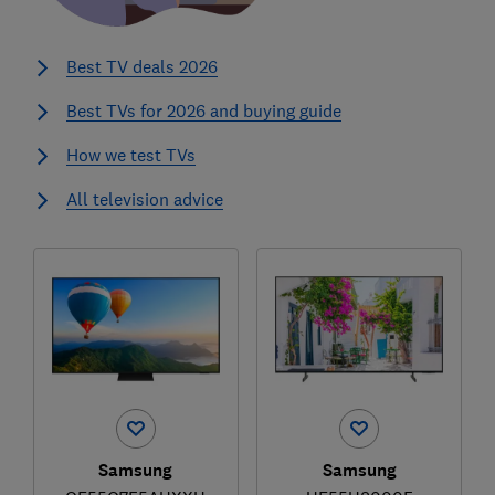
Best TV deals 2026
Best TVs for 2026 and buying guide
How we test TVs
All television advice
Samsung
Samsung