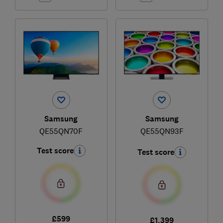
Samsung
Samsung
QE55QN70F
QE55QN93F
Test score
Test score
£599
£1,399