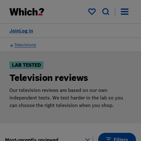
Products
Filters
My saved items
Join
Log in
Televisions
LAB TESTED
Television reviews
Our television reviews are based on our own
independent tests. We test harder in the lab so you
can choose the right television when you shop.
Filters
Most-recently reviewed