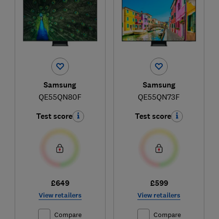
Samsung
Samsung
QE55QN80F
QE55QN73F
Test score
Test score
£649
£599
View retailers
View retailers
Compare
Compare