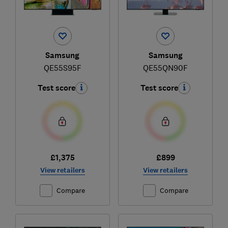
Samsung
Samsung
QE55S95F
QE55QN90F
Test score
Test score
£1,375
£899
View retailers
View retailers
Compare
Compare