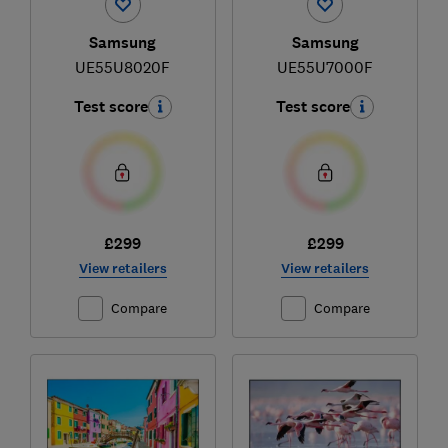
Samsung
Samsung
UE55U8020F
UE55U7000F
Test score
Test score
£299
£299
View retailers
View retailers
Compare
Compare