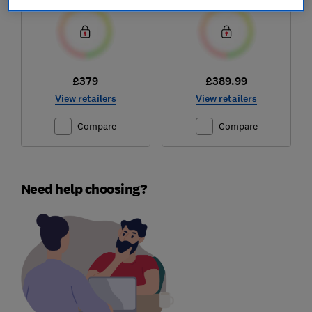
£379
£389.99
View retailers
View retailers
Compare
Compare
Need help choosing?