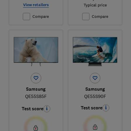
View retailers
Typical price
Compare
Compare
Samsung
Samsung
QE55S85F
QE55S90F
Test score
Test score