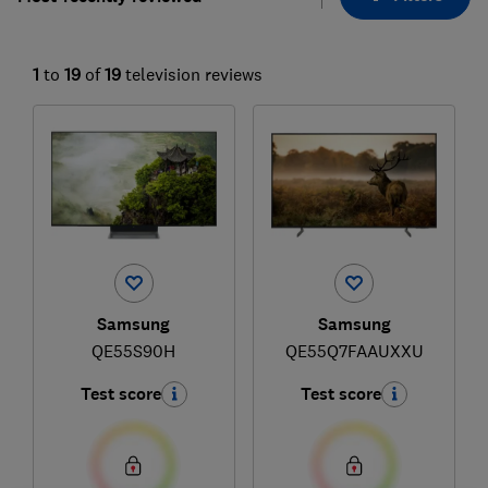
1
to
19
of
19
television reviews
Samsung
Samsung
QE55S90H
QE55Q7FAAUXXU
Test score
Test score