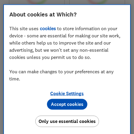
About cookies at Which?
£1,599
£379.99
View retailers
View retailers
This site uses
cookies
to store information on your
Compare
Compare
device - some are essential for making our site work,
while others help us to improve the site and our
advertising, but we won't set any non-essential
cookies unless you permit us to do so.
You can make changes to your preferences at any
time.
Cookie Settings
Accept cookies
Samsung
Samsung
QE55QEF1AUXXU
QE55Q7F2AUXXU
Only use essential cookies
Test score
Test score