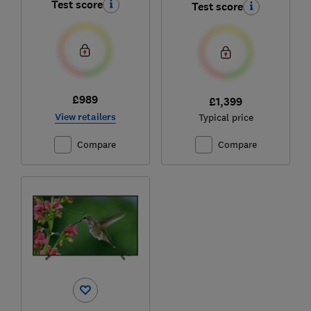
Test score
Test score
£989
£1,399
View retailers
Typical price
Compare
Compare