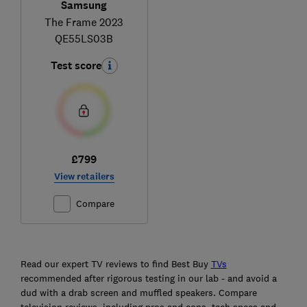
Samsung
The Frame 2023
QE55LS03B
Test score
£799
View retailers
Compare
Ski
to
Read our expert TV reviews to find Best Buy
TVs
top
recommended after rigorous testing in our lab - and avoid a
dud with a drab screen and muffled speakers. Compare