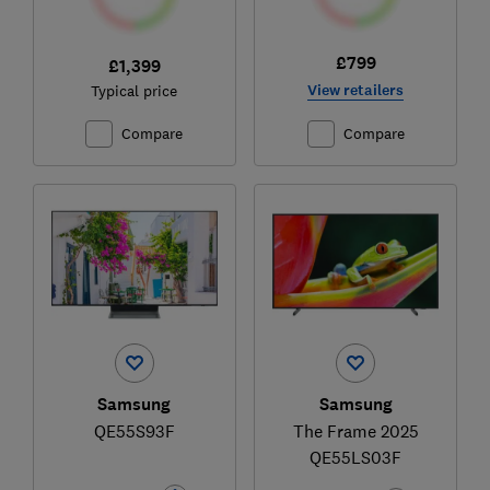
£799
£1,399
View retailers
Typical price
Compare
Compare
Samsung
Samsung
QE55S93F
The Frame 2025
QE55LS03F