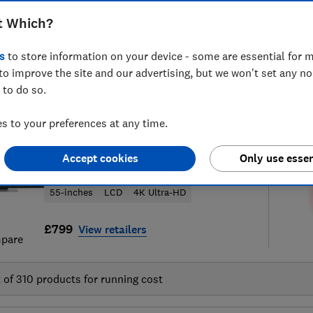
t Which?
s
to store information on your device - some are essential for m
to improve the site and our advertising, but we won't set any n
92
television reviews
S
 to do so.
 to your preferences at any time.
LG
Accept cookies
Only use essen
55QNED86B6B
55-inches
LCD
4K Ultra-HD
£799
View retailers
pare
t of
310
products for running cost