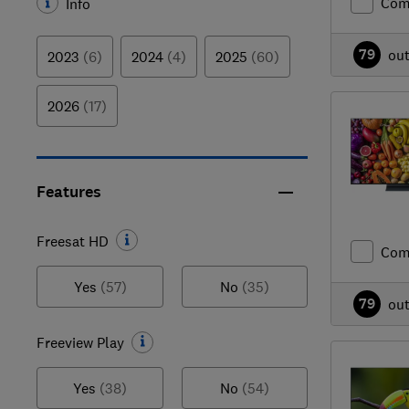
Com
Info
79
ou
2023
(6)
2024
(4)
2025
(60)
2026
(17)
Features
Freesat HD
Com
Yes
(57)
No
(35)
79
ou
Freeview Play
Yes
(38)
No
(54)