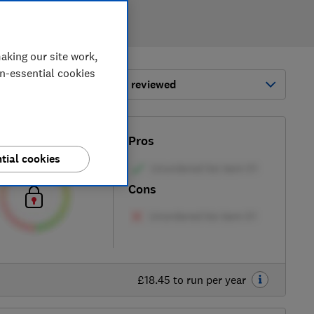
aking our site work,
on-essential cookies
ort by:
Most-recently reviewed
Test score
Pros
tial cookies
Cons
£18.45 to run per year