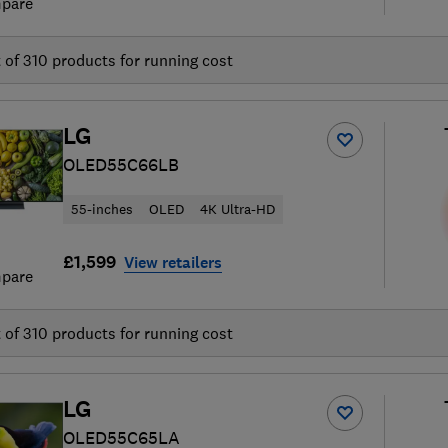
pare
t of
310
products for running cost
LG
OLED55C66LB
55-inches
OLED
4K Ultra-HD
£1,599
View retailers
pare
t of
310
products for running cost
LG
OLED55C65LA