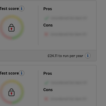
Test score
Pros
Cons
£24.11 to run per year
Test score
Pros
Cons