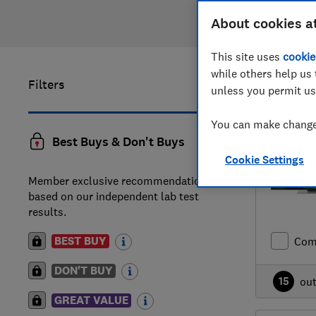
About cookies a
This site uses
cookie
while others help us 
Filters
1
to
20
of
unless you permit us
You can make changes
Best Buys & Don't Buys
Cookie Settings
Member exclusive recommendations
based on our independent lab test
results.
BEST BUY
Com
DON'T BUY
15
ou
GREAT VALUE