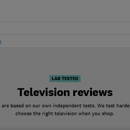
s
LAB TESTED
Television reviews
s are based on our own independent tests. We test harder
choose the right television when you shop.