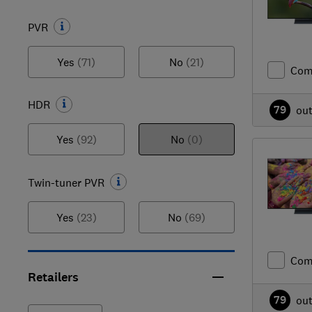
PVR
Yes
(71)
No
(21)
Com
HDR
79
ou
Yes
(92)
No
(0)
Twin-tuner PVR
Yes
(23)
No
(69)
Com
Retailers
79
ou