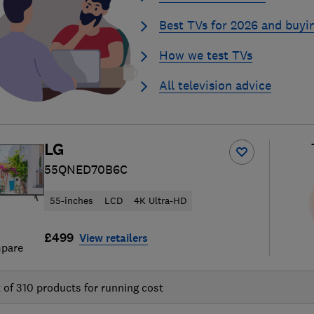
Best TVs for 2026 and buyi
How we test TVs
All television advice
LG
55QNED70B6C
55-inches
LCD
4K Ultra-HD
£499
View retailers
pare
t of
310
products for running cost