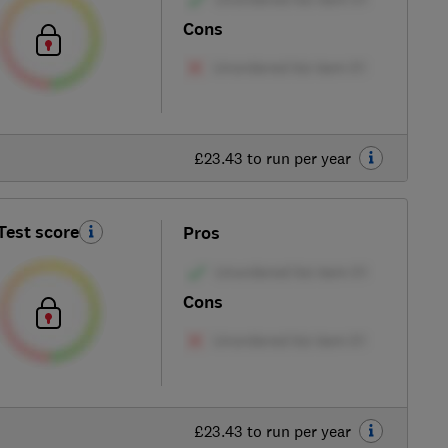
Cons
£23.43 to run per year
Test score
Pros
Cons
£23.43 to run per year