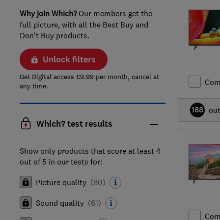
Why join Which?
Our members get the
full picture, with all the Best Buy and
Don't Buy products.
Unlock filters
Get Digital access £9.99 per month, cancel at
Com
any time.
188
ou
Which? test results
Show only products that score at least 4
out of 5 in our tests for:
Picture quality
(
80
)
Sound quality
(
61
)
Com