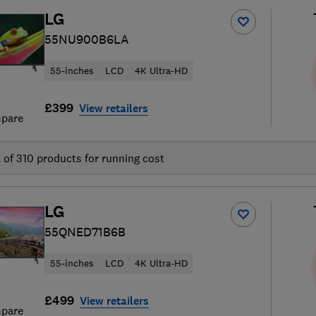
LG
55NU900B6LA
55-inches
LCD
4K Ultra-HD
£399
View retailers
pare
t of
310
products for running cost
LG
55QNED71B6B
55-inches
LCD
4K Ultra-HD
£499
View retailers
pare