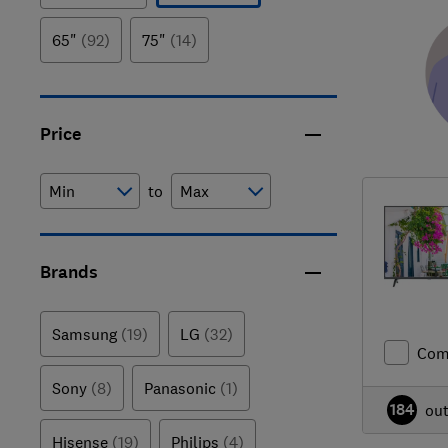
65"
(92)
75"
(14)
Price
to
Brands
Samsung
(19)
LG
(32)
Com
Sony
(8)
Panasonic
(1)
184
ou
Hisense
(19)
Philips
(4)