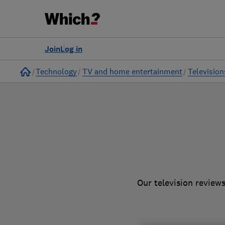
to
Products
Filters
Join
Log in
Home
Technology
TV and home entertainment
Television
Our television review