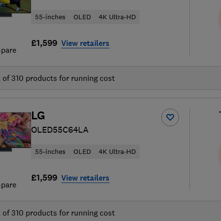
55-inches
OLED
4K Ultra-HD
£1,599
View retailers
pare
t of
310
products for running cost
LG
OLED55C64LA
55-inches
OLED
4K Ultra-HD
£1,599
View retailers
pare
t of
310
products for running cost