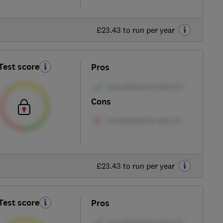
£23.43 to run per year
Test score
Pros
Cons
£23.43 to run per year
Test score
Pros