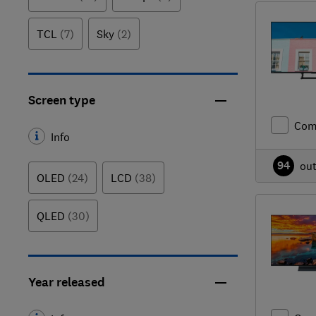
TCL
(7)
Sky
(2)
Screen type
Com
Info
94
ou
OLED
(24)
LCD
(38)
QLED
(30)
Year released