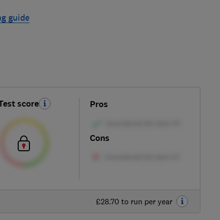
ng guide
Test score
Pros
Cons
£28.70 to run per year