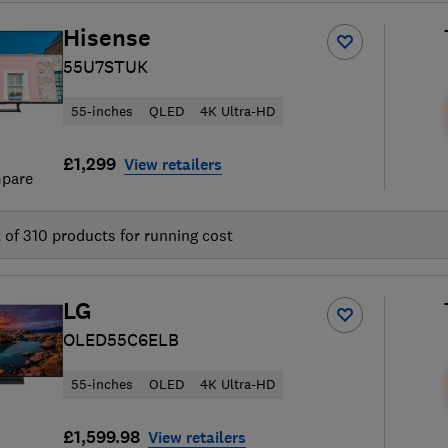
Hisense
55U7STUK
55-inches
QLED
4K Ultra-HD
£1,299
View retailers
pare
t of
310
products for running cost
LG
OLED55C6ELB
55-inches
OLED
4K Ultra-HD
£1,599.98
View retailers