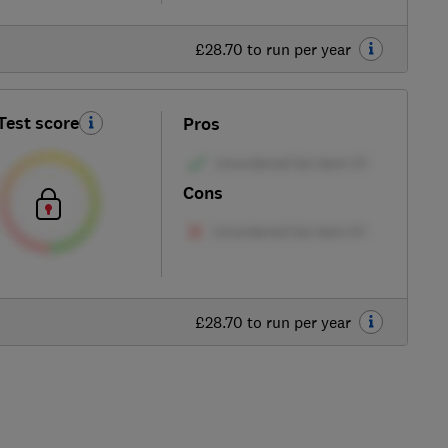
£28.70 to run per year
Test score
Pros
Cons
£28.70 to run per year