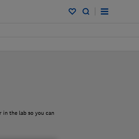
My saved items
 in the lab so you can