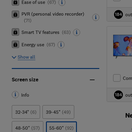
Ease of use
(
67
)
PVR (personal video recorder)
184
ou
(
71
)
Smart TV features
(
63
)
Energy use
(
67
)
Show all
Com
Screen size
184
Info
ou
32-34"
(6)
39-45"
(49)
Ne
48-50"
(57)
55-60"
(92)