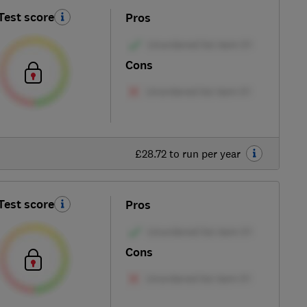
Test score
Pros
Cons
£28.72 to run per year
Test score
Pros
Cons