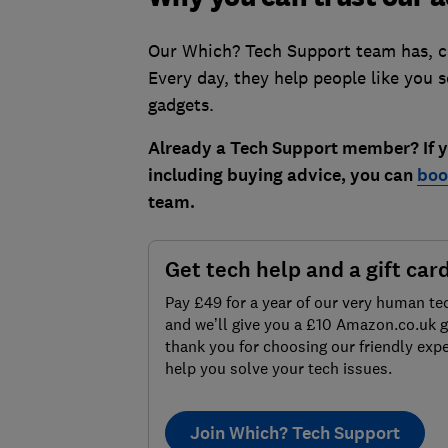
Our Which? Tech Support team has, col
Every day, they help people like you 
gadgets.
Already a Tech Support member? If yo
including buying advice, you can
boo
team.
Get tech help and a gift car
Pay £49 for a year of our very human te
and we’ll give you a £10 Amazon.co.uk gi
thank you for choosing our friendly expe
help you solve your tech issues.
Join Which? Tech Support