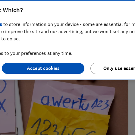
Natalie Turner
t Which?
Consumer writer
s
to store information on your device - some are essential for m
Drawing on nearly half a decade at Which?, Natalie
to improve the site and our advertising, but we won't set any n
helps readers cut through the noise with practical
 to do so.
guidance on trending products, pest control,
cleaning advice and money-saving tips during the
 to your preferences at any time.
sales.
Accept cookies
Only use essen