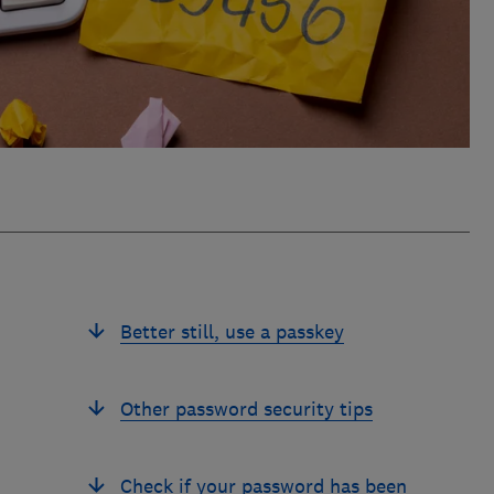
Better still, use a passkey
Other password security tips
Check if your password has been