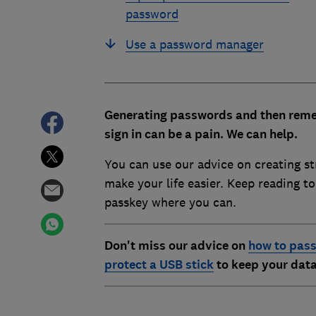
password
Use a password manager
Generating passwords and then reme
sign in can be a pain. We can help.
You can use our advice on creating s
make your life easier. Keep reading t
passkey where you can.
Don't miss our advice on
how to pass
protect a USB stick
to keep your data