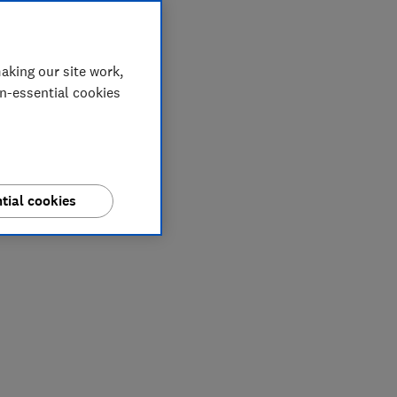
aking our site work,
on-essential cookies
tial cookies