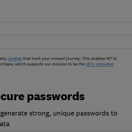
arty
cookies
that track your onward journey. This enables W? to
urchase, which supports our mission to be the
UK's consumer
ecure passwords
 generate strong, unique passwords to
ata