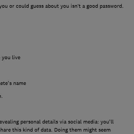
ou or could guess about you isn’t a good password.
 you live
lete's name
n.
evealing personal details via social media: you'll
 share this kind of data. Doing them might seem