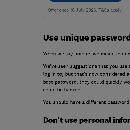
Offer ends 16 July 2026, T&Cs apply.
Use unique password
When we say unique, we mean unique
We’ve seen suggestions that you use 
log in to, but that’s now considered a
base password, they could quickly wor
could be hacked.
You should have a different password 
Don't use personal inf