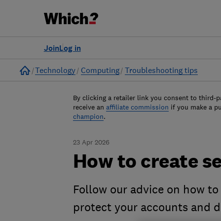
Join
Log in
Home
Technology
Computing
Troubleshooting tips
By clicking a retailer link you consent to third-p
receive an
affiliate commission
if you make a p
champion
.
23 Apr 2026
How to create s
Follow our advice on how to
protect your accounts and d