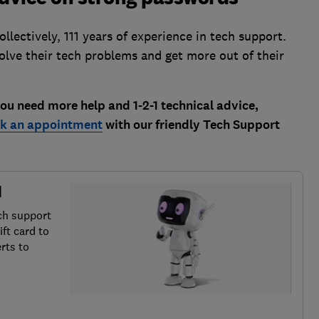
lectively, 111 years of experience in tech support.
solve their tech problems and get more out of their
u need more help and 1-2-1 technical advice,
k an appointment
with our friendly Tech Support
d
ch support
ft card to
rts to