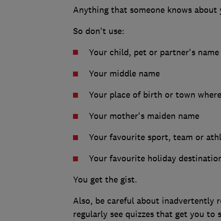
Anything that someone knows about y
So don't use:
Your child, pet or partner's name
Your middle name
Your place of birth or town where
Your mother's maiden name
Your favourite sport, team or ath
Your favourite holiday destinatio
You get the gist.
Also, be careful about inadvertently r
regularly see quizzes that get you to