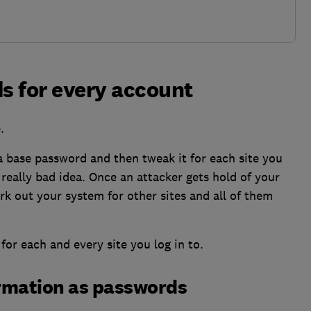
s for every account
.
a base password and then tweak it for each site you
 really bad idea. Once an attacker gets hold of your
k out your system for other sites and all of them
for each and every site you log in to.
ormation as passwords