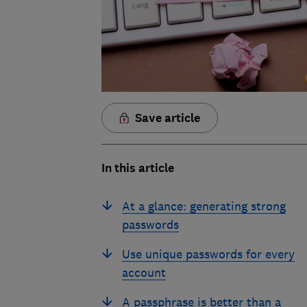
Save article
In this article
At a glance: generating strong
passwords
Use unique passwords for every
account
A passphrase is better than a