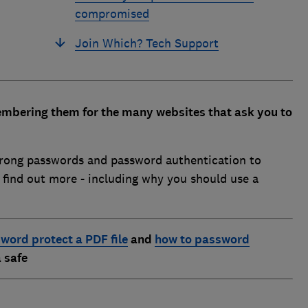
compromised
Join Which? Tech Support
mbering them for the many websites that ask you to
trong passwords and password authentication to
o find out more - including why you should use a
word protect a PDF file
and
how to password
 safe