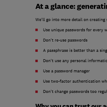
At a glance: generat
We'll go into more detail on creating
Use unique passwords for every 
Don't re-use passwords
A passphrase is better than a sin
Don't use any personal informati
Use a password manager
Use two-factor authentication wh
Don't change passwords too regul
Why you can trust our 