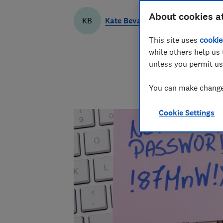
About cookies a
Kate Bevan
KB
This site uses
cookie
while others help us 
unless you permit us
You can make changes
Cookie Settings