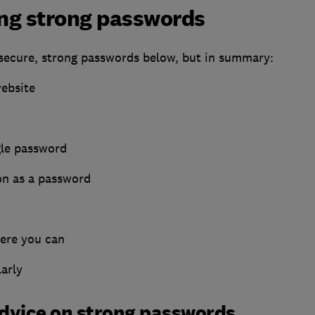
ing strong passwords
 secure, strong passwords below, but in summary:
website
gle password
on as a password
ere you can
arly
advice on strong passwords