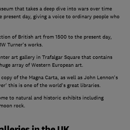
seum that takes a deep dive into wars over time
 present day, giving a voice to ordinary people who
ction of British art from 1500 to the present day,
JMW Turner's works.
enter art gallery in Trafalgar Square that contains
 huge array of Western European art.
a copy of the Magna Carta, as well as John Lennon's
er' this is one of the world's great libraries.
me to natural and historic exhibits including
 moon rock.
leries in the UK