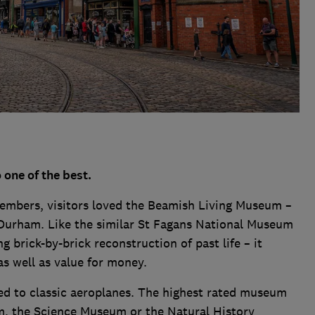
one of the best.
embers, visitors loved the Beamish Living Museum –
Durham. Like the similar St Fagans National Museum
g brick-by-brick reconstruction of past life – it
as well as value for money.
d to classic aeroplanes. The highest rated museum
m, the Science Museum or the Natural History