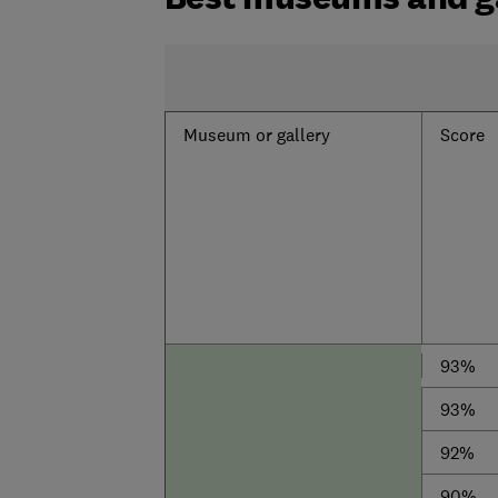
Museum or gallery
Score
93%
93%
92%
90%