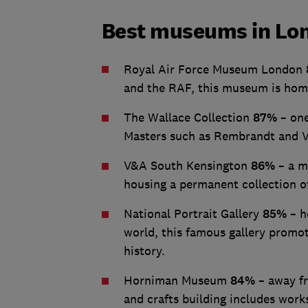
Best museums in Lo
Royal Air Force Museum London
and the RAF, this museum is home t
The Wallace Collection
87%
– one
Masters such as Rembrandt and V
V&A South Kensington
86%
– a m
housing a permanent collection of
National Portrait Gallery
85%
– h
world, this famous gallery promo
history.
Horniman Museum
84%
– away fr
and crafts building includes work