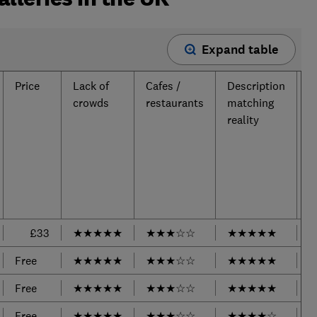
Expand table
Price
Lack of
Cafes /
Description
T
crowds
restaurants
matching
reality
£33
★
★
★
★
★
★
★
★
☆
☆
★
★
★
★
★
Free
★
★
★
★
★
★
★
★
☆
☆
★
★
★
★
★
Free
★
★
★
★
★
★
★
★
☆
☆
★
★
★
★
★
Free
★
★
★
★
★
★
★
★
☆
☆
★
★
★
★
☆