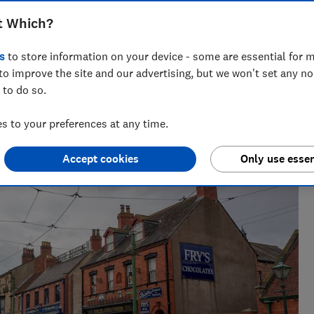
ted
t Which?
s
to store information on your device - some are essential for m
Which? Team
to improve the site and our advertising, but we won't set any n
 to do so.
ce as a
Championing consumers since 1957, our team of
 becoming
over 150 expert researchers and editors test,
 to your preferences at any time.
investigate, and campaign to protect your rights
and help you shop smarter
Accept cookies
Only use essen