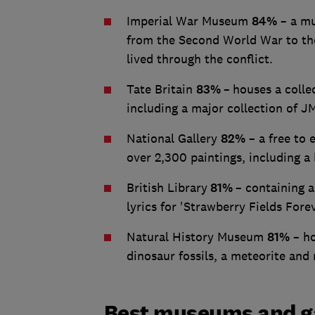
Imperial War Museum
84%
– a mu
from the Second World War to the
lived through the conflict.
Tate Britain
83%
–
houses a colle
including a major collection of 
National Gallery
82%
– a free to 
over 2,300 paintings, including a
British Library
81%
– containing 
lyrics for 'Strawberry Fields Forev
Natural History Museum
81%
– ho
dinosaur fossils, a meteorite and
Best museums and gal