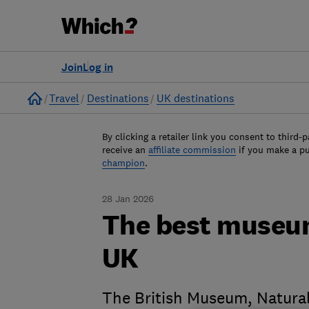
Join
Log in
Home
Travel
Destinations
UK destinations
By clicking a retailer link you consent to third-p
receive an
affiliate commission
if you make a p
champion
.
28 Jan 2026
The best museum
UK
The British Museum, Natura