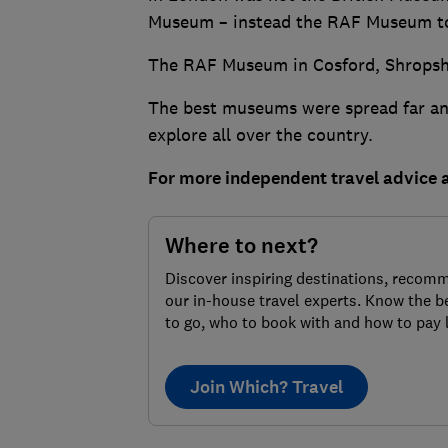
Museum – instead the RAF Museum to
The RAF Museum in Cosford, Shropshir
The best museums were spread far and 
explore all over the country.
For more independent travel advice
Where to next?
Discover inspiring destinations, recom
our in-house travel experts. Know the b
to go, who to book with and how to pay 
Join Which? Travel