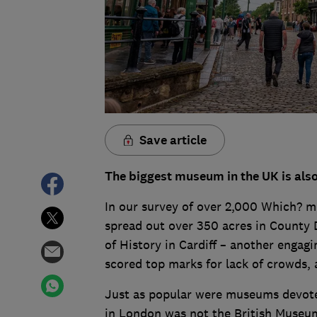
Save article
The biggest museum in the UK is also 
In our survey of over 2,000 Which? m
spread out over 350 acres in County 
of History in Cardiff – another engagin
scored top marks for lack of crowds, 
Just as popular were museums devote
in London was not the British Museu