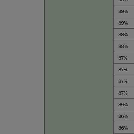
89%
89%
88%
88%
87%
87%
87%
87%
86%
86%
86%