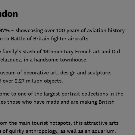
ndon
87%
– showcasing over 100 years of aviation history
o Battle of Britain fighter aircrafts.
 family's stash of 18th-century French art and Old
elazquez, in a handsome townhouse.
useum of decorative art, design and sculpture,
 over 2.27 million objects.
ome to one of the largest portrait collections in the
tes those who have made and are making British
om the main tourist hotspots, this attractive arts
s of quirky anthropology, as well as an aquarium.