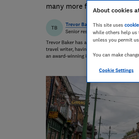
many more free days out ra
About cookies a
Trevor Baker
This site uses
cookie
TB
Senior researcher & writer
while others help us 
unless you permit us
Trevor Baker has almost 20 years experien
travel writer, having lived in Spain before
You can make changes
an award-winning investigative journalist.
Cookie Settings