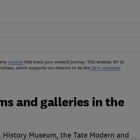
arty
cookies
that track your onward journey. This enables W? to
urchase, which supports our mission to be the
UK's consumer
s and galleries in the
l History Museum, the Tate Modern and