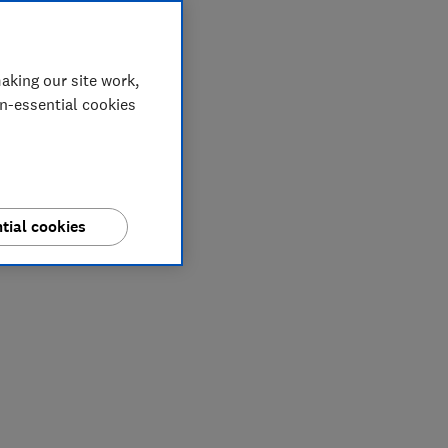
aking our site work,
on-essential cookies
tial cookies