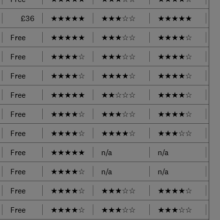
£36
★
★
★
★
★
★
★
★
☆
☆
★
★
★
★
★
Free
★
★
★
★
★
★
★
★
☆
☆
★
★
★
★
☆
Free
★
★
★
★
☆
★
★
★
☆
☆
★
★
★
★
☆
Free
★
★
★
★
☆
★
★
★
★
☆
★
★
★
★
☆
Free
★
★
★
★
★
★
★
☆
☆
☆
★
★
★
★
☆
Free
★
★
★
★
☆
★
★
★
☆
☆
★
★
★
★
☆
Free
★
★
★
★
☆
★
★
★
★
☆
★
★
★
☆
☆
Free
★
★
★
★
★
n/a
n/a
Free
★
★
★
★
☆
n/a
n/a
Free
★
★
★
★
☆
★
★
★
☆
☆
★
★
★
★
☆
Free
★
★
★
★
☆
★
★
★
☆
☆
★
★
★
☆
☆