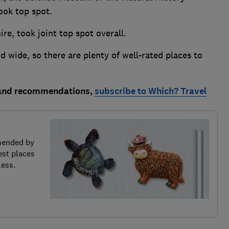
ok top spot.
e, took joint top spot overall.
wide, so there are plenty of well-rated places to
 and recommendations,
subscribe to Which? Travel
mended by
est places
less.