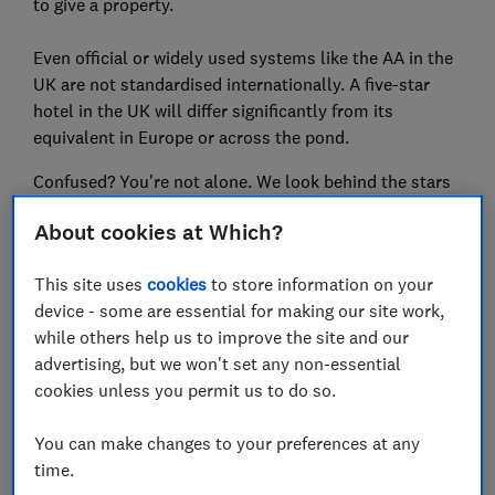
to give a property.
Even official or widely used systems like the AA in the
UK are not standardised internationally. A five-star
hotel in the UK will differ significantly from its
equivalent in Europe or across the pond.
Confused? You're not alone. We look behind the stars
to find out what you’ll really get for your money.
About cookies at Which?
For more expertly researched destination ideas and
This site uses
cookies
to store information on your
unbiased travel advice and
device - some are essential for making our site work,
recommendations,
subscribe to Which? Travel
while others help us to improve the site and our
advertising, but we won't set any non-essential
cookies unless you permit us to do so.
You can make changes to your preferences at any
time.