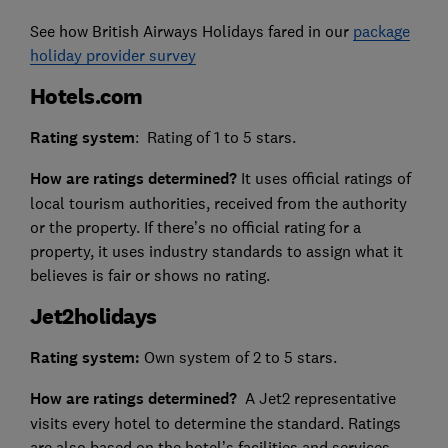
See how British Airways Holidays fared in our
package
holiday provider survey
Hotels.com
Rating system
: Rating of 1 to 5 stars.
How are ratings determined?
It uses official ratings of
local tourism authorities, received from the authority
or the property. If there’s no official rating for a
property, it uses industry standards to assign what it
believes is fair or shows no rating.
Jet2holidays
Rating system:
Own system of 2 to 5 stars.
How are ratings determined?
A Jet2 representative
visits every hotel to determine the standard. Ratings
are also based on the hotel’s facilities and services,