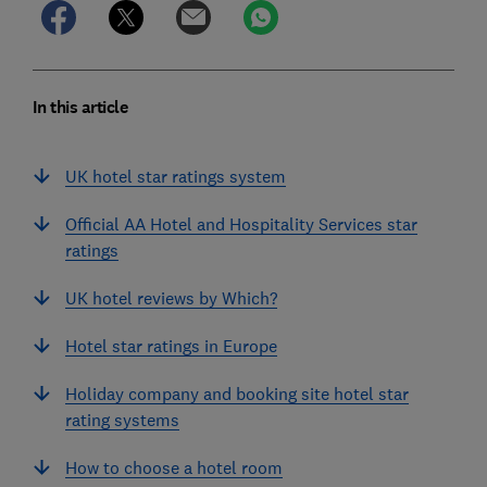
In this article
UK hotel star ratings system
Official AA Hotel and Hospitality Services star
ratings
UK hotel reviews by Which?
Hotel star ratings in Europe
Holiday company and booking site hotel star
rating systems
How to choose a hotel room