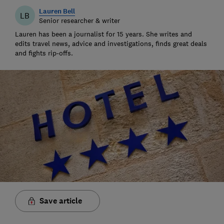
Lauren Bell
LB
Senior researcher & writer
Lauren has been a journalist for 15 years. She writes and
edits travel news, advice and investigations, finds great deals
and fights rip-offs.
Save article