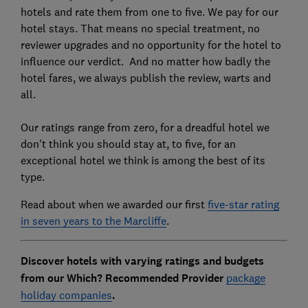
hotels and rate them from one to five. We pay for our
hotel stays. That means no special treatment, no
reviewer upgrades and no opportunity for the hotel to
influence our verdict. And no matter how badly the
hotel fares, we always publish the review, warts and
all.
Our ratings range from zero, for a dreadful hotel we
don't think you should stay at, to five, for an
exceptional hotel we think is among the best of its
type.
Read about when we awarded our first
five-star rating
in seven years to the Marcliffe
.
Discover hotels with varying ratings and budgets
from our Which? Recommended Provider
package
holiday companies
.