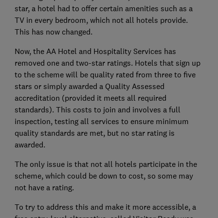
star, a hotel had to offer certain amenities such as a
TV in every bedroom, which not all hotels provide.
This has now changed.
Now, the AA Hotel and Hospitality Services has
removed one and two-star ratings. Hotels that sign up
to the scheme will be quality rated from three to five
stars or simply awarded a Quality Assessed
accreditation (provided it meets all required
standards). This costs to join and involves a full
inspection, testing all services to ensure minimum
quality standards are met, but no star rating is
awarded.
The only issue is that not all hotels participate in the
scheme, which could be down to cost, so some may
not have a rating.
To try to address this and make it more accessible, a