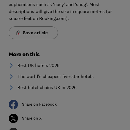
euphemisms such as ‘cosy’ and ‘snug’. Most
descriptions will give the size in square metres (or
square feet on Booking.com).
Save article
More on this
Best UK hotels 2026
The world’s cheapest five-star hotels
Best hotel chains UK in 2026
Share on Facebook
Share on X