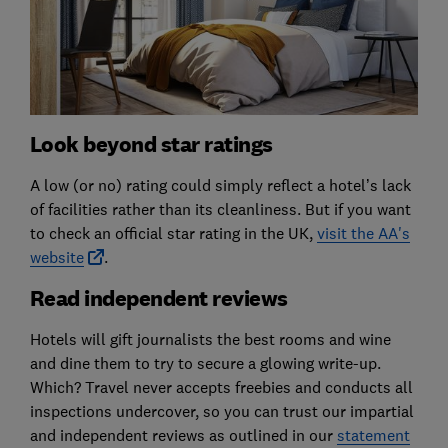
Look beyond star ratings
A low (or no) rating could simply reflect a hotel’s lack
of facilities rather than its cleanliness. But if you want
to check an official star rating in the UK,
visit the AA's
website
.
Read independent reviews
Hotels will gift journalists the best rooms and wine
and dine them to try to secure a glowing write-up.
Which? Travel never accepts freebies and conducts all
inspections undercover, so you can trust our impartial
and independent reviews as outlined in our
statement