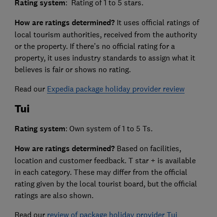
Rating system
: Rating of 1 to 5 stars.
How are ratings determined?
It uses official ratings of
local tourism authorities, received from the authority
or the property. If there’s no official rating for a
property, it uses industry standards to assign what it
believes is fair or shows no rating.
Read our
Expedia package holiday provider review
Tui
Rating system
: Own system of 1 to 5 Ts.
How are ratings determined?
Based on facilities,
location and customer feedback. T star + is available
in each category. These may differ from the official
rating given by the local tourist board, but the official
ratings are also shown.
Read our
review of package holiday provider Tui