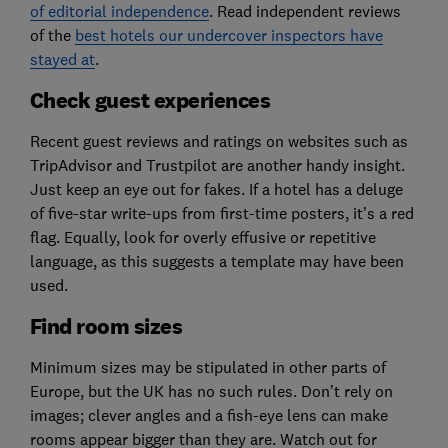
of editorial independence
. Read independent reviews
of the
best hotels our undercover inspectors have
stayed at
.
Check guest experiences
Recent guest reviews and ratings on websites such as
TripAdvisor and Trustpilot are another handy insight.
Just keep an eye out for fakes. If a hotel has a deluge
of five-star write-ups from first-time posters, it’s a red
flag. Equally, look for overly effusive or repetitive
language, as this suggests a template may have been
used.
Find room sizes
Minimum sizes may be stipulated in other parts of
Europe, but the UK has no such rules. Don’t rely on
images; clever angles and a fish-eye lens can make
rooms appear bigger than they are. Watch out for