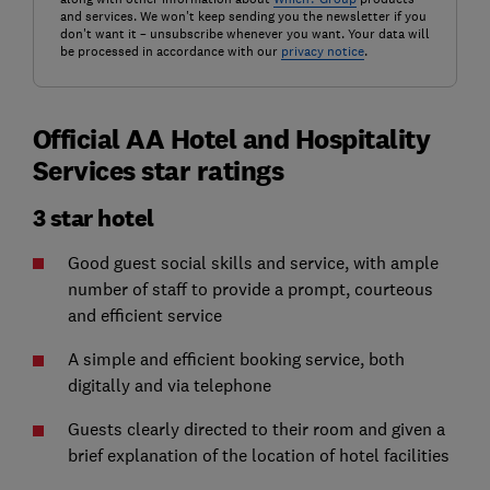
and services. We won't keep sending you the newsletter if you
don't want it – unsubscribe whenever you want. Your data will
be processed in accordance with our
privacy notice
.
Official AA Hotel and Hospitality
Services star ratings
3 star hotel
Good guest social skills and service, with ample
number of staff to provide a prompt, courteous
and efficient service
A simple and efficient booking service, both
digitally and via telephone
Guests clearly directed to their room and given a
brief explanation of the location of hotel facilities