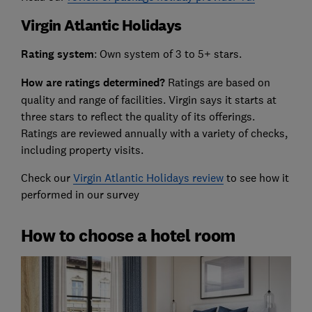
Virgin Atlantic Holidays
Rating system
: Own system of 3 to 5+ stars.
How are ratings determined?
Ratings are based on
quality and range of facilities. Virgin says it starts at
three stars to reflect the quality of its offerings.
Ratings are reviewed annually with a variety of checks,
including property visits.
Check our
Virgin Atlantic Holidays review
to see how it
performed in our survey
How to choose a hotel room