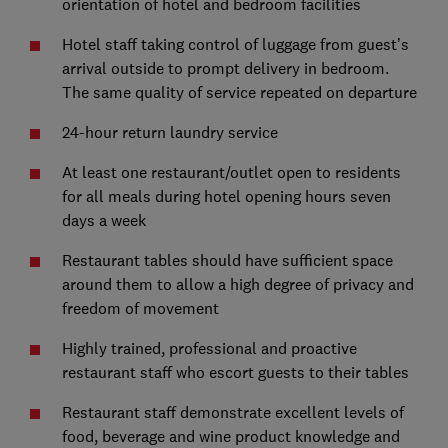
orientation of hotel and bedroom facilities
Hotel staff taking control of luggage from guest’s
arrival outside to prompt delivery in bedroom.
The same quality of service repeated on departure
24-hour return laundry service
At least one restaurant/outlet open to residents
for all meals during hotel opening hours seven
days a week
Restaurant tables should have sufficient space
around them to allow a high degree of privacy and
freedom of movement
Highly trained, professional and proactive
restaurant staff who escort guests to their tables
Restaurant staff demonstrate excellent levels of
food, beverage and wine product knowledge and