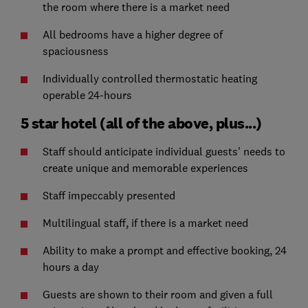
the room where there is a market need
All bedrooms have a higher degree of
spaciousness
Individually controlled thermostatic heating
operable 24-hours
5 star hotel (all of the above, plus...)
Staff should anticipate individual guests' needs to
create unique and memorable experiences
Staff impeccably presented
Multilingual staff, if there is a market need
Ability to make a prompt and effective booking, 24
hours a day
Guests are shown to their room and given a full