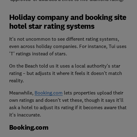
Holiday company and booking site
hotel star rating systems
It's not uncommon to see different rating systems,
even across holiday companies. For instance, Tui uses
'T' ratings instead of stars.
On the Beach told us it uses a local authority’s star
rating – but adjusts it where it feels it doesn’t match
reality.
Meanwhile,
Booking.com
lets properties upload their
own ratings and doesn't vet these, though it says it'll
ask a hotel to adjust its rating if it becomes aware that
it's inaccurate.
Booking.com