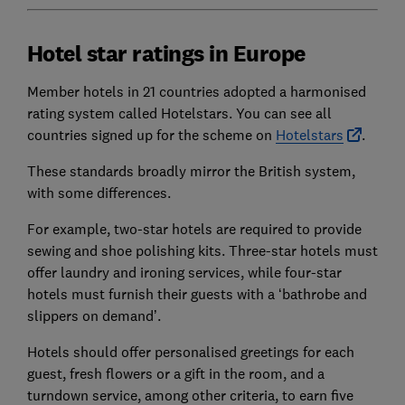
Hotel star ratings in Europe
Member hotels in 21 countries adopted a harmonised
rating system called Hotelstars. You can see all
countries signed up for the scheme on
Hotelstars
.
These standards broadly mirror the British system,
with some differences.
For example, two-star hotels are required to provide
sewing and shoe polishing kits. Three-star hotels must
offer laundry and ironing services, while four-star
hotels must furnish their guests with a ‘bathrobe and
slippers on demand’.
Hotels should offer personalised greetings for each
guest, fresh flowers or a gift in the room, and a
turndown service, among other criteria, to earn five