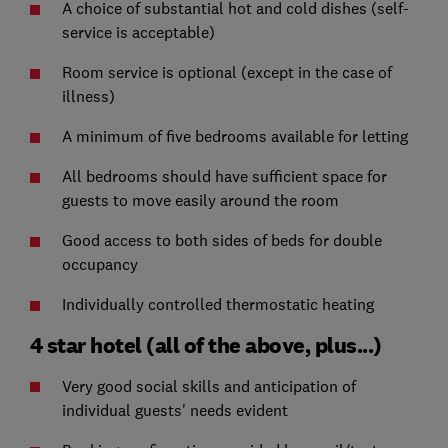
A choice of substantial hot and cold dishes (self-
service is acceptable)
Room service is optional (except in the case of
illness)
A minimum of five bedrooms available for letting
All bedrooms should have sufficient space for
guests to move easily around the room
Good access to both sides of beds for double
occupancy
Individually controlled thermostatic heating
4 star hotel (all of the above, plus...)
Very good social skills and anticipation of
individual guests' needs evident