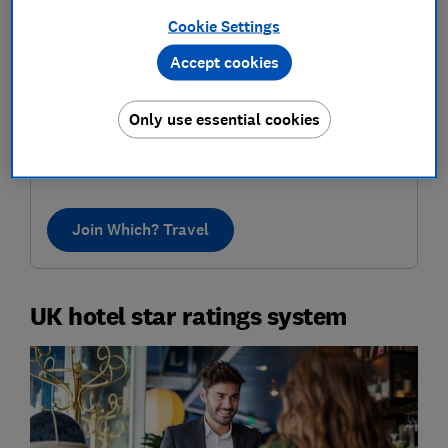
Cookie Settings
Accept cookies
Where to next?
Only use essential cookies
Discover inspiring destinations, recommended by our
in-house travel experts. Know the best places to go,
who to book with and how to pay less.
Join Which? Travel
UK hotel star ratings system