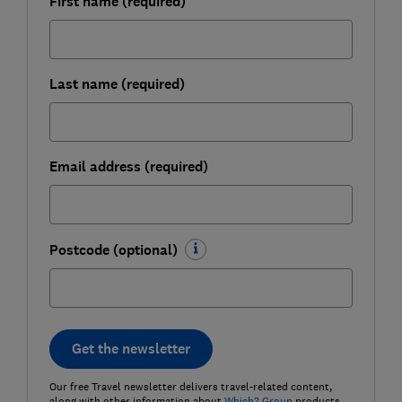
First name (required)
Last name (required)
Email address (required)
Postcode (optional)
Get the newsletter
Our free Travel newsletter delivers travel-related content,
along with other information about
Which? Group
products