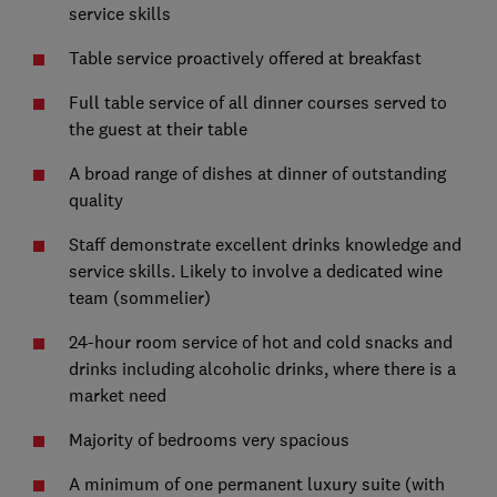
service skills
Table service proactively offered at breakfast
Full table service of all dinner courses served to
the guest at their table
A broad range of dishes at dinner of outstanding
quality
Staff demonstrate excellent drinks knowledge and
service skills. Likely to involve a dedicated wine
team (sommelier)
24-hour room service of hot and cold snacks and
drinks including alcoholic drinks, where there is a
market need
Majority of bedrooms very spacious
A minimum of one permanent luxury suite (with