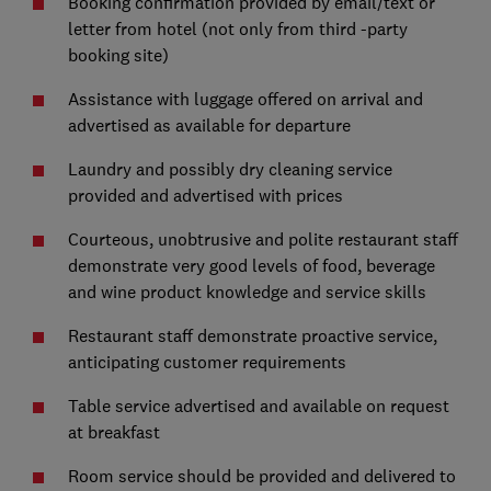
Booking confirmation provided by email/text or
letter from hotel (not only from third -party
booking site)
Assistance with luggage offered on arrival and
advertised as available for departure
Laundry and possibly dry cleaning service
provided and advertised with prices
Courteous, unobtrusive and polite restaurant staff
demonstrate very good levels of food, beverage
and wine product knowledge and service skills
Restaurant staff demonstrate proactive service,
anticipating customer requirements
Table service advertised and available on request
at breakfast
Room service should be provided and delivered to