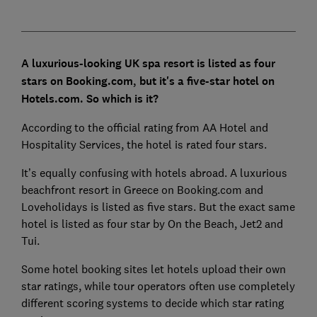
A luxurious-looking UK spa resort is listed as four
stars on Booking.com, but it's a five-star hotel on
Hotels.com. So which is it?
According to the official rating from AA Hotel and
Hospitality Services, the hotel is rated four stars.
It’s equally confusing with hotels abroad. A luxurious
beachfront resort in Greece on Booking.com and
Loveholidays is listed as five stars. But the exact same
hotel is listed as four star by On the Beach, Jet2 and
Tui.
Some hotel booking sites let hotels upload their own
star ratings, while tour operators often use completely
different scoring systems to decide which star rating