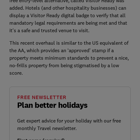
free entry-level alternative, called Visitor Ready was
added. Hotels (and other hospitality businesses) can
display a Visitor Ready digital badge to verify that all
mandatory legal requirements are being met and that
it's a safe and trusted venue to visit.
This recent overhaul is similar to the US equivalent of
the AA, which provides an ‘approved’ stamp if a
property meets minimum standards to prevent a nice,
no-frills property from being stigmatised by a low
score.
FREE NEWSLETTER
Plan better holidays
Get expert advice for your holiday with our free
monthly Travel newsletter.