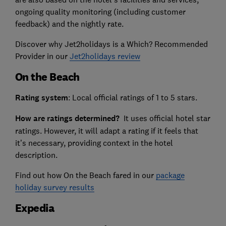
ongoing quality monitoring (including customer
feedback) and the nightly rate.
Discover why Jet2holidays is a Which? Recommended
Provider in our
Jet2holidays review
On the Beach
Rating system
: Local official ratings of 1 to 5 stars.
How are ratings determined?
It uses official hotel star
ratings. However, it will adapt a rating if it feels that
it’s necessary, providing context in the hotel
description.
Find out how On the Beach fared in our
package
holiday survey results
Expedia