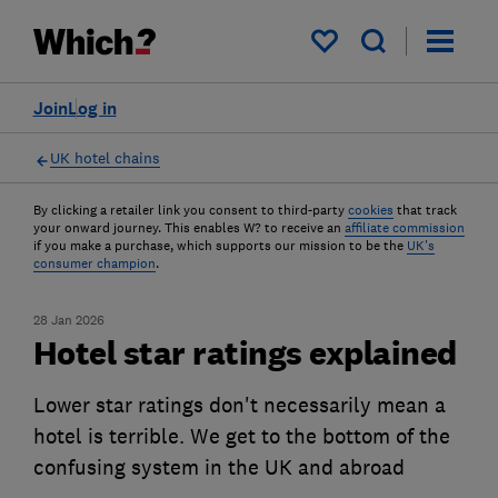
My saved items
Join
Log in
UK hotel chains
By clicking a retailer link you consent to third-party
cookies
that track
your onward journey. This enables W? to receive an
affiliate commission
if you make a purchase, which supports our mission to be the
UK's
consumer champion
.
28 Jan 2026
Hotel star ratings explained
Lower star ratings don't necessarily mean a
hotel is terrible. We get to the bottom of the
confusing system in the UK and abroad