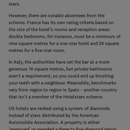
stars.
However, there are notable absentees from the
scheme. France has its own rating criteria based on
the size of the hotel’s rooms and reception areas:
double bedrooms, for instance, must be a minimum of
nine square metres for a one-star hotel and 24 square
metres for a five-star room.
In Italy, the authorities have set the bar at a more
generous 14 square metres, but private bathrooms
aren’t a requirement, so you could end up brushing
your teeth with a neighbour. Meanwhile, benchmarks
vary from region to region in Spain – another country
that isn't a member of the Hotelstars scheme.
US hotels are ranked using a system of diamonds
instead of stars distributed by the American
Automobile Association. A property is either
'approved' or awarded a three to five-diamond rating.