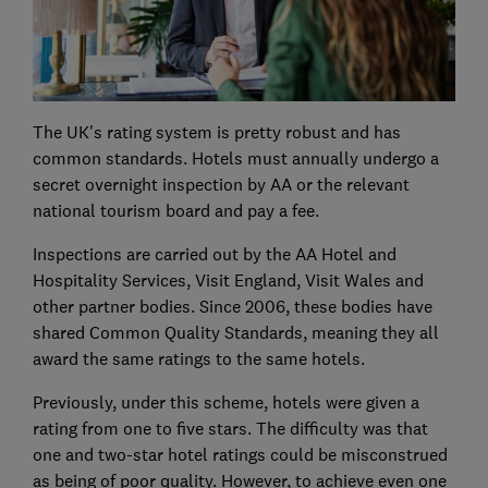
The UK's rating system is pretty robust and has
common standards. Hotels must annually undergo a
secret overnight inspection by AA or the relevant
national tourism board and pay a fee.
Inspections are carried out by the AA Hotel and
Hospitality Services, Visit England, Visit Wales and
other partner bodies. Since 2006, these bodies have
shared Common Quality Standards, meaning they all
award the same ratings to the same hotels.
Previously, under this scheme, hotels were given a
rating from one to five stars. The difficulty was that
one and two-star hotel ratings could be misconstrued
as being of poor quality. However, to achieve even one