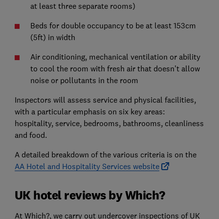
at least three separate rooms)
Beds for double occupancy to be at least 153cm
(5ft) in width
Air conditioning, mechanical ventilation or ability
to cool the room with fresh air that doesn’t allow
noise or pollutants in the room
Inspectors will assess service and physical facilities,
with a particular emphasis on six key areas:
hospitality, service, bedrooms, bathrooms, cleanliness
and food.
A detailed breakdown of the various criteria is on the
AA Hotel and Hospitality Services website
UK hotel reviews by Which?
At Which?, we carry out undercover inspections of UK