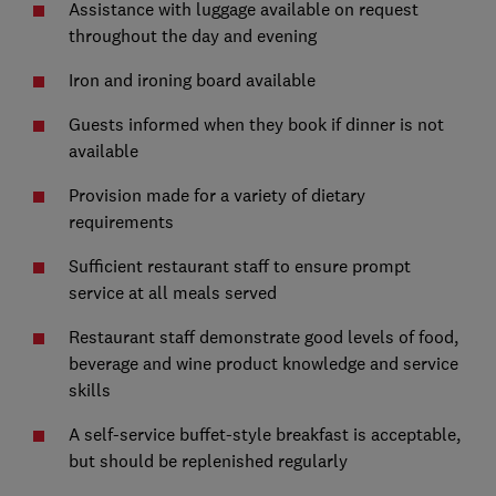
Assistance with luggage available on request
throughout the day and evening
Iron and ironing board available
Guests informed when they book if dinner is not
available
Provision made for a variety of dietary
requirements
Sufficient restaurant staff to ensure prompt
service at all meals served
Restaurant staff demonstrate good levels of food,
beverage and wine product knowledge and service
skills
A self-service buffet-style breakfast is acceptable,
but should be replenished regularly