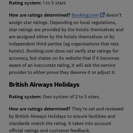
Rating system:
1 to 5 stars
How are ratings determined?
Booking.com
doesn't
assign star ratings. Depending on local regulations,
star ratings are provided by the hotels themselves and
are assigned either by the hotels themselves or by
independent third parties (eg organisations that rate
hotels). Booking.com does not verify star ratings for
accuracy, but states on its website that if it becomes
aware of an inaccurate rating, it will ask the service
provider to either prove they deserve it or adjust it.
British Airways Holidays
Rating system:
Own system of 2 to 5 stars.
How are ratings determined?
They’re set and reviewed
by British Airways Holidays to ensure facilities and
standards match the rating. It takes into account
official ratings and customer feedback.