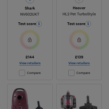
Hoover
Shark
HL2 Pet TurboStyle
NV602UKT
Test score
Test score
£144
£139
View retailers
View retailers
Compare
Compare