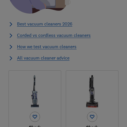
Best vacuum cleaners 2026
Corded vs cordless vacuum cleaners
How we test vacuum cleaners
All vacuum cleaner advice