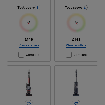
Test score
Test score
£149
£149
View retailers
View retailers
Compare
Compare