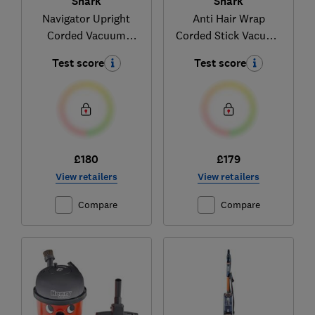
Shark
Shark
Navigator Upright
Anti Hair Wrap
Corded Vacuum
Corded Stick Vacuum
NV180UK
Cleaner with
Test score
Test score
Flexology and
TruePet HZ500UKT
£180
£179
View retailers
View retailers
Compare
Compare