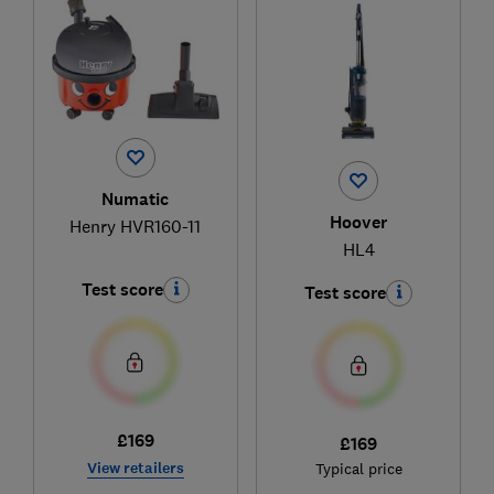
Numatic
Hoover
Henry HVR160-11
HL4
Test score
Test score
£169
£169
View retailers
Typical price