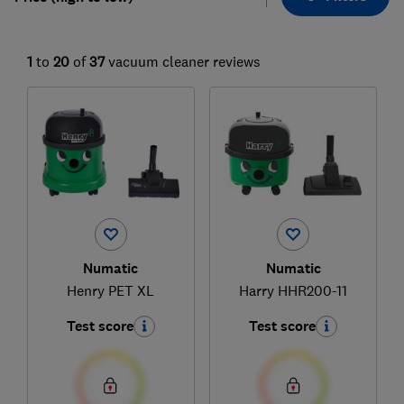
1
to
20
of
37
vacuum cleaner reviews
Numatic
Numatic
Henry PET XL
Harry HHR200-11
Test score
Test score