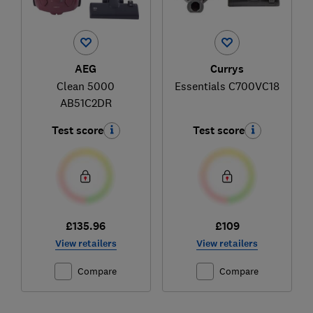
AEG
Currys
Clean 5000
Essentials C700VC18
AB51C2DR
Test score
Test score
£135.96
£109
View retailers
View retailers
Compare
Compare
Ski