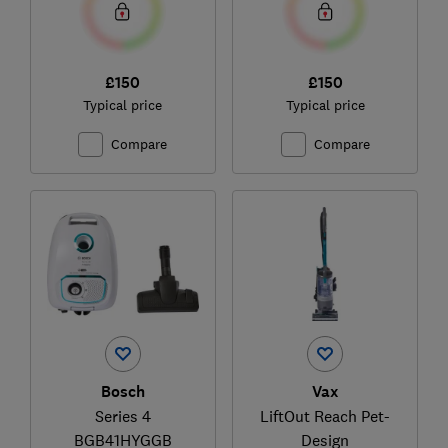
£150
£150
Typical price
Typical price
Compare
Compare
Bosch
Vax
Series 4
LiftOut Reach Pet-
BGB41HYGGB
Design