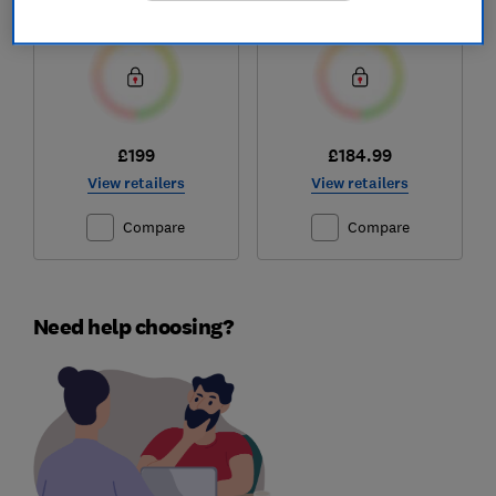
Test score
Test score
£199
£184.99
View retailers
View retailers
Compare
Compare
Need help choosing?