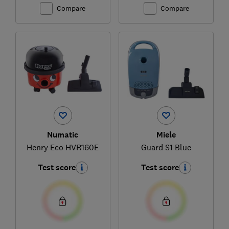
Compare
Compare
Numatic
Miele
Henry Eco HVR160E
Guard S1 Blue
Test score
Test score