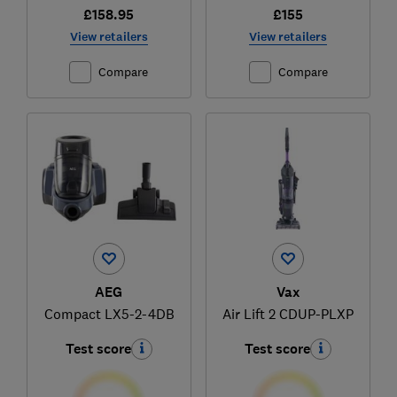
£158.95
£155
View retailers
View retailers
Compare
Compare
AEG
Vax
Compact LX5-2-4DB
Air Lift 2 CDUP-PLXP
Test score
Test score