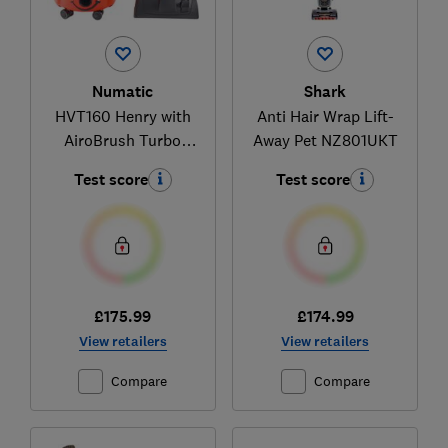
Numatic
Shark
HVT160 Henry with
Anti Hair Wrap Lift-
AiroBrush Turbo
Away Pet NZ801UKT
Head
Test score
Test score
£175.99
£174.99
View retailers
View retailers
Compare
Compare