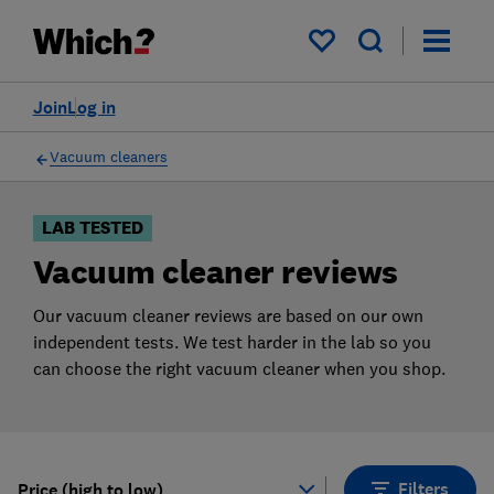
Products
Filters
My saved items
Join
Log in
Vacuum cleaners
LAB TESTED
Vacuum cleaner reviews
Our vacuum cleaner reviews are based on our own
independent tests. We test harder in the lab so you
can choose the right vacuum cleaner when you shop.
Filters
Price (high to low)