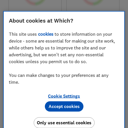
£199.99
£199
About cookies at Which?
View retailers
View retailers
Compare
Compare
This site uses
cookies
to store information on your
device - some are essential for making our site work,
while others help us to improve the site and our
advertising, but we won't set any non-essential
cookies unless you permit us to do so.
You can make changes to your preferences at any
time.
Cookie Settings
Numatic
Numatic
Accept cookies
Henry Allergy HVA
Henry XL Plus
160-11
NRV370-11
Only use essential cookies