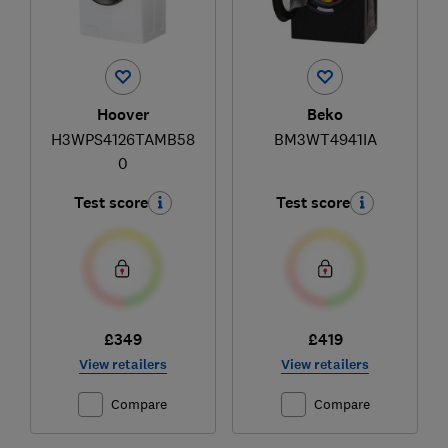
Hoover
Beko
H3WPS4126TAMB58
BM3WT4941IA
0
Test score
Test score
£349
£419
View retailers
View retailers
Compare
Compare