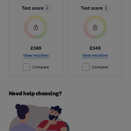
Test score
Test score
£369
£349
View retailers
View retailers
Compare
Compare
Need help choosing?