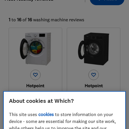
1
to
16
of
16
washing machine reviews
Hotpoint
Hotpoint
H 101 ANTI STAIN UK
H 101B ANTI STAIN
UK
About cookies at Which?
Test score
Test score
This site uses
cookies
to store information on your
device - some are essential for making our site work,
while others help us to improve the site and our