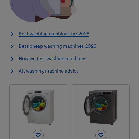
Best washing machines for 2026
Best cheap washing machines 2026
How we test washing machines
All washing machine advice