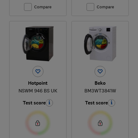
Compare
Compare
Hotpoint
Beko
NSWM 946 BS UK
BM3WT3841W
Test score
Test score