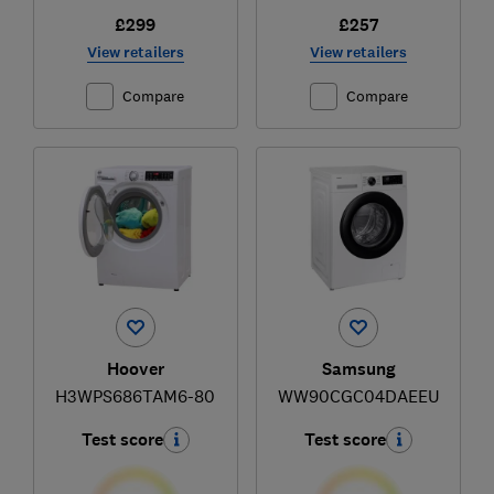
£299
£257
View retailers
View retailers
Compare
Compare
Hoover
Samsung
H3WPS686TAM6-80
WW90CGC04DAEEU
Test score
Test score