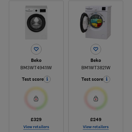
Beko
Beko
BM3WT4941IW
BM1WT3821W
Test score
Test score
£329
£249
View retailers
View retailers