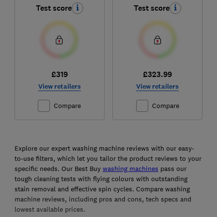
Test score
Test score
£319
£323.99
View retailers
View retailers
Compare
Compare
Ski
to
Explore our expert washing machine reviews with our easy-
top
to-use filters, which let you tailor the product reviews to your
specific needs. Our Best Buy
washing machines
pass our
tough cleaning tests with flying colours with outstanding
stain removal and effective spin cycles. Compare washing
machine reviews, including pros and cons, tech specs and
lowest available prices.