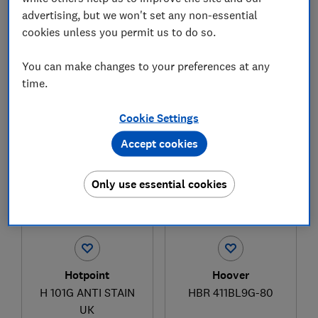
advertising, but we won't set any non-essential
cookies unless you permit us to do so.
£329
£362.99
You can make changes to your preferences at any
View retailers
View retailers
time.
Compare
Compare
Cookie Settings
Accept cookies
Only use essential cookies
Hotpoint
Hoover
H 101G ANTI STAIN
HBR 411BL9G-80
UK