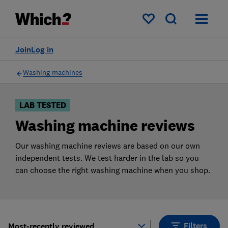
Products
Filters
My saved items
Join
Log in
Washing machines
LAB TESTED
Washing machine reviews
Our washing machine reviews are based on our own
independent tests. We test harder in the lab so you
can choose the right washing machine when you shop.
Filters
Most-recently reviewed