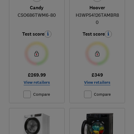
Candy
Hoover
CSO686TWM6-80
H3WPS4126TAMBR8
0
Test score
Test score
£269.99
£349
View retailers
View retailers
Compare
Compare