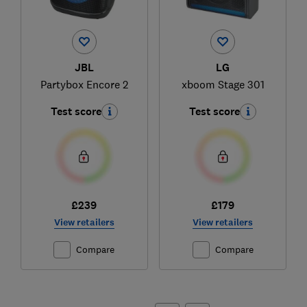
JBL
LG
Partybox Encore 2
xboom Stage 301
Test score
Test score
£239
£179
View retailers
View retailers
Compare
Compare
Ski
to