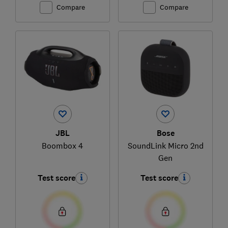
Compare
Compare
JBL
Bose
Boombox 4
SoundLink Micro 2nd
Gen
Test score
Test score