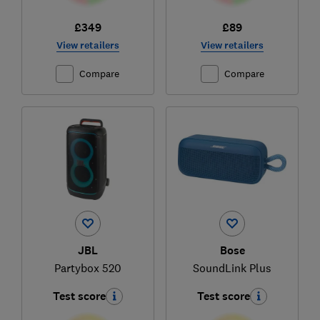
£349
£89
View retailers
View retailers
Compare
Compare
JBL
Bose
Partybox 520
SoundLink Plus
Test score
Test score