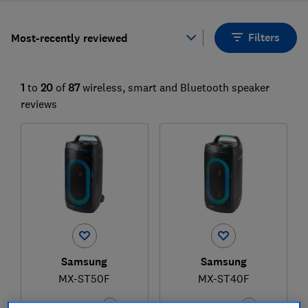
Filters
Most-recently reviewed
1
to
20
of
87
wireless, smart and Bluetooth speaker
reviews
Samsung
Samsung
MX-ST50F
MX-ST40F
Test score
Test score