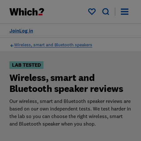
Products
Filters
My saved items
Join
Log in
Wireless, smart and Bluetooth speakers
LAB TESTED
Wireless, smart and
Bluetooth speaker reviews
Our wireless, smart and Bluetooth speaker reviews are
based on our own independent tests. We test harder in
the lab so you can choose the right wireless, smart
and Bluetooth speaker when you shop.