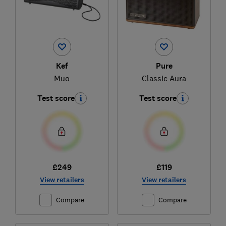
Kef
Pure
Muo
Classic Aura
Test score
Test score
£249
£119
View retailers
View retailers
Compare
Compare