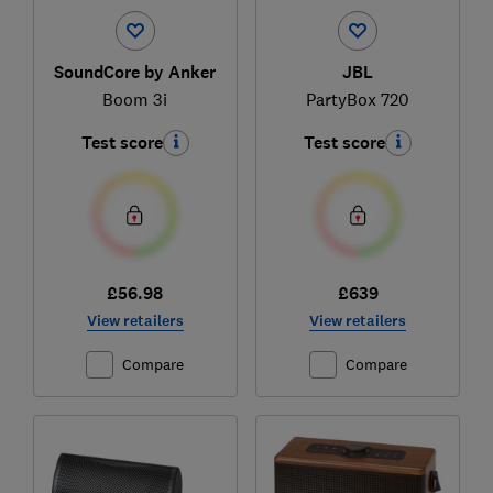
SoundCore by Anker
JBL
Boom 3i
PartyBox 720
Test score
Test score
£56.98
£639
View retailers
View retailers
Compare
Compare