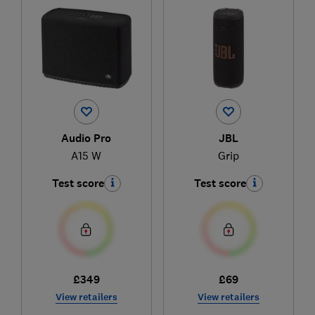
Audio Pro
JBL
A15 W
Grip
Test score
Test score
£349
£69
View retailers
View retailers