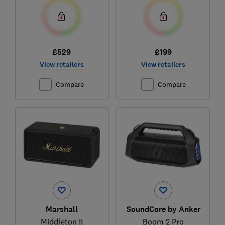
£529
£199
View retailers
View retailers
Compare
Compare
Marshall
SoundCore by Anker
Middleton II
Boom 2 Pro