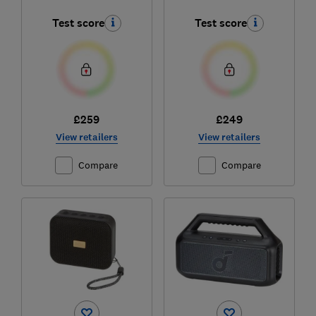
Test score
Test score
£259
£249
View retailers
View retailers
Compare
Compare