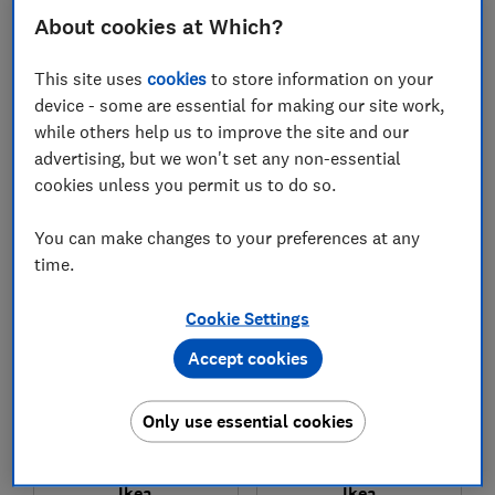
About cookies at Which?
This site uses
cookies
to store information on your
device - some are essential for making our site work,
while others help us to improve the site and our
£449
£249
advertising, but we won't set any non-essential
View retailers
View retailers
cookies unless you permit us to do so.
Compare
Compare
You can make changes to your preferences at any
time.
Cookie Settings
Accept cookies
Only use essential cookies
Ikea
Ikea