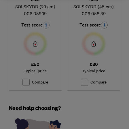
SOLSKYDD (29 cm)
SOLSKYDD (45 cm)
006.059.19
006.058.39
Test score
Test score
£50
£80
Typical price
Typical price
Compare
Compare
Need help choosing?