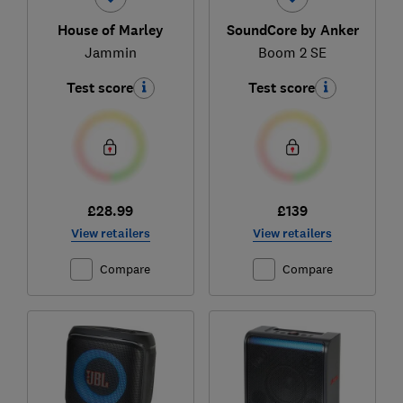
House of Marley
SoundCore by Anker
Jammin
Boom 2 SE
Test score
Test score
£28.99
£139
View retailers
View retailers
Compare
Compare