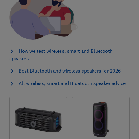
How we test wireless, smart and Bluetooth
speakers
Best Bluetooth and wireless speakers for 2026
All wireless, smart and Bluetooth speaker advice