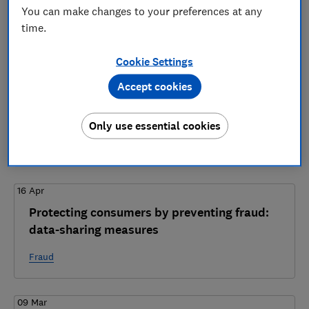
8 articles
You can make changes to your preferences at any
time.
2026
Cookie Settings
12 May
Accept cookies
Home Office consultation on economic crime
information sharing - Which? response
Only use essential cookies
Fraud
16 Apr
Protecting consumers by preventing fraud:
data-sharing measures
Fraud
09 Mar