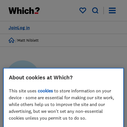
My saved items
Join
Log in
Home
Matt Niblett
About cookies at Which?
MN
This site uses
cookies
to store information on your
device - some are essential for making our site work,
Matt Niblett
while others help us to improve the site and our
advertising, but we won't set any non-essential
Senior Policy Advisor
cookies unless you permit us to do so.