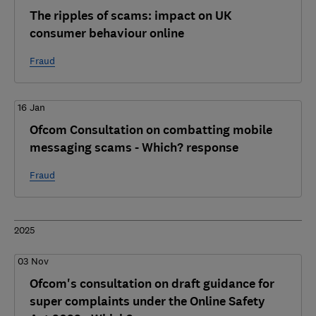
The ripples of scams: impact on UK
consumer behaviour online
Fraud
16 Jan
Ofcom Consultation on combatting mobile
messaging scams - Which? response
Fraud
2025
03 Nov
Ofcom's consultation on draft guidance for
super complaints under the Online Safety