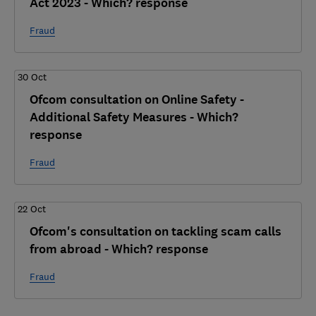
Act 2023 - Which? response
Fraud
30 Oct
Ofcom consultation on Online Safety -
Additional Safety Measures - Which?
response
Fraud
22 Oct
Ofcom's consultation on tackling scam calls
from abroad - Which? response
Fraud