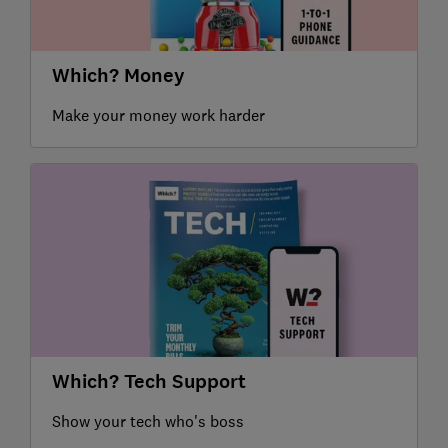
Which? Money
Make your money work harder
Which? Tech Support
Show your tech who's boss