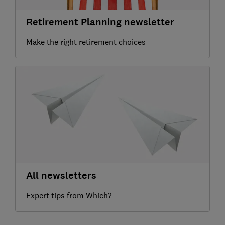
Retirement Planning newsletter
Make the right retirement choices
All newsletters
Expert tips from Which?