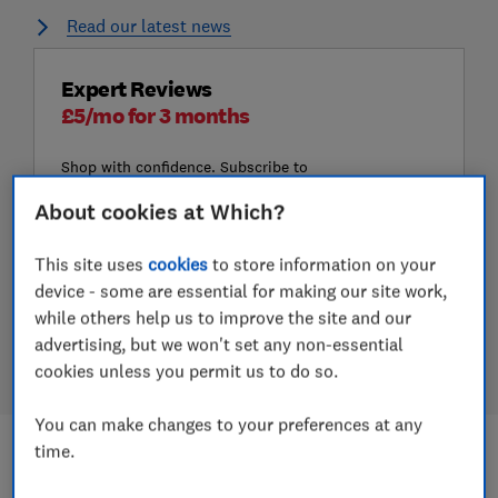
Read our latest news
Expert Reviews
£5/mo for 3 months
Shop with confidence. Subscribe to
get the UK's largest range of
About cookies at Which?
product reviews, including Best
Buys and Don't Buys.
This site uses
cookies
to store information on your
Subscribe to Which?
device - some are essential for making our site work,
while others help us to improve the site and our
Join Digital monthly for £5/mo for 3
advertising, but we won't set any non-essential
months. Offer ends 24 August
cookies unless you permit us to do so.
You can make changes to your preferences at any
time.
Most read