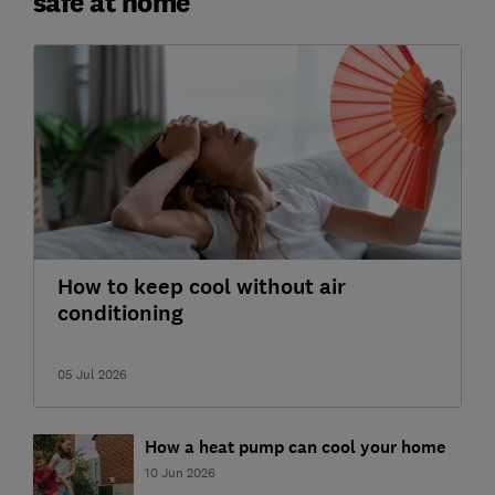
safe at home
How to keep cool without air
conditioning
05 Jul 2026
How a heat pump can cool your home
10 Jun 2026