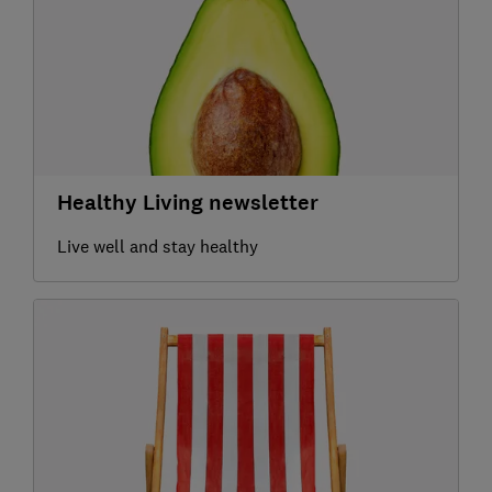
Healthy Living newsletter
Live well and stay healthy