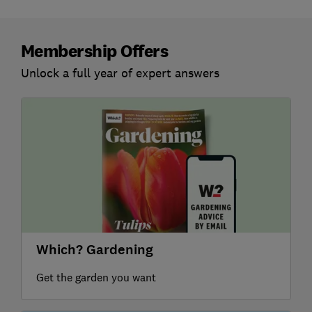
Membership Offers
Unlock a full year of expert answers
Which? Gardening
Get the garden you want