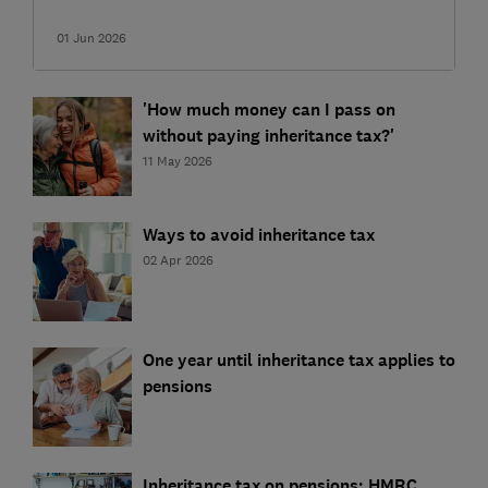
01 Jun 2026
'How much money can I pass on
without paying inheritance tax?'
11 May 2026
Ways to avoid inheritance tax
02 Apr 2026
One year until inheritance tax applies to
pensions
Inheritance tax on pensions: HMRC