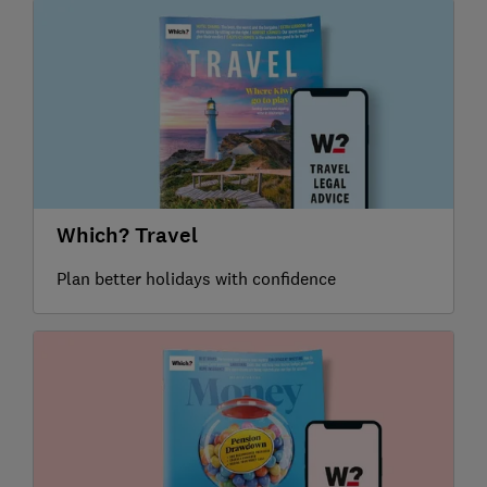
Which? Travel
Plan better holidays with confidence