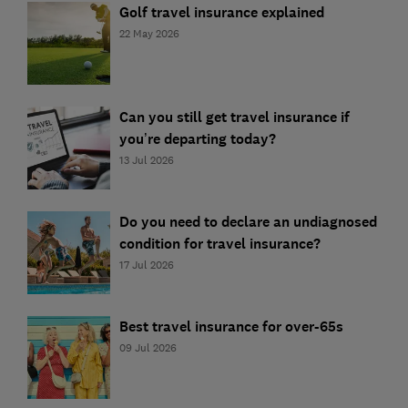
Golf travel insurance explained
22 May 2026
Can you still get travel insurance if
you’re departing today?
13 Jul 2026
Do you need to declare an undiagnosed
condition for travel insurance?
17 Jul 2026
Best travel insurance for over-65s
09 Jul 2026