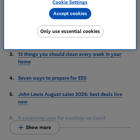
Cookie Settings
1.
We’ve just tested our highest scoring coffee
Accept cookies
machine
2.
6 places you should never store your passwords –
Only use essential cookies
unless you want to get hacked
3.
13 things you should clean every week in your
home
4.
Seven ways to prepare for EES
5.
John Lewis August sales 2026: best deals live
now
6.
5 surprising uses for washing-up liquid
Show more