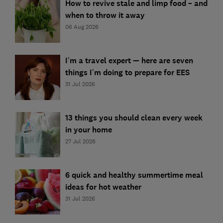
How to revive stale and limp food – and
when to throw it away
06 Aug 2026
I’m a travel expert — here are seven
things I’m doing to prepare for EES
31 Jul 2026
13 things you should clean every week
in your home
27 Jul 2026
6 quick and healthy summertime meal
ideas for hot weather
31 Jul 2026