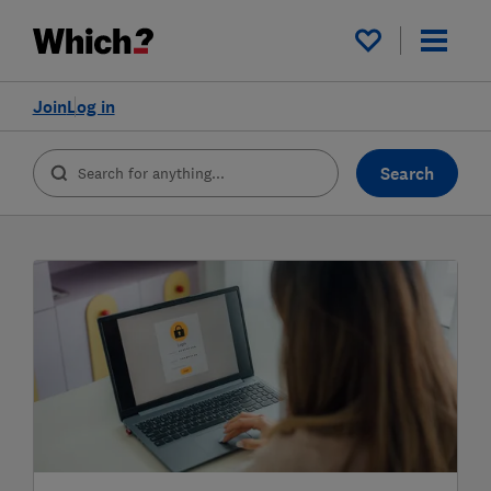
My saved items
Join
Log in
Search