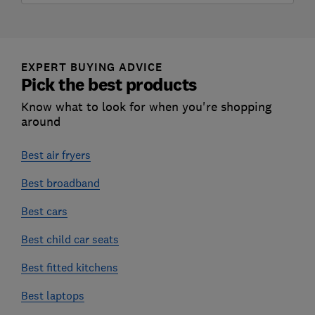
EXPERT BUYING ADVICE
Pick the best products
Know what to look for when you're shopping
around
Best air fryers
Best broadband
Best cars
Best child car seats
Best fitted kitchens
Best laptops