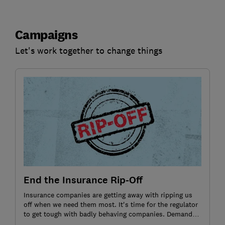
Campaigns
Let's work together to change things
End the Insurance Rip-Off
Insurance companies are getting away with ripping us
off when we need them most. It's time for the regulator
to get tough with badly behaving companies. Demand
action by signing the petition.