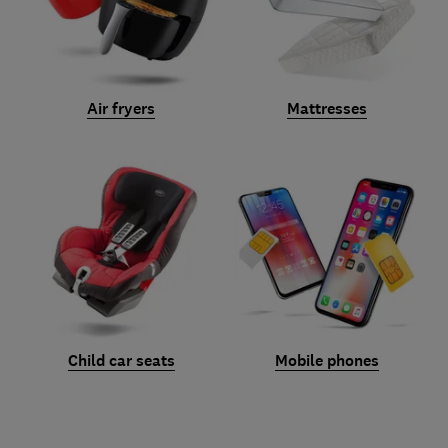
Air fryers
Mattresses
Child car seats
Mobile phones