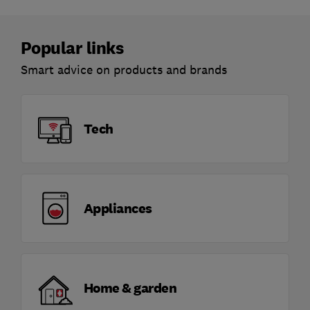
Popular links
Smart advice on products and brands
Tech
Appliances
Home & garden