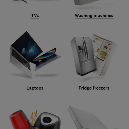
TVs
Washing machines
Laptops
Fridge freezers