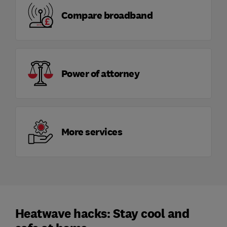
Compare broadband
Power of attorney
More services
Heatwave hacks: Stay cool and