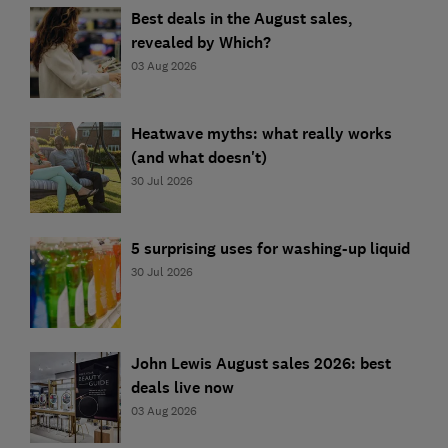
Best deals in the August sales,
revealed by Which?
03 Aug 2026
Heatwave myths: what really works
(and what doesn't)
30 Jul 2026
5 surprising uses for washing-up liquid
30 Jul 2026
John Lewis August sales 2026: best
deals live now
03 Aug 2026