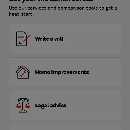
Use our services and comparison tools to get a
head start
Write a will
Home improvements
Legal advice