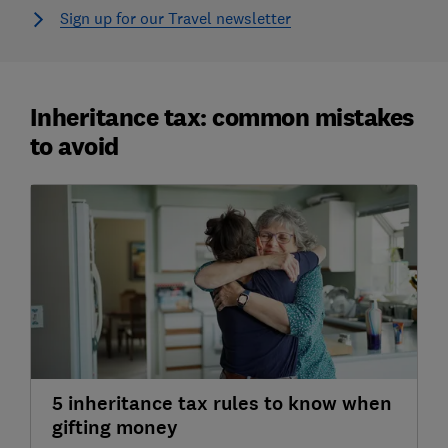
Sign up for our Travel newsletter
Inheritance tax: common mistakes
to avoid
5 inheritance tax rules to know when
gifting money