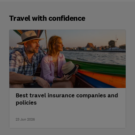
Travel with confidence
Best travel insurance companies and
policies
23 Jun 2026