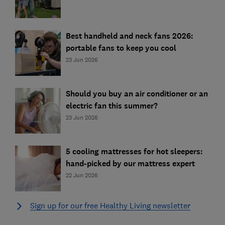
Best handheld and neck fans 2026:
portable fans to keep you cool
23 Jun 2026
Should you buy an air conditioner or an
electric fan this summer?
23 Jun 2026
5 cooling mattresses for hot sleepers:
hand-picked by our mattress expert
22 Jun 2026
Sign up for our free Healthy Living newsletter