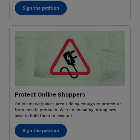
Sign the petition
Protect Online Shoppers
Online marketplaces aren't doing enough to protect us
from unsafe products. We're demanding strong new
laws to hold them to account.
Sign the petition