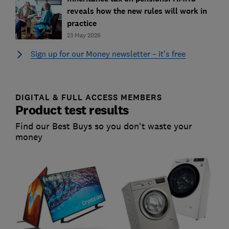
reveals how the new rules will work in
practice
23 May 2026
Sign up for our Money newsletter – it's free
DIGITAL & FULL ACCESS MEMBERS
Product test results
Find our Best Buys so you don't waste your
money