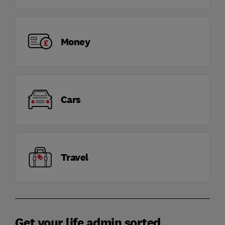
Money
Cars
Travel
Get your life admin sorted