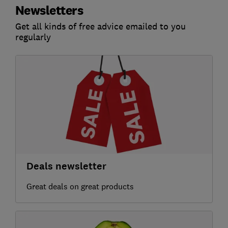
Newsletters
Get all kinds of free advice emailed to you
regularly
Deals newsletter
Great deals on great products