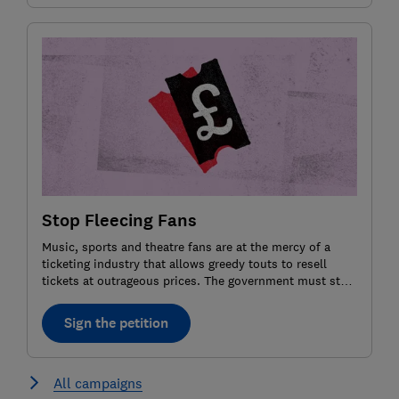
Stop Fleecing Fans
Music, sports and theatre fans are at the mercy of a
ticketing industry that allows greedy touts to resell
tickets at outrageous prices. The government must step
in and impose a price cap for resale tickets. Agree? Sign
the petition.
Sign the petition
All campaigns