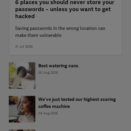
6 places you should never store your
passwords – unless you want to get
hacked
Saving passwords in the wrong location can
make them vulnerable
31 Jul 2026
Best watering cans
05 Aug 2026
We’ve just tested our highest scoring
coffee machine
04 Aug 2026