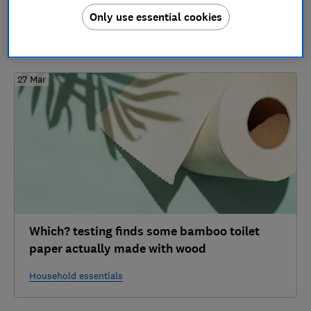
1 article
Only use essential cookies
2024
27 Mar
Which? testing finds some bamboo toilet
paper actually made with wood
Household essentials