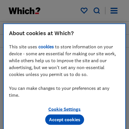
My saved items
Join
Log in
About cookies at Which?
Home
Sophie Morris
This site uses
cookies
to store information on your
device - some are essential for making our site work,
while others help us to improve the site and our
advertising, but we won't set any non-essential
cookies unless you permit us to do so.
SM
You can make changes to your preferences at any
time.
Sophie Morris
Cookie Settings
Contributor
Accept cookies