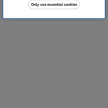
Only use essential cookies