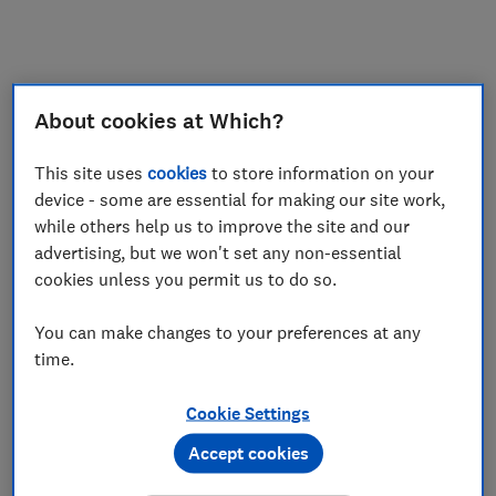
My saved items
Join
Log in
About cookies at Which?
This site uses
cookies
to store information on your
device - some are essential for making our site work,
while others help us to improve the site and our
advertising, but we won't set any non-essential
cookies unless you permit us to do so.
You can make changes to your preferences at any
time.
Cookie Settings
Accept cookies