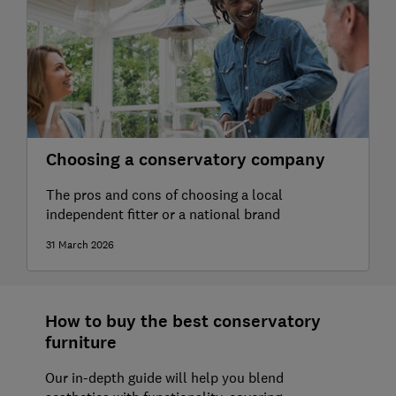
Choosing a conservatory company
The pros and cons of choosing a local
independent fitter or a national brand
31 March 2026
How to buy the best conservatory
furniture
Our in-depth guide will help you blend