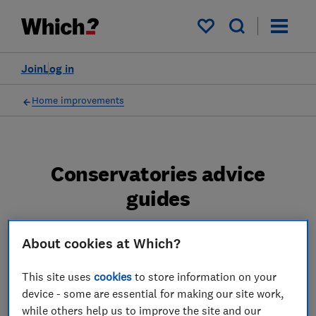
My saved items
Join
Log in
Home improvements
Conservatories advice
guides
Expert impartial advice on planning, buying
About cookies at Which?
and building a new conservatory, orangery or
glass extension. Tips on how to keep costs
This site uses
cookies
to store information on your
down and pitfalls to avoid.
device - some are essential for making our site work,
while others help us to improve the site and our