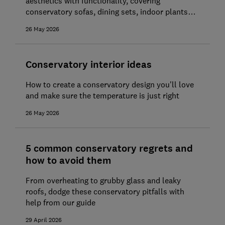
aesthetics with functionality, covering
conservatory sofas, dining sets, indoor plants
and more
26 May 2026
Conservatory interior ideas
How to create a conservatory design you'll love
and make sure the temperature is just right
26 May 2026
5 common conservatory regrets and
how to avoid them
From overheating to grubby glass and leaky
roofs, dodge these conservatory pitfalls with
help from our guide
29 April 2026