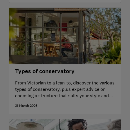
Types of conservatory
From Victorian to a lean-to, discover the various
types of conservatory, plus expert advice on
choosing a structure that suits your style and
budget
31 March 2026