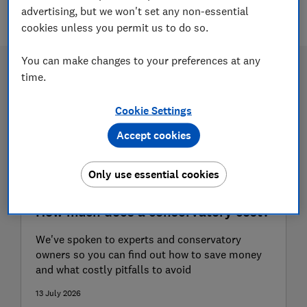
7 articles
advertising, but we won't set any non-essential
cookies unless you permit us to do so.
You can make changes to your preferences at any
time.
Cookie Settings
Accept cookies
Only use essential cookies
How much does a conservatory cost?
We've spoken to experts and conservatory
owners so you can find out how to save money
and what costly pitfalls to avoid
13 July 2026