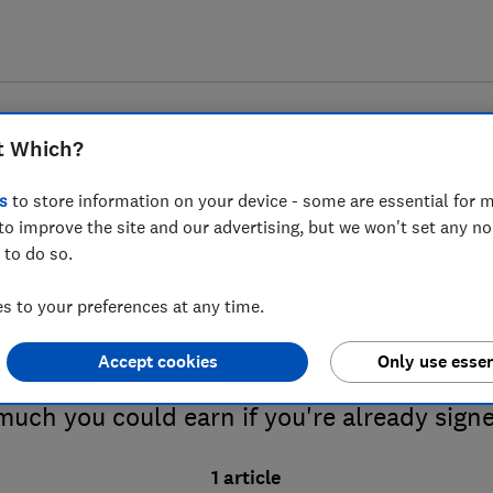
t Which?
s
to store information on your device - some are essential for m
to improve the site and our advertising, but we won't set any n
 to do so.
eed-in tariffs advice guid
 to your preferences at any time.
Accept cookies
Only use essen
 about the feed-in tariff for solar panels,
uch you could earn if you're already sign
1 article