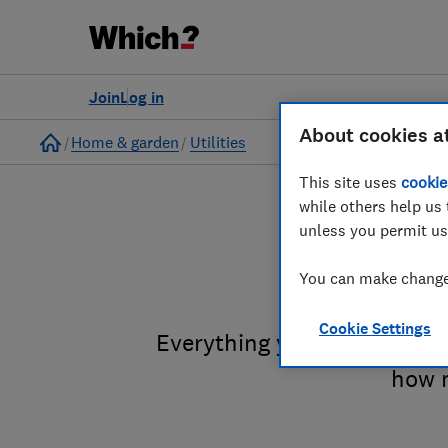
Join
Log in
About cookies a
Home
Home & garden
Utilities
This site uses
cookie
while others help us 
unless you permit us
F
You can make changes
Cookie Settings
Everything you need to know
how m