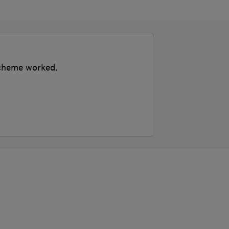
 scheme worked.