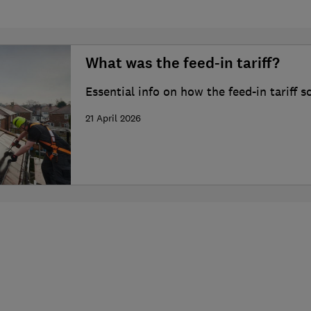
What was the feed-in tariff?
Essential info on how the feed-in tariff
21 April 2026