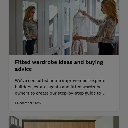
Fitted wardrobe ideas and buying
advice
We've consulted home improvement experts,
builders, estate agents and fitted wardrobe
owners to create our step-by-step guide to
planning your wardrobes
1 December 2025