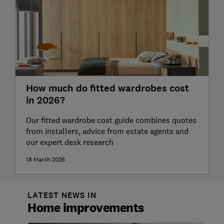
How much do fitted wardrobes cost
in 2026?
Our fitted wardrobe cost guide combines quotes
from installers, advice from estate agents and
our expert desk research
18 March 2026
LATEST NEWS IN
Home improvements