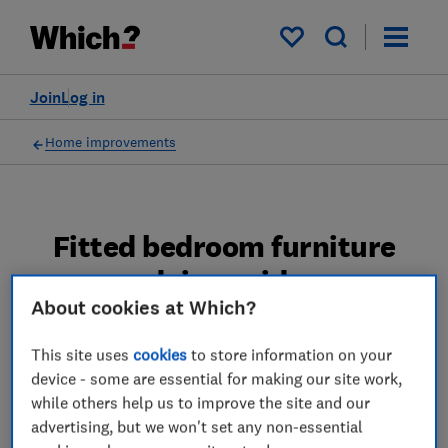
My saved items
Join
Log in
Home improvements
Fitted bedroom furniture
advice guides
About cookies at Which?
We reveal the fitted bedroom furniture
This site uses
cookies
to store information on your
brands that performed best in our survey,
device - some are essential for making our site work,
including Ikea, Hammonds and Sharps.
while others help us to improve the site and our
3 articles
advertising, but we won't set any non-essential