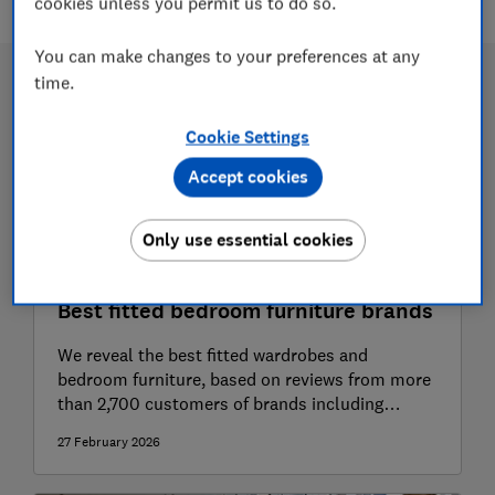
cookies unless you permit us to do so.
You can make changes to your preferences at any
time.
Cookie Settings
Accept cookies
Only use essential cookies
Best fitted bedroom furniture brands
We reveal the best fitted wardrobes and
bedroom furniture, based on reviews from more
than 2,700 customers of brands including
Hammonds, Ikea, Sharps and Wickes
27 February 2026