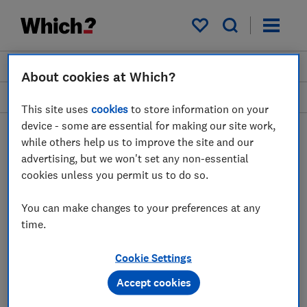
My saved items
Join
Log in
About cookies at Which?
Heating and air treatment
This site uses
cookies
to store information on your
device - some are essential for making our site work,
while others help us to improve the site and our
advertising, but we won't set any non-essential
Heating oil advice guides
cookies unless you permit us to do so.
Everything you need to know about heating
You can make changes to your preferences at any
oil, from the types of heating oil, how to get
time.
the best price and maintaining your heating
Cookie Settings
oil tank.
Accept cookies
1 article