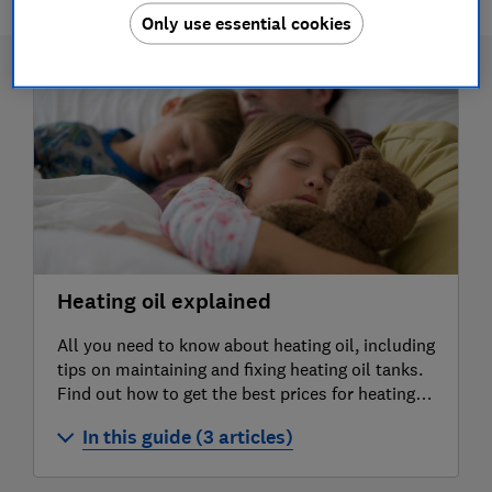
Only use essential cookies
Heating oil explained
All you need to know about heating oil, including
tips on maintaining and fixing heating oil tanks.
Find out how to get the best prices for heating
oil.
In this guide (3 articles)
What is heating oil?