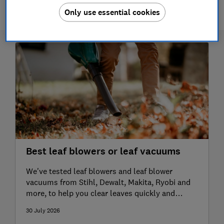
Only use essential cookies
Best leaf blowers or leaf vacuums
We've tested leaf blowers and leaf blower
vacuums from Stihl, Dewalt, Makita, Ryobi and
more, to help you clear leaves quickly and
effectively
30 July 2026