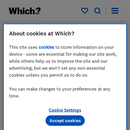
My saved items
Join
Log in
About cookies at Which?
Garden and outdoors
This site uses
cookies
to store information on your
device - some are essential for making our site work,
while others help us to improve the site and our
advertising, but we won't set any non-essential
Leaf blowers advice guides
cookies unless you permit us to do so.
Thinking of investing in a leaf blower or vac
You can make changes to your preferences at any
to make easy work of tidying the garden or
time.
collecting autumn leaves? Our experts will
help you decide which leaf blower or vac to
Cookie Settings
buy.
Accept cookies
1 article