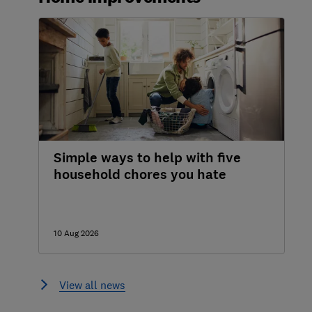
Simple ways to help with five
household chores you hate
10 Aug 2026
View all news