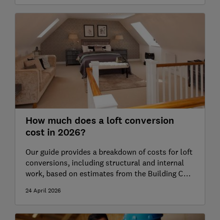
How much does a loft conversion
cost in 2026?
Our guide provides a breakdown of costs for loft
conversions, including structural and internal
work, based on estimates from the Building Cost
Information Service (BCIS)
24 April 2026