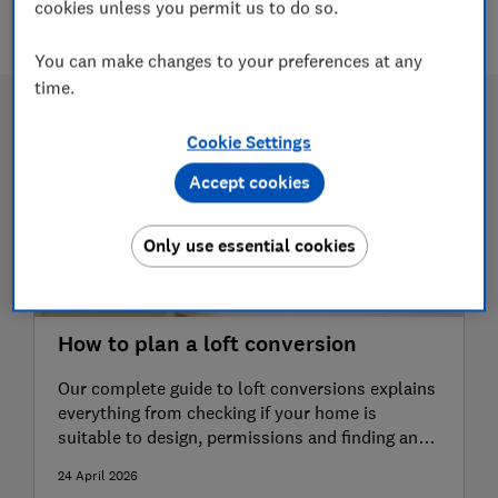
3 articles
cookies unless you permit us to do so.
You can make changes to your preferences at any
time.
Cookie Settings
Accept cookies
Only use essential cookies
How to plan a loft conversion
Our complete guide to loft conversions explains
everything from checking if your home is
suitable to design, permissions and finding an
expert
24 April 2026