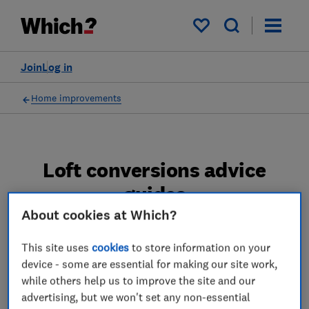
My saved items
Join
Log in
Home improvements
Loft conversions advice
guides
About cookies at Which?
Which? expert advice on loft conversions -
find out how much a loft conversion costs,
This site uses
cookies
to store information on your
device - some are essential for making our site work,
which type of conversion and what planning
while others help us to improve the site and our
permission you should get.
advertising, but we won't set any non-essential