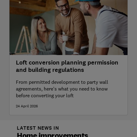
Loft conversion planning permission
and building regulations
From permitted development to party wall
agreements, here's what you need to know
before converting your loft
24 April 2026
LATEST NEWS IN
Home improvements