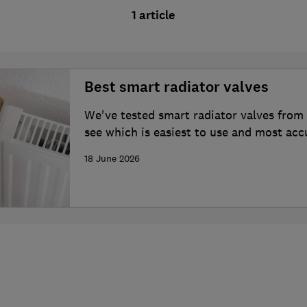
1 article
Best smart radiator valves
We've tested smart radiator valves from
see which is easiest to use and most acc
temperature in your home
18 June 2026