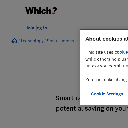
Join
Log in
About cookies a
Home
Technology
Smart homes, safety and security
This site uses
cookie
while others help us 
unless you permit us
Smart
You can make changes
Cookie Settings
Smart radiator valves a
potential saving on your