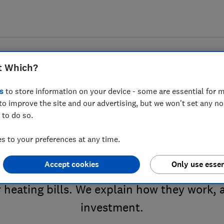
t Which?
s
to store information on your device - some are essential for m
to improve the site and our advertising, but we won't set any n
 to do so.
 radiator valves advice 
 to your preferences at any time.
Accept cookies
Only use essen
llow you to control your radiators with you
 heating bills. We explain how they work, 
investment.