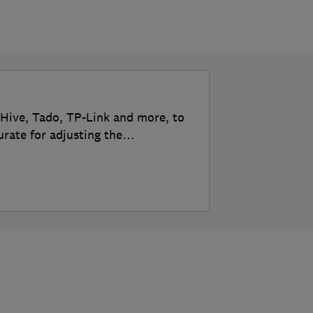
 Hive, Tado, TP-Link and more, to
urate for adjusting the