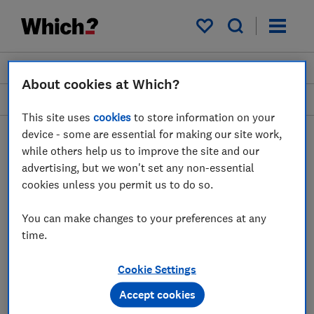
My saved items
Join
Log in
About cookies at Which?
Smart homes, safety and security
This site uses
cookies
to store information on your
device - some are essential for making our site work,
while others help us to improve the site and our
Smart video doorbells
advertising, but we won't set any non-essential
cookies unless you permit us to do so.
advice guides
You can make changes to your preferences at any
Video doorbells act like digital receptionists
time.
for your home. See who's at your doorstep
and talk to them directly, all from your
Cookie Settings
smartphone. Which? reviews can help you
Accept cookies
find the best for your home.