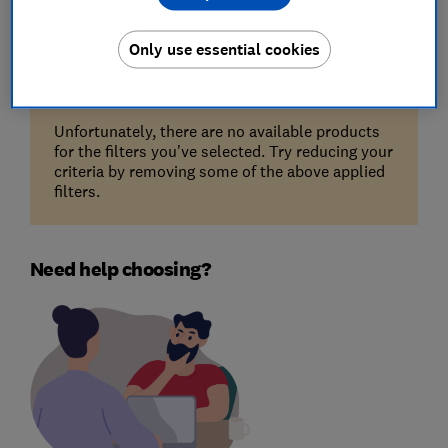
Filters
Most-recently reviewed
Only use essential cookies
Unfortunately, there are no available products
for the filters you've selected. Try reducing your
criteria by removing some of the above applied
filters.
Need help choosing?