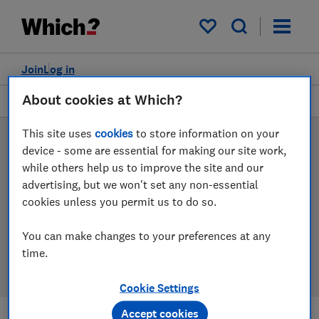
Products
Filters
My saved items
Join
Log in
About cookies at Which?
Wireless, smart and Bluetooth speakers
This site uses
cookies
to store information on your
Wireless, smart and
device - some are essential for making our site work,
while others help us to improve the site and our
Bluetooth speaker reviews
advertising, but we won't set any non-essential
cookies unless you permit us to do so.
Our wireless, smart and Bluetooth speaker reviews are
based on our own independent tests, so you can be
You can make changes to your preferences at any
confident in choosing the right product when you
time.
shop.
Cookie Settings
Accept cookies