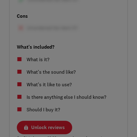
Cons
What's included?
What is it?
What’s the sound like?
What’s it like to use?
Is there anything else I should know?
Should I buy it?
Unlock reviews