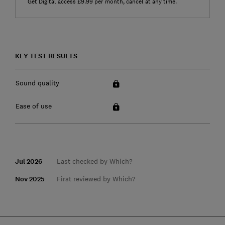
Get Digital access £9.99 per month, cancel at any time.
KEY TEST RESULTS
Sound quality
Ease of use
Jul 2026
Last checked by Which?
Nov 2025
First reviewed by Which?