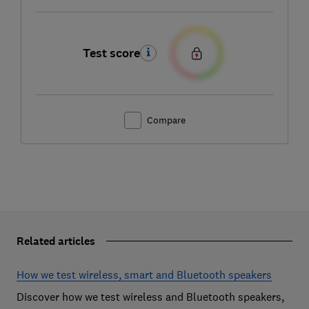
Test score
Compare
Related articles
How we test wireless, smart and Bluetooth speakers
Discover how we test wireless and Bluetooth speakers,