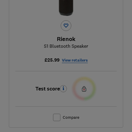
Rienok
S1 Bluetooth Speaker
£25.99
View retailers
Test score
Compare