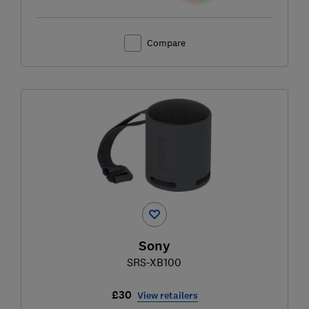
Compare
Sony
SRS-XB100
£30
View retailers