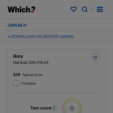
My saved items
Join
Log in
Wireless, smart and Bluetooth speakers
Ikea
Nattbad 206.016.04
£29
Typical price
Compare
Test score