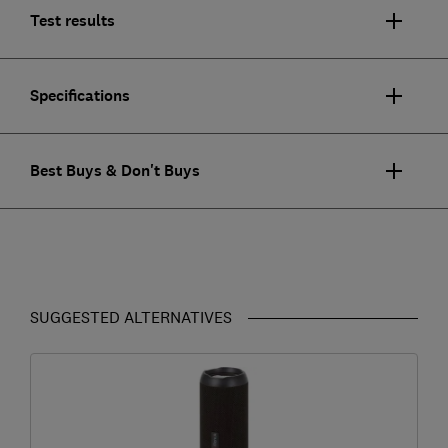
Test results
Specifications
Best Buys & Don't Buys
SUGGESTED ALTERNATIVES