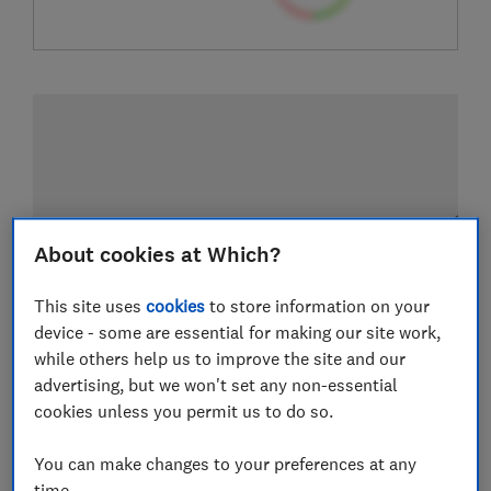
About cookies at Which?
This site uses
cookies
to store information on your
device - some are essential for making our site work,
while others help us to improve the site and our
advertising, but we won't set any non-essential
cookies unless you permit us to do so.
You can make changes to your preferences at any
time.