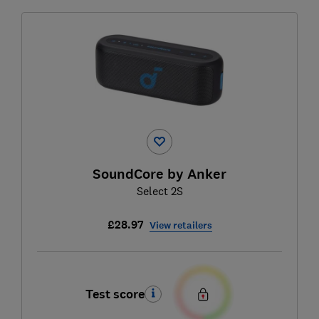
SoundCore by Anker
Select 2S
£28.97
View retailers
Test score