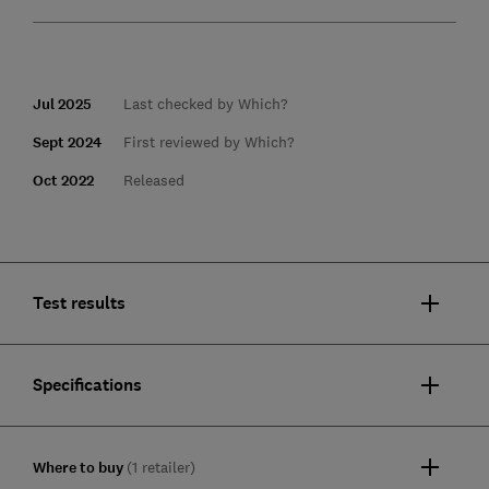
Jul 2025
Last checked by Which?
Sept 2024
First reviewed by Which?
Oct 2022
Released
Test results
Specifications
Where to buy
(1 retailer)