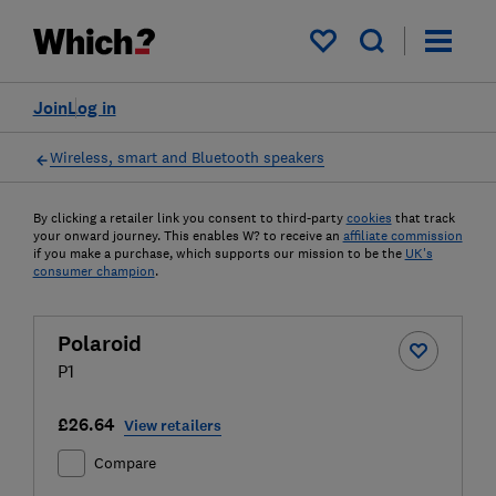
My saved items
Join
Log in
Wireless, smart and Bluetooth speakers
By clicking a retailer link you consent to third-party
cookies
that track
your onward journey. This enables W? to receive an
affiliate commission
if you make a purchase, which supports our mission to be the
UK's
consumer champion
.
Polaroid
P1
£26.64
View retailers
Compare