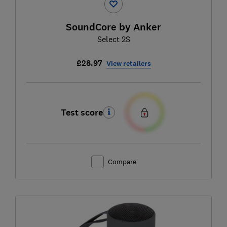
SoundCore by Anker
Select 2S
£28.97
View retailers
Test score
Compare