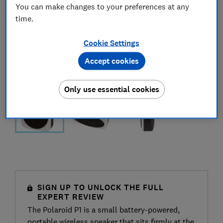
You can make changes to your preferences at any
time.
Cookie Settings
Accept cookies
Only use essential cookies
SIGN UP TO UNLOCK THE FULL
EXPERT REVIEW
The Polaroid P1 is a small battery-powered,
portable wireless speaker that sits firmly at the