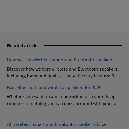
Related articles
How we test wireless, smart and Bluetooth speakers
Discover how we test wireless and Bluetooth speakers,
including for sound quality – only the very best are Best
Buys
Best Bluetooth and wireless speakers for 2026
Whether you want an audio powerhouse in your living
room or something you can carry arround with you, see
our favourite speakers from the likes of Bose, JBL and
Sonos
All wireless, smart and Bluetooth speaker advice