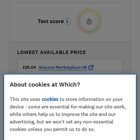
Test score
LOWEST AVAILABLE PRICE
£26.64
Amazon Marketplace UK
About cookies at Which?
This site uses
cookies
to store information on your
device - some are essential for making our site work,
while others help us to improve the site and our
advertising, but we won't set any non-essential
cookies unless you permit us to do so.