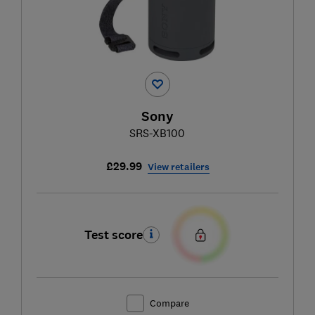
Sony
SRS-XB100
£29.99
View retailers
Test score
Compare