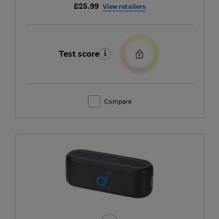
£25.99
View retailers
Test score
Compare