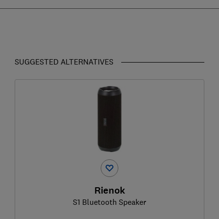
SUGGESTED ALTERNATIVES
Rienok
S1 Bluetooth Speaker