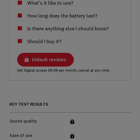
What’s it like to use?
How long does the battery last?
Is there anything else I should know?
Should I buy it?
Unlock reviews
Get Digital access £9.99 per month, cancel at any time.
KEY TEST RESULTS
Sound quality
Ease of use