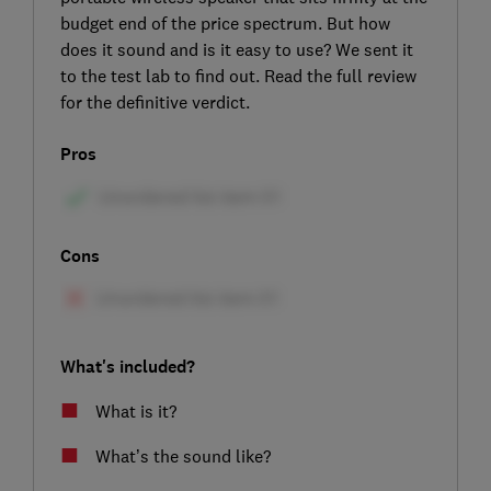
budget end of the price spectrum. But how
does it sound and is it easy to use? We sent it
to the test lab to find out. Read the full review
for the definitive verdict.
Pros
Cons
What's included?
What is it?
What’s the sound like?