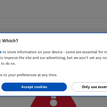
Scam sharer tool
t Which?
s
to store information on your device - some are essential for m
0
% complete
to improve the site and our advertising, but we won't set any n
 to do so.
 to your preferences at any time.
Accept cookies
Only use essen