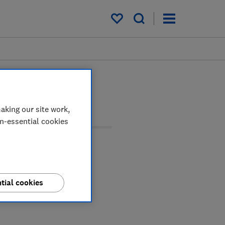
My saved items
aking our site work,
on-essential cookies
tial cookies