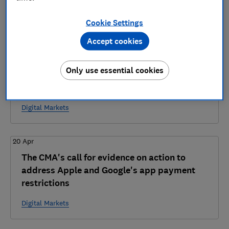
5 articles
Cookie Settings
2026
Accept cookies
28 Jul
Only use essential cookies
The CMA's consultation on steering conduct
requirements for Apple and Google
Digital Markets
20 Apr
The CMA's call for evidence on action to
address Apple and Google's app payment
restrictions
Digital Markets