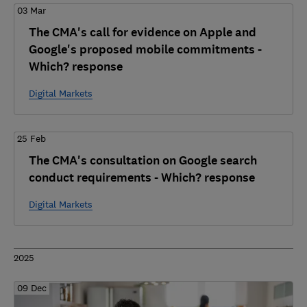
03 Mar
The CMA's call for evidence on Apple and
Google's proposed mobile commitments -
Which? response
Digital Markets
25 Feb
The CMA's consultation on Google search
conduct requirements - Which? response
Digital Markets
2025
09 Dec