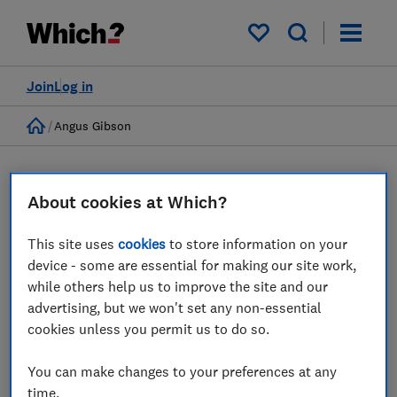
My saved items
Join
Log in
Home
Angus Gibson
About cookies at Which?
This site uses
cookies
to store information on your
device - some are essential for making our site work,
while others help us to improve the site and our
advertising, but we won't set any non-essential
Angus Gibson
cookies unless you permit us to do so.
Senior Economist
You can make changes to your preferences at any
time.