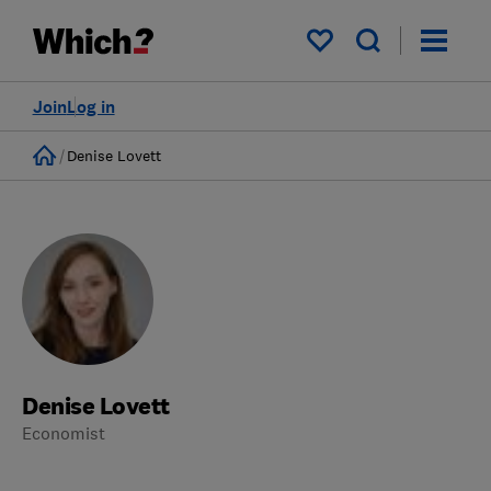
My saved items
Join
Log in
Home
Denise Lovett
Denise Lovett
Economist