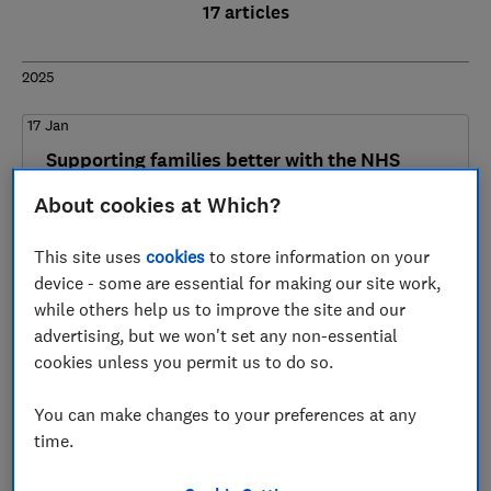
17 articles
2025
17 Jan
Supporting families better with the NHS
Healthy Start scheme
About cookies at Which?
Household Essentials
This site uses
cookies
to store information on your
device - some are essential for making our site work,
while others help us to improve the site and our
2024
advertising, but we won't set any non-essential
cookies unless you permit us to do so.
21 Nov
Decoy offers and consumer choice
You can make changes to your preferences at any
time.
Digital Markets