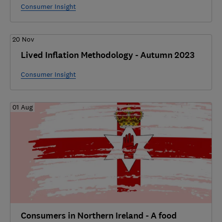
Consumer Insight
20 Nov
Lived Inflation Methodology - Autumn 2023
Consumer Insight
01 Aug
Consumers in Northern Ireland - A food