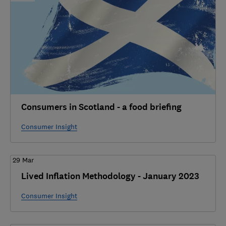
Consumers in Scotland - a food briefing
Consumer Insight
29 Mar
Lived Inflation Methodology - January 2023
Consumer Insight