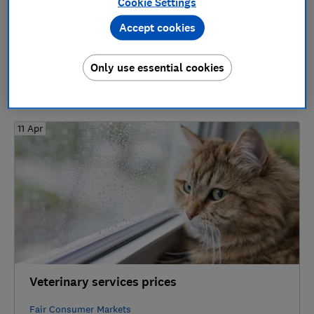
Cookie Settings
18 Oct
Accept cookies
Loyalty Schemes and Member-only Price
Promotions
Only use essential cookies
Household Essentials
11 Apr
Veterinary services prices
Fair Consumer Markets