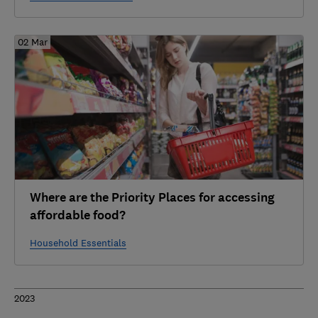
02 Mar
Where are the Priority Places for accessing
affordable food?
Household Essentials
2023