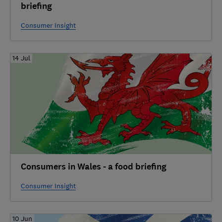
briefing
Consumer Insight
14 Jul
Consumers in Wales - a food briefing
Consumer Insight
10 Jun