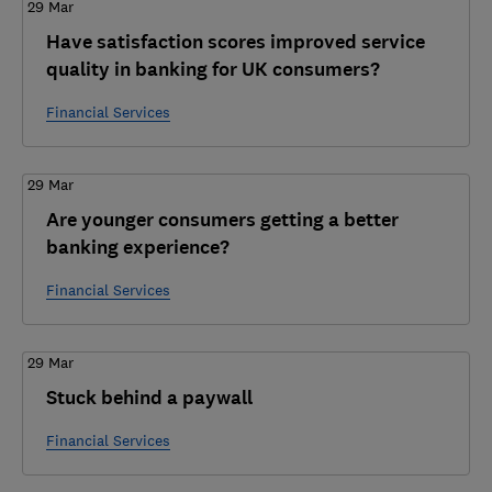
29 Mar
Have satisfaction scores improved service
quality in banking for UK consumers?
Financial Services
29 Mar
Are younger consumers getting a better
banking experience?
Financial Services
29 Mar
Stuck behind a paywall
Financial Services