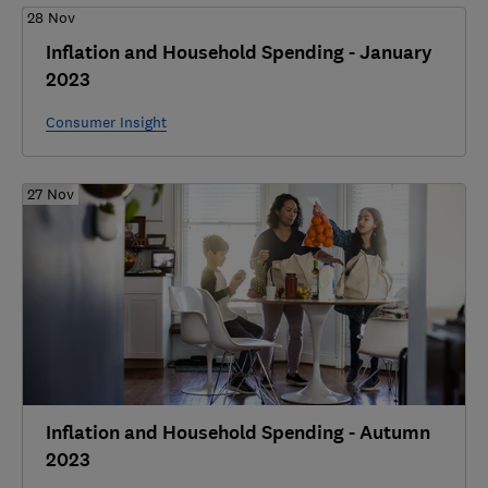
28 Nov
Inflation and Household Spending - January
2023
Consumer Insight
27 Nov
Inflation and Household Spending - Autumn
2023