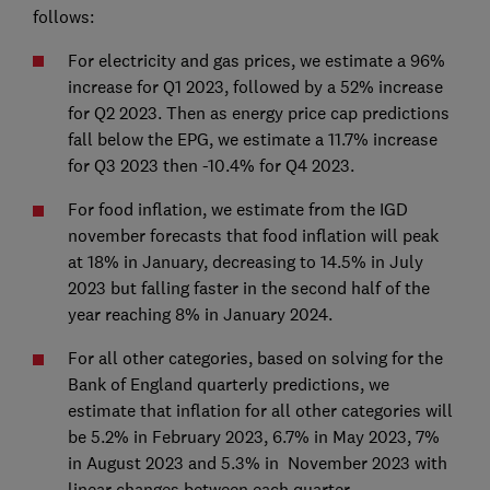
follows:
For electricity and gas prices, we estimate a 96%
increase for Q1 2023, followed by a 52% increase
for Q2 2023. Then as energy price cap predictions
fall below the EPG, we estimate a 11.7% increase
for Q3 2023 then -10.4% for Q4 2023.
For food inflation, we estimate from the IGD
november forecasts that food inflation will peak
at 18% in January, decreasing to 14.5% in July
2023 but falling faster in the second half of the
year reaching 8% in January 2024.
For all other categories, based on solving for the
Bank of England quarterly predictions, we
estimate that inflation for all other categories will
be 5.2% in February 2023, 6.7% in May 2023, 7%
in August 2023 and 5.3% in November 2023 with
linear changes between each quarter.