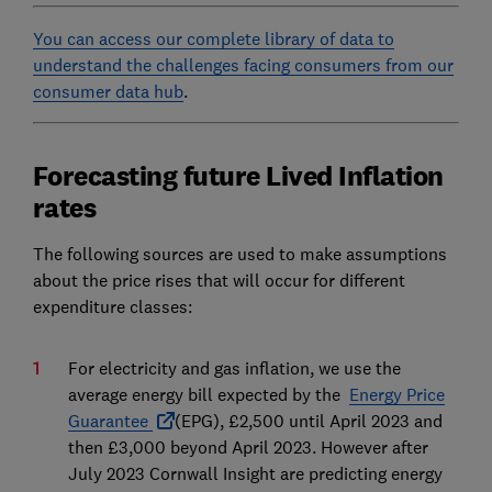
You can access our complete library of data to
understand the challenges facing consumers from our
consumer data hub
.
Forecasting future Lived Inflation
rates
The following sources are used to make assumptions
about the price rises that will occur for different
expenditure classes:
For electricity and gas inflation, we use the
average energy bill expected by the
Energy Price
Guarantee
(EPG), £2,500 until April 2023 and
then £3,000 beyond April 2023. However after
July 2023 Cornwall Insight are predicting energy