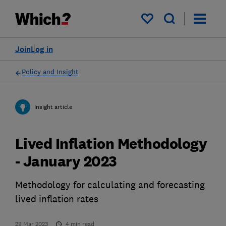
My saved items
Join
Log in
Policy and Insight
Insight article
Lived Inflation Methodology
- January 2023
Methodology for calculating and forecasting
lived inflation rates
29 Mar 2023
4
min read