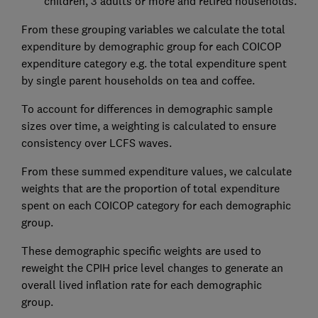
children, 3 adults or more and retired households.
From these grouping variables we calculate the total
expenditure by demographic group for each COICOP
expenditure category e.g. the total expenditure spent
by single parent households on tea and coffee.
To account for differences in demographic sample
sizes over time, a weighting is calculated to ensure
consistency over LCFS waves.
From these summed expenditure values, we calculate
weights that are the proportion of total expenditure
spent on each COICOP category for each demographic
group.
These demographic specific weights are used to
reweight the CPIH price level changes to generate an
overall lived inflation rate for each demographic
group.