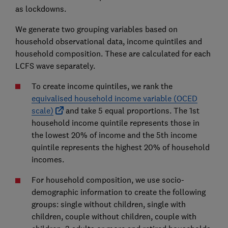
as lockdowns.
We generate two grouping variables based on
household observational data, income quintiles and
household composition. These are calculated for each
LCFS wave separately.
To create income quintiles, we rank the
equivalised household income variable (OCED
scale)
and take 5 equal proportions. The 1st
household income quintile represents those in
the lowest 20% of income and the 5th income
quintile represents the highest 20% of household
incomes.
For household composition, we use socio-
demographic information to create the following
groups: single without children, single with
children, couple without children, couple with