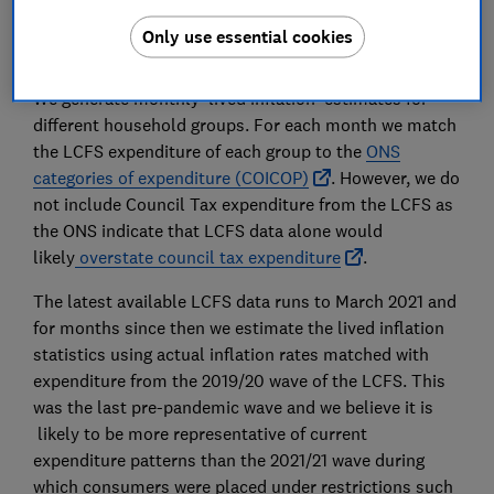
ONS Inflation tables
for past price indices data
and for the average expenditure weighting used in
Only use essential cookies
official figures.
We generate monthly ‘lived inflation’ estimates for
different household groups. For each month we match
the LCFS expenditure of each group to the
ONS
categories of expenditure (COICOP)
. However, we do
not include Council Tax expenditure from the LCFS as
the ONS indicate that LCFS data alone would
likely
overstate council tax expenditure
.
The latest available LCFS data runs to March 2021 and
for months since then we estimate the lived inflation
statistics using actual inflation rates matched with
expenditure from the 2019/20 wave of the LCFS. This
was the last pre-pandemic wave and we believe it is
likely to be more representative of current
expenditure patterns than the 2021/21 wave during
which consumers were placed under restrictions such