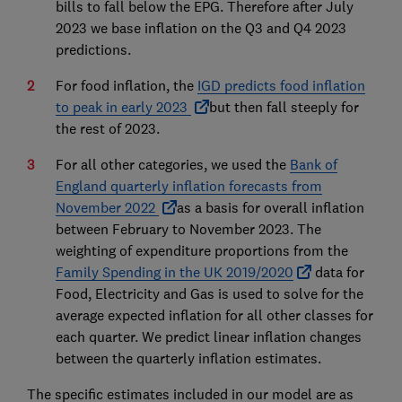
bills to fall below the EPG. Therefore after July
2023 we base inflation on the Q3 and Q4 2023
predictions.
For food inflation, the
IGD predicts food inflation
to peak in early 2023
but then fall steeply for
the rest of 2023.
For all other categories, we used the
Bank of
England quarterly inflation forecasts from
November 2022
as a basis for overall inflation
between February to November 2023. The
weighting of expenditure proportions from the
Family Spending in the UK 2019/2020
data for
Food, Electricity and Gas is used to solve for the
average expected inflation for all other classes for
each quarter. We predict linear inflation changes
between the quarterly inflation estimates.
The specific estimates included in our model are as