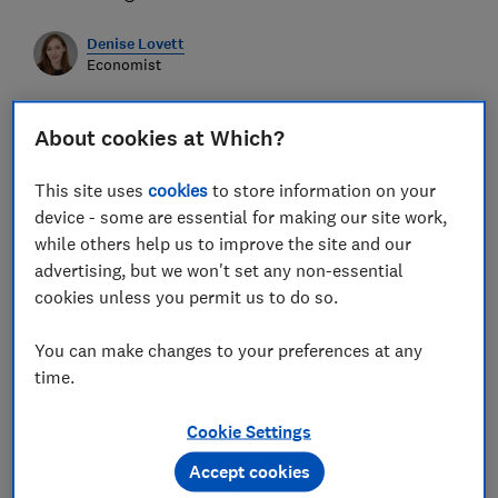
Denise Lovett
Economist
Save article
About cookies at Which?
This site uses
cookies
to store information on your
device - some are essential for making our site work,
while others help us to improve the site and our
Calculating Lived Inflation rates
advertising, but we won't set any non-essential
cookies unless you permit us to do so.
The following data sources are used to create the
historical lived inflation rates
You can make changes to your preferences at any
time.
Living Cost and Food Survey (LCFS)
for
expenditure patterns by various demographic
Cookie Settings
subgroups.
Accept cookies