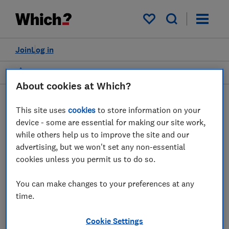
My saved items
Join
Log in
Home
Dr Mahlet ("Milly") Zimeta
About cookies at Which?
This site uses
cookies
to store information on your
device - some are essential for making our site work,
while others help us to improve the site and our
DZ
advertising, but we won't set any non-essential
cookies unless you permit us to do so.
You can make changes to your preferences at any
Dr Mahlet ("Milly") Zimeta
time.
Head of Digital & Data Policy
Cookie Settings