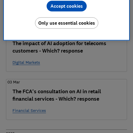
4 articles
Accept cookies
2026
Only use essential cookies
01 Apr
The impact of AI adoption for telecoms
customers - Which? response
Digital Markets
03 Mar
The FCA's consultation on AI in retail
financial services - Which? response
Financial Services