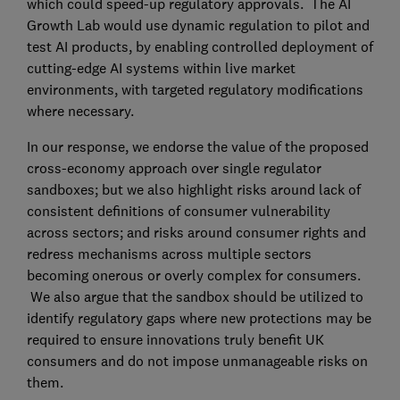
which could speed-up regulatory approvals. The AI
Growth Lab would use dynamic regulation to pilot and
test AI products, by enabling controlled deployment of
cutting-edge AI systems within live market
environments, with targeted regulatory modifications
where necessary.
In our response, we endorse the value of the proposed
cross-economy approach over single regulator
sandboxes; but we also highlight risks around lack of
consistent definitions of consumer vulnerability
across sectors; and risks around consumer rights and
redress mechanisms across multiple sectors
becoming onerous or overly complex for consumers.
We also argue that the sandbox should be utilized to
identify regulatory gaps where new protections may be
required to ensure innovations truly benefit UK
consumers and do not impose unmanageable risks on
them.