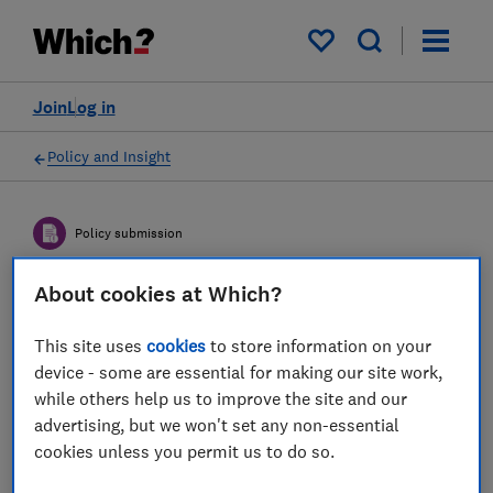
My saved items
Join
Log in
Policy and Insight
Policy submission
About cookies at Which?
DSIT consultation on
proposed AI Growth Lab -
This site uses
cookies
to store information on your
device - some are essential for making our site work,
Which?'s response
while others help us to improve the site and our
advertising, but we won't set any non-essential
23 Dec 2025
2
min read
cookies unless you permit us to do so.
Dr Mahlet ("Milly") Zimeta