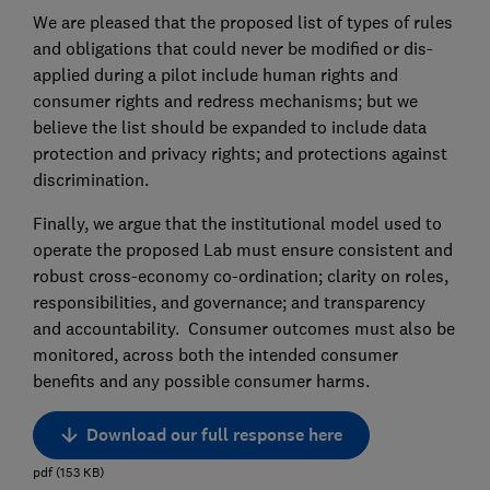
We are pleased that the proposed list of types of rules
and obligations that could never be modified or dis-
applied during a pilot include human rights and
consumer rights and redress mechanisms; but we
believe the list should be expanded to include data
protection and privacy rights; and protections against
discrimination.
Finally, we argue that the institutional model used to
operate the proposed Lab must ensure consistent and
robust cross-economy co-ordination; clarity on roles,
responsibilities, and governance; and transparency
and accountability. Consumer outcomes must also be
monitored, across both the intended consumer
benefits and any possible consumer harms.
Download our full response here
pdf
(
153
KB
)