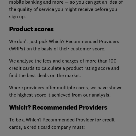
mobile banking and more — so you can get an idea of
the quality of service you might receive before you
sign up.
Product scores
We don't just pick Which? Recommended Providers
(WRPs) on the basis of their customer score.
We analyse the fees and charges of more than 100
credit cards to calculate a product rating score and
find the best deals on the market.
Where providers offer multiple cards, we have shown
the highest score it achieved from our analysis.
Which? Recommended Providers
To be a Which? Recommended Provider for credit
cards, a credit card company must: