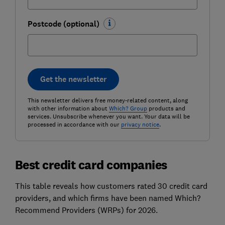
Postcode (optional)
Get the newsletter
This newsletter delivers free money-related content, along
with other information about
Which? Group
products and
services. Unsubscribe whenever you want. Your data will be
processed in accordance with our
privacy notice
.
Best credit card companies
This table reveals how customers rated 30 credit card
providers, and which firms have been named Which?
Recommend Providers (WRPs) for 2026.