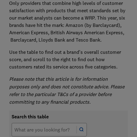
Only providers that combine high levels of customer
satisfaction with products that meet standards set by
our market analysts can become a WRP. This year, six
brands have hit the mark: Amazon (by Barclaycard),
American Express, British Airways American Express,
Barclaycard, Lloyds Bank and Tesco Bank.
Use the table to find out a brand's overall customer
score, and scroll to the right to find out how
customers rated its service across five categories.
Please note that this article is for information
purposes only and does not constitute advice. Please
refer to the particular T&Cs of a provider before
committing to any financial products.
Search this table