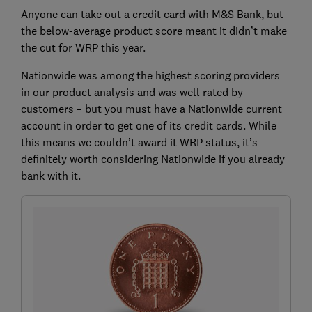
Anyone can take out a credit card with M&S Bank, but
the below-average product score meant it didn’t make
the cut for WRP this year.
Nationwide was among the highest scoring providers
in our product analysis and was well rated by
customers – but you must have a Nationwide current
account in order to get one of its credit cards. While
this means we couldn’t award it WRP status, it’s
definitely worth considering Nationwide if you already
bank with it.