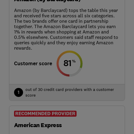
Amazon (by Barclaycard) tops the table this year
and received five stars across all six categories.
The two brands offer one card in partnership
together. The Amazon Barclaycard lets you earn
1% in rewards when shopping at Amazon and
0.5% elsewhere. Customers said staff respond to
queries quickly and they enjoy earning Amazon
rewards.
81
%
Customer score
out of 30 credit card providers with a customer
1
score
RECOMMENDED PROVIDER
American Express