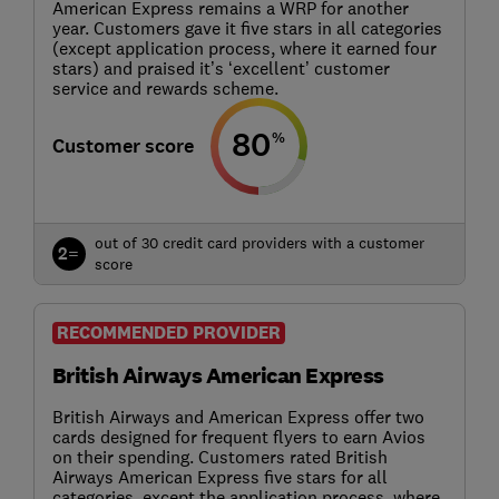
American Express remains a WRP for another
year. Customers gave it five stars in all categories
(except application process, where it earned four
stars) and praised it’s ‘excellent’ customer
service and rewards scheme.
80
%
Customer score
out of 30 credit card providers with a customer
2=
score
RECOMMENDED PROVIDER
British Airways American Express
British Airways and American Express offer two
cards designed for frequent flyers to earn Avios
on their spending. Customers rated British
Airways American Express five stars for all
categories, except the application process, where