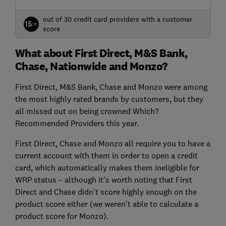
out of 30 credit card providers with a customer
15=
score
What about First Direct, M&S Bank,
Chase, Nationwide and Monzo?
First Direct, M&S Bank, Chase and Monzo were among
the most highly rated brands by customers, but they
all missed out on being crowned Which?
Recommended Providers this year.
First Direct, Chase and Monzo all require you to have a
current account with them in order to open a credit
card, which automatically makes them ineligible for
WRP status – although it’s worth noting that First
Direct and Chase didn’t score highly enough on the
product score either (we weren’t able to calculate a
product score for Monzo).