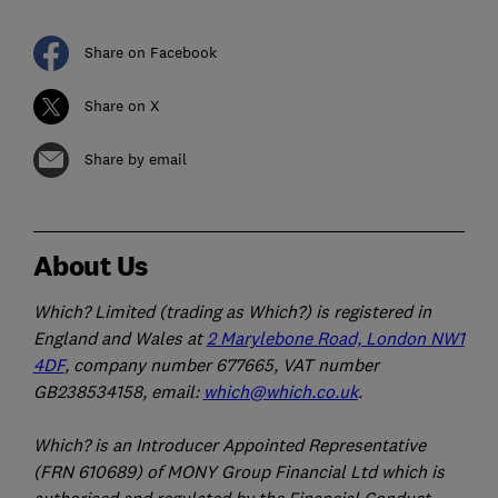
Share on Facebook
Share on X
Share by email
About Us
Which? Limited (trading as Which?) is registered in
England and Wales at
2 Marylebone Road, London NW1
4DF
, company number 677665, VAT number
GB238534158, email:
which@which.co.uk
.
Which? is an Introducer Appointed Representative
(FRN 610689) of MONY Group Financial Ltd which is
authorised and regulated by the Financial Conduct