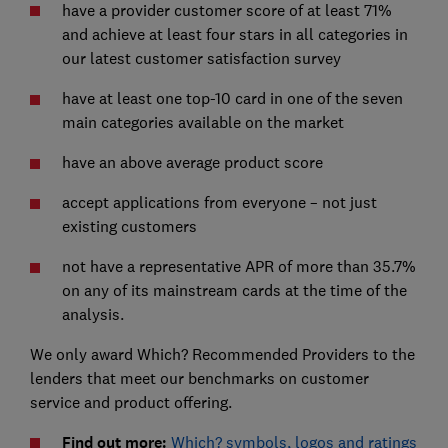
have a provider customer score of at least 71%
and achieve at least four stars in all categories in
our latest customer satisfaction survey
have at least one top-10 card in one of the seven
main categories available on the market
have an above average product score
accept applications from everyone – not just
existing customers
not have a representative APR of more than 35.7%
on any of its mainstream cards at the time of the
analysis.
We only award Which? Recommended Providers to the
lenders that meet our benchmarks on customer
service and product offering.
Find out more:
Which? symbols, logos and ratings