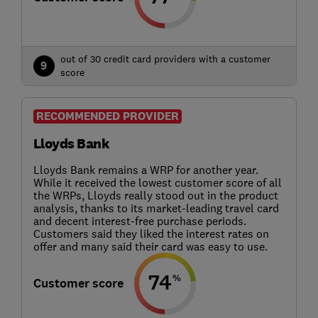
out of 30 credit card providers with a customer
9
score
RECOMMENDED PROVIDER
Lloyds Bank
Lloyds Bank remains a WRP for another year.
While it received the lowest customer score of all
the WRPs, Lloyds really stood out in the product
analysis, thanks to its market-leading travel card
and decent interest-free purchase periods.
Customers said they liked the interest rates on
offer and many said their card was easy to use.
74
%
Customer score