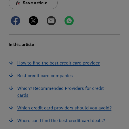
Save article
In this article
How to find the best credit card provider
Best credit card companies
Which? Recommended Providers for credit
cards
Which credit card providers should you avoid?
Where can I find the best credit card deals?