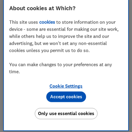
How to find the best credit card
About cookies at Which?
provider
This site uses
cookies
to store information on your
Looking for a new credit card? You'll want to start by
device - some are essential for making our site work,
shopping around for the
best credit card deals
— but
while others help us to improve the site and our
it's also important to know if the company behind the
advertising, but we won't set any non-essential
offer will provide decent customer service if
cookies unless you permit us to do so.
something goes wrong.
That's where Which? can help. We've surveyed
You can make changes to your preferences at any
thousands of credit card holders to find out how
time.
satisfied they are with their provider. We asked them
to rate the provider on a range of categories, from the
Cookie Settings
application process through to the ease of managing
Accept cookies
their card online.
We took these insights and combined them with our
Only use essential cookies
expert deals analysis to determine which providers are
the cream of the crop.