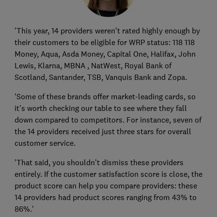
'This year, 14 providers weren’t rated highly enough by
their customers to be eligible for WRP status: 118 118
Money, Aqua, Asda Money, Capital One, Halifax, John
Lewis, Klarna, MBNA , NatWest, Royal Bank of
Scotland, Santander, TSB, Vanquis Bank and Zopa.
'Some of these brands offer market-leading cards, so
it’s worth checking our table to see where they fall
down compared to competitors. For instance, seven of
the 14 providers received just three stars for overall
customer service.
'That said, you shouldn't dismiss these providers
entirely. If the customer satisfaction score is close, the
product score can help you compare providers: these
14 providers had product scores ranging from 43% to
86%.’