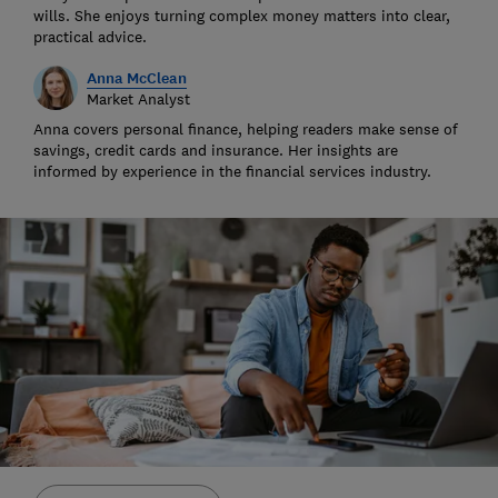
wills. She enjoys turning complex money matters into clear,
practical advice.
Anna McClean
Market Analyst
Anna covers personal finance, helping readers make sense of
savings, credit cards and insurance. Her insights are
informed by experience in the financial services industry.