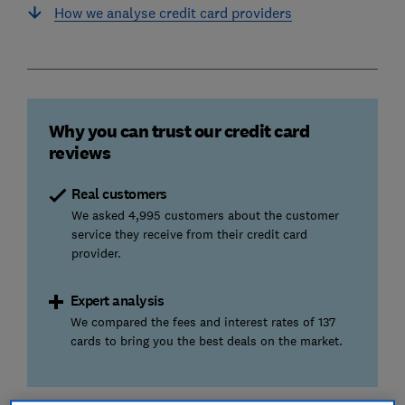
How we analyse credit card providers
Why you can trust our credit card
reviews
Real customers
We asked 4,995 customers about the customer
service they receive from their credit card
provider.
Expert analysis
We compared the fees and interest rates of 137
cards to bring you the best deals on the market.