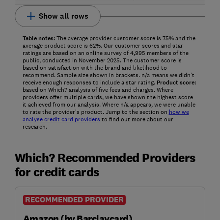
Show all rows
Table notes:
The average provider customer score is 75% and the
average product score is 62%. Our customer scores and star
ratings are based on an online survey of 4,995 members of the
public, conducted in November 2025. The customer score is
based on satisfaction with the brand and likelihood to
recommend. Sample size shown in brackets. n/a means we didn’t
receive enough responses to include a star rating.
Product score:
based on Which? analysis of five fees and charges. Where
providers offer multiple cards, we have shown the highest score
it achieved from our analysis. Where n/a appears, we were unable
to rate the provider's product. Jump to the section on
how we
analyse credit card providers
to find out more about our
research.
Which? Recommended Providers
for credit cards
RECOMMENDED PROVIDER
Amazon (by Barclaycard)