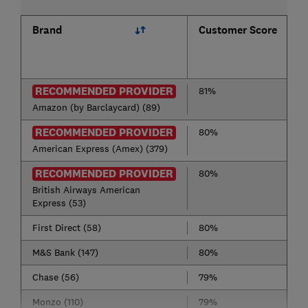
Brand
Customer Score
RECOMMENDED PROVIDER
81%
Amazon (by Barclaycard) (89)
RECOMMENDED PROVIDER
80%
American Express (Amex) (379)
RECOMMENDED PROVIDER
80%
British Airways American
Express (53)
First Direct (58)
80%
M&S Bank (147)
80%
Chase (56)
79%
Monzo (110)
79%