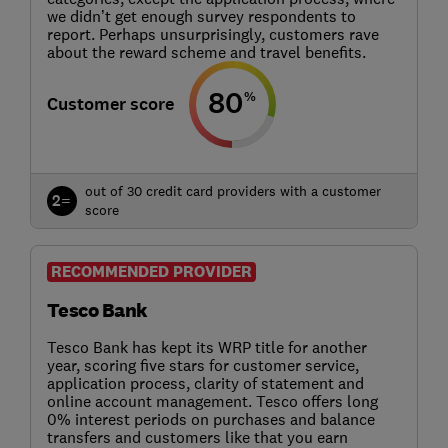
we didn’t get enough survey respondents to
report. Perhaps unsurprisingly, customers rave
about the reward scheme and travel benefits.
80
%
Customer score
out of 30 credit card providers with a customer
2=
score
RECOMMENDED PROVIDER
Tesco Bank
Tesco Bank has kept its WRP title for another
year, scoring five stars for customer service,
application process, clarity of statement and
online account management. Tesco offers long
0% interest periods on purchases and balance
transfers and customers like that you earn