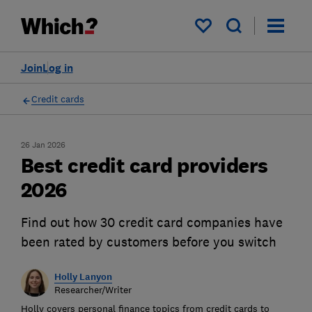
My saved items
Join
Log in
Credit cards
26 Jan 2026
Best credit card providers
2026
Find out how 30 credit card companies have
been rated by customers before you switch
Holly Lanyon
Researcher/Writer
Holly covers personal finance topics from credit cards to