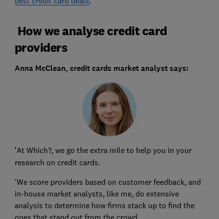
best credit card deals
.
How we analyse credit card
providers
Anna McClean, credit cards market analyst says:
'
At Which?, we go the extra mile to help you in your
research on credit cards.
'We score providers based on customer feedback, and
in-house market analysts, like me, do extensive
analysis to determine how firms stack up to find the
ones that stand out from the crowd.