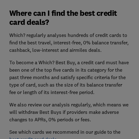
Where can I find the best credit
card deals?
Which? regularly analyses hundreds of credit cards to
find the best travel, interest-free, 0% balance transfer,
cashback, low-interest and airmiles deals.
To become a Which? Best Buy, a credit card must have
been one of the top five cards in its category for the
past three months and satisfy specific criteria for the
type of card, such as the size of its balance transfer
fee or length of its interest-free period.
We also review our analysis regularly, which means we
will withdraw Best Buys if providers make adverse
changes to APRs, 0% periods or fees.
See which cards we recommend in our guide to the