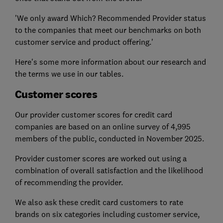
'We only award Which? Recommended Provider status
to the companies that meet our benchmarks on both
customer service and product offering.'
Here's some more information about our research and
the terms we use in our tables.
Customer scores
Our provider customer scores for credit card
companies are based on an online survey of 4,995
members of the public, conducted in November 2025.
Provider customer scores are worked out using a
combination of overall satisfaction and the likelihood
of recommending the provider.
We also ask these credit card customers to rate
brands on six categories including customer service,