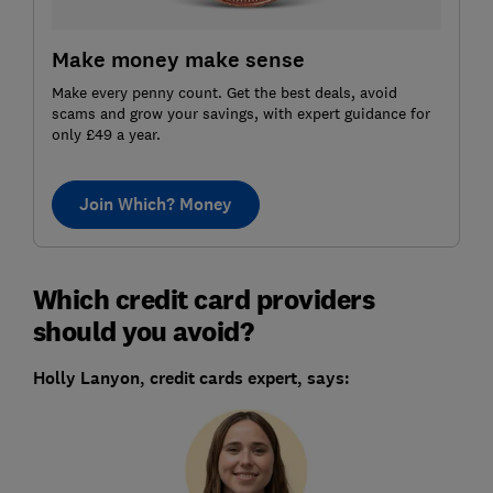
Make money make sense
Make every penny count. Get the best deals, avoid
scams and grow your savings, with expert guidance for
only £49 a year.
Join Which? Money
Which credit card providers
should you avoid?
Holly Lanyon, credit cards expert, says: