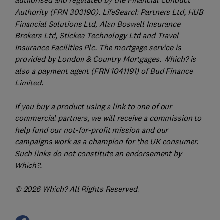
Authority (FRN 303190). LifeSearch Partners Ltd, HUB
Financial Solutions Ltd, Alan Boswell Insurance
Brokers Ltd, Stickee Technology Ltd and Travel
Insurance Facilities Plc. The mortgage service is
provided by London & Country Mortgages. Which? is
also a payment agent (FRN 1041191) of Bud Finance
Limited.
If you buy a product using a link to one of our
commercial partners, we will receive a commission to
help fund our not-for-profit mission and our
campaigns work as a champion for the UK consumer.
Such links do not constitute an endorsement by
Which?.
© 2026 Which? All Rights Reserved.