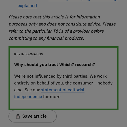
explained
Please note that this article is for information
purposes only and does not constitute advice. Please
refer to the particular T&Cs of a provider before
committing to any financial products.
KEY INFORMATION
Why should you trust Which? research?
We’re not influenced by third parties. We work
entirely on behalf of you, the consumer – nobody
else. See our
statement of editorial
independence
for more.
Save article