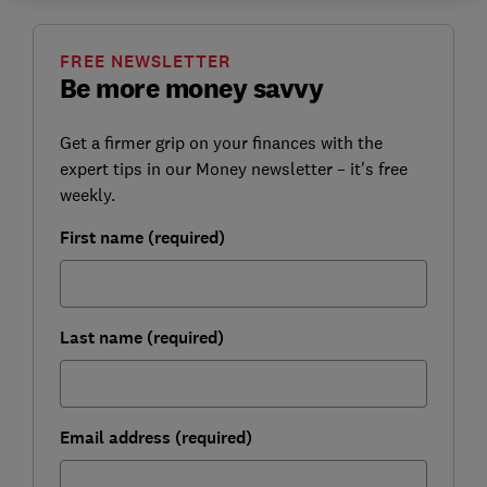
FREE NEWSLETTER
Be more money savvy
Get a firmer grip on your finances with the
expert tips in our Money newsletter – it's free
weekly.
First name (required)
Last name (required)
Email address (required)