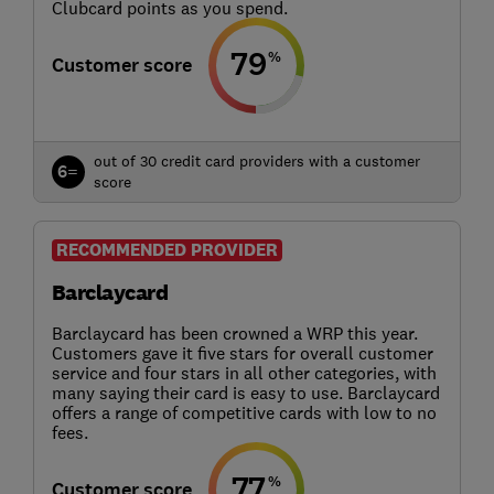
Clubcard points as you spend.
79
%
Customer score
out of 30 credit card providers with a customer
6=
score
RECOMMENDED PROVIDER
Barclaycard
Barclaycard has been crowned a WRP this year.
Customers gave it five stars for overall customer
service and four stars in all other categories, with
many saying their card is easy to use. Barclaycard
offers a range of competitive cards with low to no
fees.
77
%
Customer score