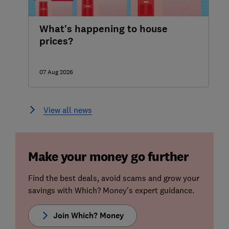
What's happening to house
prices?
07 Aug 2026
View all news
Make your money go further
Find the best deals, avoid scams and grow your
savings with Which? Money's expert guidance.
Join Which? Money