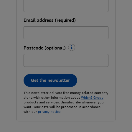
Email address (required)
Postcode (optional)
Get the newsletter
This newsletter delivers free money-related content,
along with other information about
Which? Group
products and services. Unsubscribe whenever you
want. Your data will be processed in accordance
with our
privacy notice
.