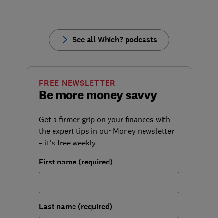
See all Which? podcasts
FREE NEWSLETTER
Be more money savvy
Get a firmer grip on your finances with
the expert tips in our Money newsletter
– it's free weekly.
First name (required)
Last name (required)