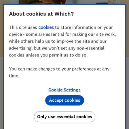
About cookies at Which?
This site uses
cookies
to store information on your
device - some are essential for making our site work,
while others help us to improve the site and our
advertising, but we won't set any non-essential
cookies unless you permit us to do so.
You can make changes to your preferences at any
ALL CATEGORIES IN
Money
time.
Pensions & retirement
Cookie Settings
Mortgages & property
Accept cookies
Insurance
Only use essential cookies
Savings & ISAs