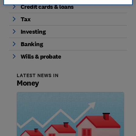
Credit cards & loans
Tax
Investing
Banking
Wills & probate
LATEST NEWS IN
Money