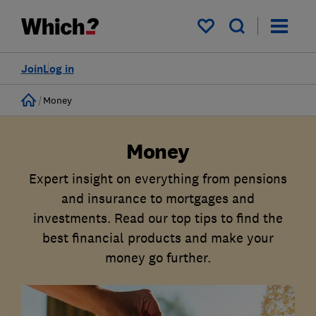
My saved items
Join
Log in
Home
Money
Money
Expert insight on everything from pensions
and insurance to mortgages and
investments. Read our top tips to find the
best financial products and make your
money go further.