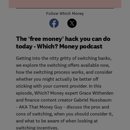
Follow Which Money
The ‘free money’ hack you can do
today - Which? Money podcast
Getting into the nitty gritty of switching banks,
we explore the switching offers available now,
how the switching process works, and consider
whether you might actually be better off
sticking with your current provider. In this
episode, Which? Money expert Grace Witherden
and finance content creator Gabriel Nussbaum
- AKA That Money Guy - discuss the pros and
cons of switching, when you should consider it,
and what to be aware of when looking at
switching incentives.