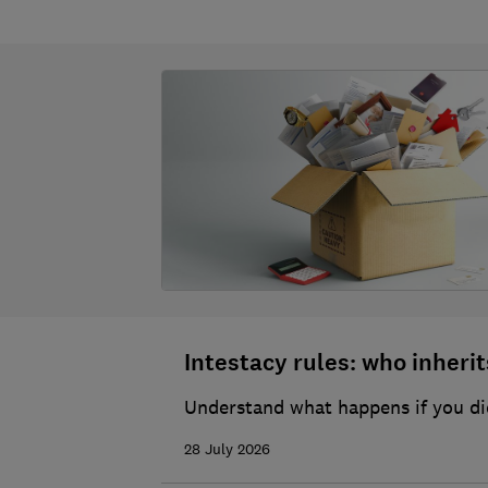
Intestacy rules: who inherits
Understand what happens if you die
28 July 2026