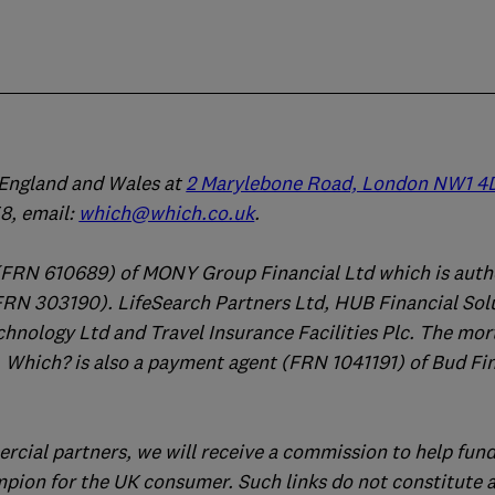
n England and Wales at
2 Marylebone Road, London NW1 4
, email:
which@which.co.uk
.
(FRN 610689) of MONY Group Financial Ltd which is auth
FRN 303190). LifeSearch Partners Ltd, HUB Financial Sol
chnology Ltd and Travel Insurance Facilities Plc. The mo
 Which? is also a payment agent (FRN 1041191) of Bud Fi
ercial partners, we will receive a commission to help fund
mpion for the UK consumer. Such links do not constitute 