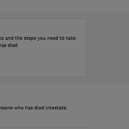
te and the steps you need to take
has died
meone who has died intestate.