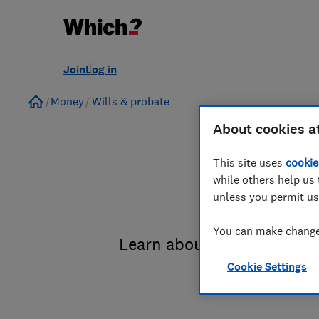
Join
Log in
Home
Money
Wills & probate
About cookies a
This site uses
cookie
while others help us 
unless you permit us
You can make changes
Learn about the entire pro
Cookie Settings
administrat