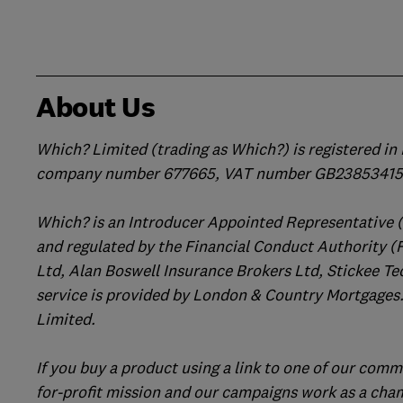
About Us
Which? Limited (trading as Which?) is registered i
company number 677665, VAT number GB238534158
Which? is an Introducer Appointed Representative 
and regulated by the Financial Conduct Authority (
Ltd, Alan Boswell Insurance Brokers Ltd, Stickee Te
service is provided by London & Country Mortgages.
Limited.
If you buy a product using a link to one of our comm
for-profit mission and our campaigns work as a cha