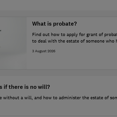
What is probate?
Find out how to apply for grant of proba
to deal with the estate of someone who 
3 August 2026
 if there is no will?
 without a will, and how to administer the estate of so