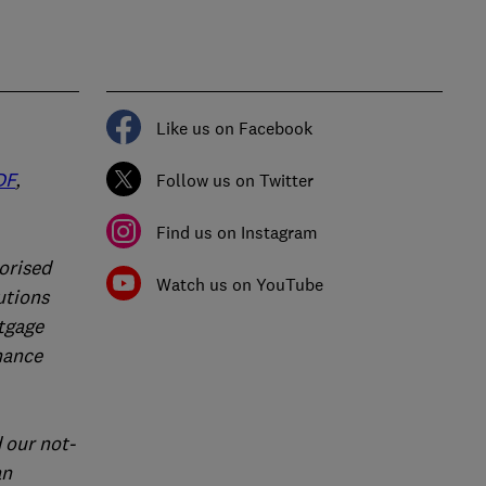
Like us on Facebook
DF
,
Follow us on Twitter
Find us on Instagram
orised
Watch us on YouTube
utions
rtgage
nance
 our not-
an