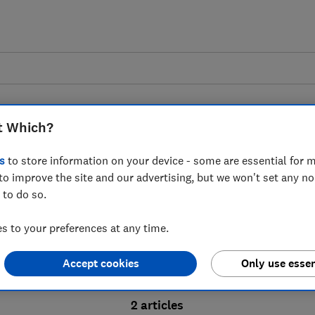
t Which?
s
to store information on your device - some are essential for m
to improve the site and our advertising, but we won't set any n
Probate advice guides
 to do so.
 to your preferences at any time.
bate process, from obtaining a Grant of pro
Accept cookies
Only use essen
ion and the pros and cons of using a probat
2 articles