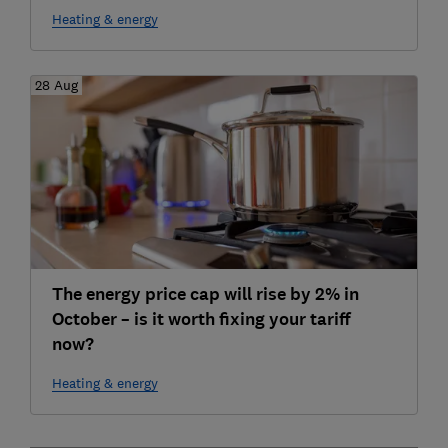
Heating & energy
28 Aug
The energy price cap will rise by 2% in
October – is it worth fixing your tariff
now?
Heating & energy