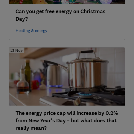
Can you get free energy on Christmas
Day?
Heating & energy
21 Nov
The energy price cap will increase by 0.2%
from New Year's Day – but what does that
really mean?