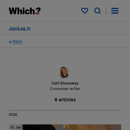
My saved items
Join
Log in
News
Ceri Stanaway
Consumer writer
8 articles
2026
19 Jan