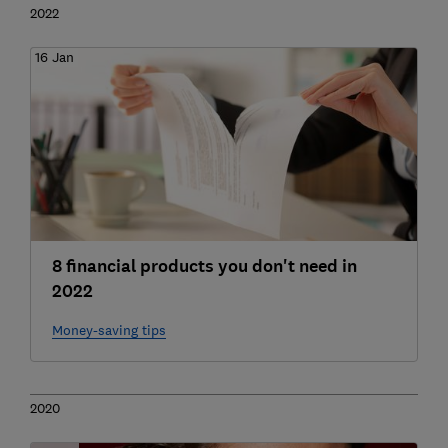
2022
16 Jan
8 financial products you don't need in
2022
Money-saving tips
2020