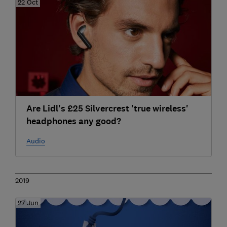
22 Oct
Are Lidl's £25 Silvercrest 'true wireless'
headphones any good?
Audio
2019
27 Jun