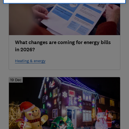
What changes are coming for energy bills
in 2026?
Heating & energy
19 Dec