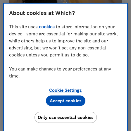
About cookies at Which?
This site uses
cookies
to store information on your
device - some are essential for making our site work,
while others help us to improve the site and our
advertising, but we won't set any non-essential
cookies unless you permit us to do so.
Revealed: the energy suppliers that top
our rankings for 2026
You can make changes to your preferences at any
time.
Heating & energy
Cookie Settings
2025
Accept cookies
30 Dec
Only use essential cookies