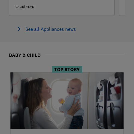
28 Jul 2026
27 J
See all Appliances news
BABY & CHILD
TOP STORY