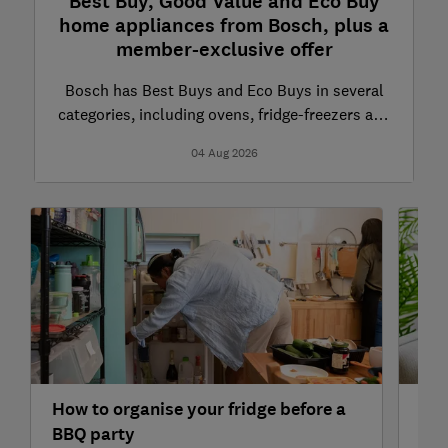
Best Buy, Good Value and Eco Buy
home appliances from Bosch, plus a
member-exclusive offer
Bosch has Best Buys and Eco Buys in several
categories, including ovens, fridge-freezers and
dishwashers
04 Aug 2026
How to organise your fridge before a
7 e
BBQ party
lau