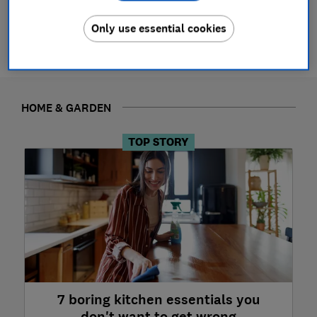
See all News
Only use essential cookies
HOME & GARDEN
TOP STORY
7 boring kitchen essentials you