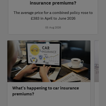
insurance premiums?
The average price for a combined policy rose to
£383 in April to June 2026
05 Aug 2026
What's happening to car insurance
Hea
premiums?
pop
val