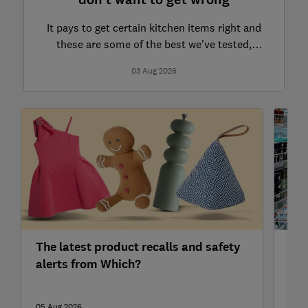
don't want to get wrong
It pays to get certain kitchen items right and
these are some of the best we've tested,
including food waste bags and kitchen bins
03 Aug 2026
The latest product recalls and safety
Ald
alerts from Which?
sup
05 Aug 2026
05 A