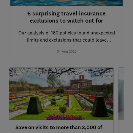
6 surprising travel insurance
exclusions to watch out for
Our analysis of 160 policies found unexpected
limits and exclusions that could leave
holidaymakers unable to claim
04 Aug 2026
Save on visits to more than 3,000 of
Eas