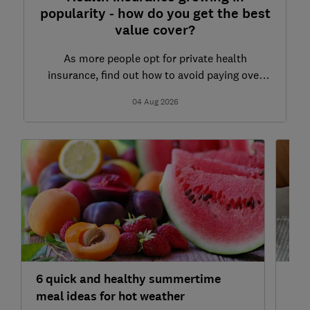
popularity - how do you get the best
value cover?
As more people opt for private health
insurance, find out how to avoid paying over
the odds
04 Aug 2026
6 quick and healthy summertime
7 h
meal ideas for hot weather
and