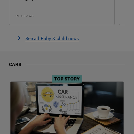
can
31 Jul 2026
31 Ju
See all Baby & child news
CARS
TOP STORY