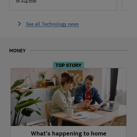
05 Aug 2026
05 A
See all Technology news
MONEY
TOP STORY
What's happening to home