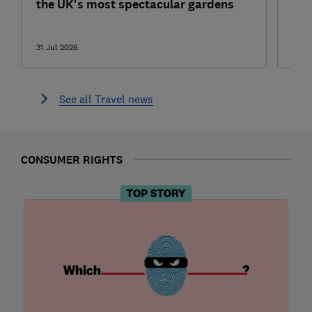
the UK's most spectacular gardens
one
sma
31 Jul 2026
31 Ju
See all Travel news
CONSUMER RIGHTS
TOP STORY