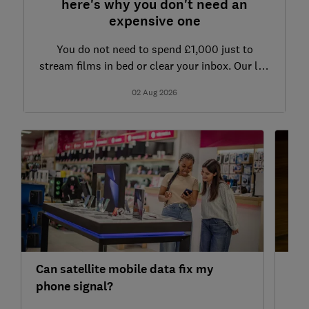
here's why you don't need an
expensive one
You do not need to spend £1,000 just to
stream films in bed or clear your inbox. Our lab
data cuts through the jargon to reveal the exact
02 Aug 2026
tablet specs you actually need
Can satellite mobile data fix my
Why
phone signal?
Wi