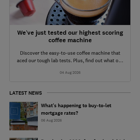
We’ve just tested our highest scoring
coffee machine
Discover the easy-to-use coffee machine that
aced our tough lab tests. Plus, find out what our
other recently tested models have to offer
04 Aug 2026
LATEST NEWS
What's happening to buy-to-let
mortgage rates?
06 Aug 2026