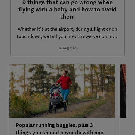
9 things that can go wrong when
flying with a baby and how to avoid
them
Whether it's at the airport, during a flight or on
touchdown, we tell you how to swerve common
air travel mishaps with an infant
04 Aug 2026
Popular running buggies, plus 3
'Lo
things you should never do with one
you