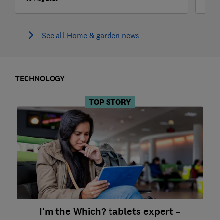
See all Home & garden news
TECHNOLOGY
TOP STORY
I'm the Which? tablets expert –