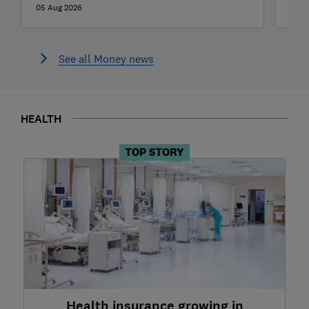
05 Aug 2026
04 A
See all Money news
HEALTH
TOP STORY
Health insurance growing in