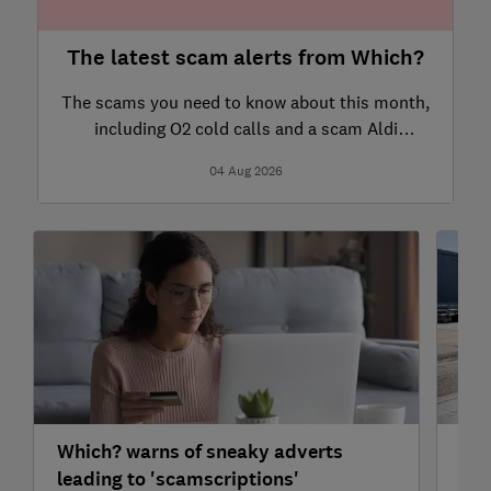
The latest scam alerts from Which?
The scams you need to know about this month,
including O2 cold calls and a scam Aldi
website.
04 Aug 2026
Which? warns of sneaky adverts
How
leading to 'scamscriptions'
las