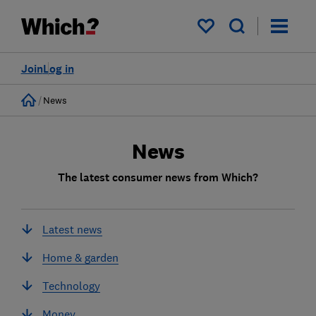
My saved items
Join
Log in
Home
News
News
The latest consumer news from Which?
Latest news
Home & garden
Technology
Money