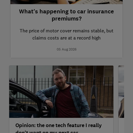
What's happening to car insurance
premiums?
The price of motor cover remains stable, but
claims costs are at a record high
05 Aug 2026
Opinion: the one tech feature I really
Doe
don't want on my next car
And