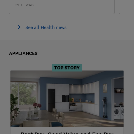
31 Jul 2026
24 J
See all Health news
APPLIANCES
TOP STORY