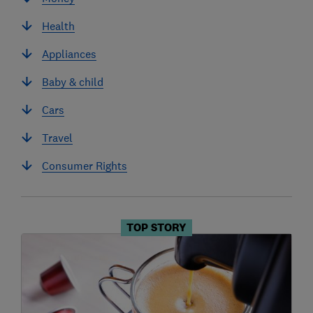
Health
Appliances
Baby & child
Cars
Travel
Consumer Rights
TOP STORY