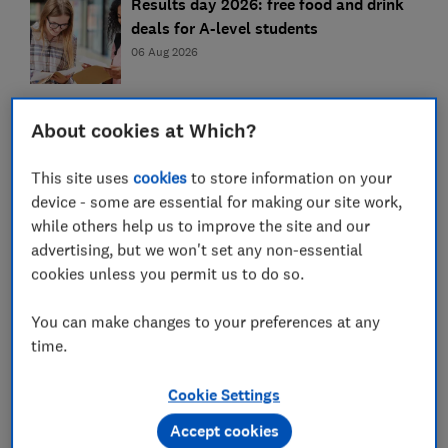
Results day 2026: free food and drink
deals for A-level students
06 Aug 2026
Can you switch your student bank
About cookies at Which?
account after the first year?
06 Aug 2026
This site uses
cookies
to store information on your
device - some are essential for making our site work,
while others help us to improve the site and our
Is your 'high-strength' omega 3
advertising, but we won't set any non-essential
supplement a rip-off?
cookies unless you permit us to do so.
06 Aug 2026
You can make changes to your preferences at any
time.
How to revive stale and limp food – and
when to throw it away
Cookie Settings
06 Aug 2026
Accept cookies