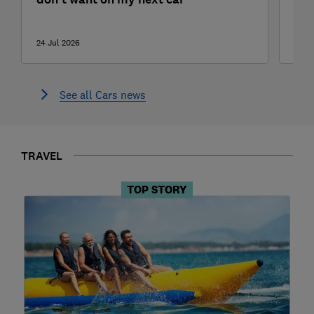
tes
24 Jul 2026
22 J
See all Cars news
TRAVEL
TOP STORY