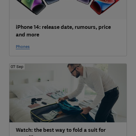
iPhone 14: release date, rumours, price
and more
Phones
07 Sep
Watch: the best way to fold a suit for