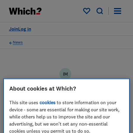
My saved items
Join
Log in
News
IM
Ian Molyneaux
About cookies at Which?
5 articles
This site uses
cookies
to store information on your
2022
device - some are essential for making our site work,
while others help us to improve the site and our
15 Sep
advertising, but we won't set any non-essential
cookies unless you permit us to do so.