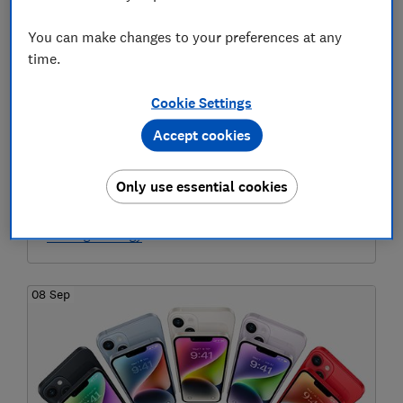
You can make changes to your preferences at any
time.
Cookie Settings
Accept cookies
Half of households at greater risk of
carbon monoxide poisoning: find out if
Only use essential cookies
this means you
Heating & energy
08 Sep