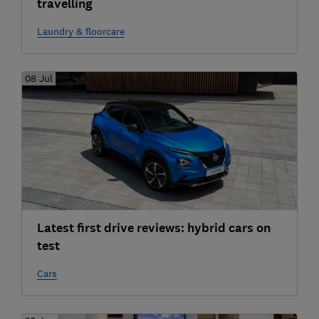
travelling
Laundry & floorcare
08 Jul
Latest first drive reviews: hybrid cars on
test
Cars