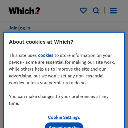
My saved items
Join
Log in
News
About cookies at Which?
This site uses
cookies
to store information on your
device - some are essential for making our site work,
while others help us to improve the site and our
JB
advertising, but we won't set any non-essential
James Ball
cookies unless you permit us to do so.
2 articles
You can make changes to your preferences at any
time.
2021
Cookie Settings
25 Mar
Accept cookies