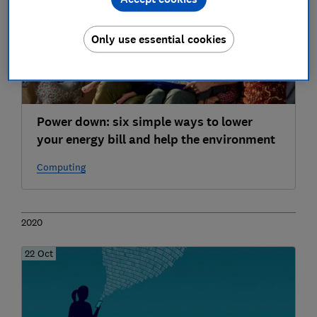
Only use essential cookies
Power down: six simple ways to lower
your energy bill and help the environment
Computing
2020
22 Oct