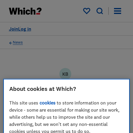
My saved items
Join
Log in
News
KB
Kate Bevan
About cookies at Which?
5 articles
This site uses
cookies
to store information on your
2021
device - some are essential for making our site work,
while others help us to improve the site and our
16 Sep
advertising, but we won't set any non-essential
cookies unless you permit us to do so.