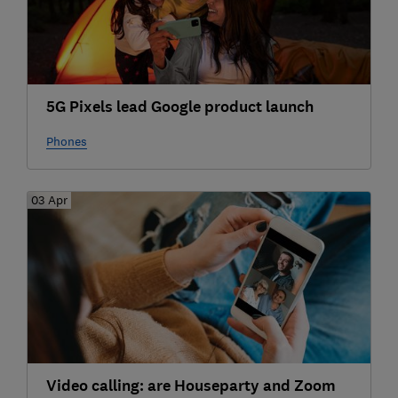
5G Pixels lead Google product launch
Phones
03 Apr
Video calling: are Houseparty and Zoom