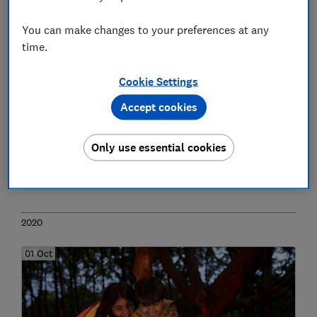
You can make changes to your preferences at any
time.
Cookie Settings
Accept cookies
Spyware threat: Apple users urged to
apply emergency software update
Only use essential cookies
Phones
2020
01 Oct