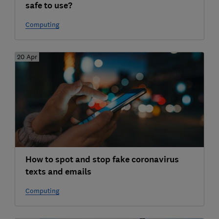
safe to use?
Computing
20 Apr
How to spot and stop fake coronavirus
texts and emails
Computing