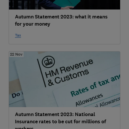
Autumn Statement 2023: what it means
for your money
Tax
22 Nov
Autumn Statement 2023: National
Insurance rates to be cut for millions of
workers