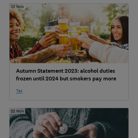
22 Nov
Autumn Statement 2023: alcohol duties
frozen until 2024 but smokers pay more
Tax
22 Nov