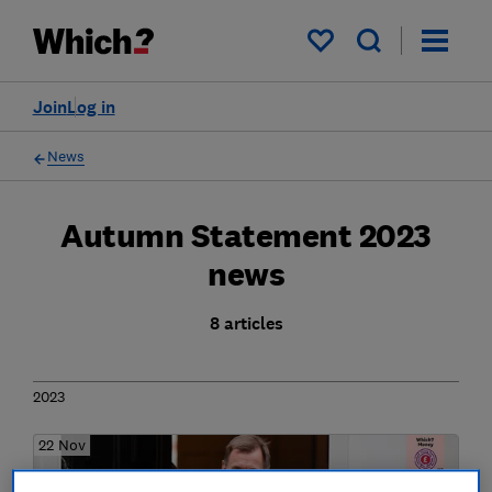
My saved items
Join
Log in
News
Autumn Statement 2023
news
8 articles
2023
22 Nov