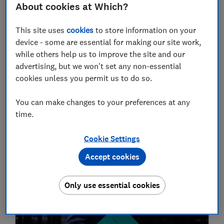
About cookies at Which?
This site uses
cookies
to store information on your
device - some are essential for making our site work,
while others help us to improve the site and our
advertising, but we won't set any non-essential
cookies unless you permit us to do so.
Which? Money podcast: what does the
Autumn statement mean for you?
You can make changes to your preferences at any
time.
Money
Cookie Settings
22 Nov
Accept cookies
Only use essential cookies