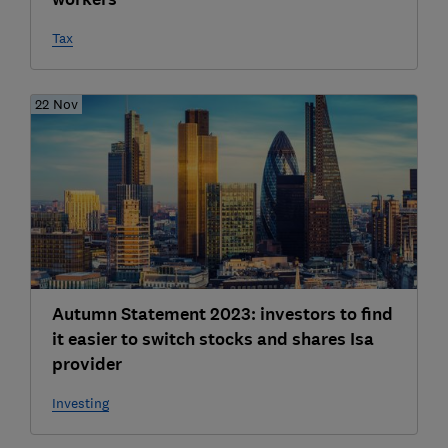
Tax
22 Nov
Autumn Statement 2023: investors to find
it easier to switch stocks and shares Isa
provider
Investing