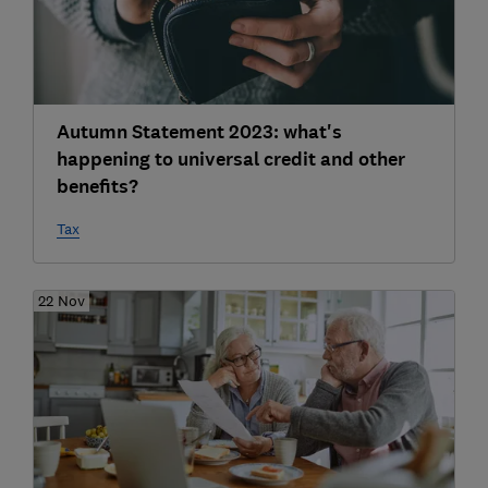
Autumn Statement 2023: what's
happening to universal credit and other
benefits?
Tax
22 Nov