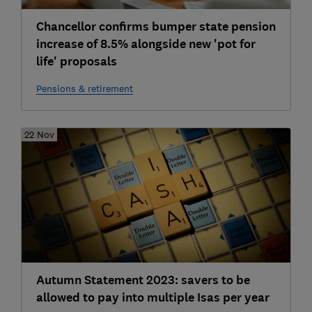
Chancellor confirms bumper state pension
increase of 8.5% alongside new 'pot for
life' proposals
Pensions & retirement
22 Nov
Autumn Statement 2023: savers to be
allowed to pay into multiple Isas per year