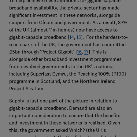
To help achieve these ambitions for gigabit-capable
broadband availability, the private sector has made
significant investment in these networks, alongside
support from Ofcom and government. As a result, 37%
of the UK (almost 11m homes) now have access to
gigabit-capable broadband [
14
,
15
]. For the hardest-to-
reach parts of the UK, the government has committed
£5bn through ‘Project Gigabit’ [
16
,
17
] This is
alongside other broadband investment programmes
from devolved governments in the UK’s nations,
including Superfast Cymru, the Reaching 100% (R100)
programme in Scotland, and the Northern Ireland
Project Stratum.
Supply is just one part of the picture in relation to
gigabit-capable broadband. Demand are also an
important consideration to ensure that the benefits
and investment in these networks is realised. Given
this, the government asked Which? (the UK’s