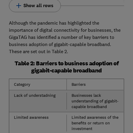
Show all rows
Although the pandemic has highlighted the
importance of digital connectivity for businesses, the
GigaTAG has identified a number of key barriers to
business adoption of gigabit-capable broadband.
These are set out in Table 2.
Table 2: Barriers to business adoption of
gigabit-capable broadband
Category
Barriers
Lack of understadning
Businesses lack
understanding of gigabit-
capable broadband
Limited awareness
Limited awareness of the
benefits or return on
investment