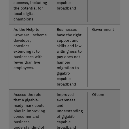
success, including
capable
the potential for
broadband
local digital
champions.
As the Help to
Businesses
Government
Grow SME scheme
have the right
develops,
support and
consider
skills and low
extending it to
willingness to
businesses with
pay does not
fewer than five
hamper
employees.
migration to
gigabit-
capable
broadband
Assess the role
Improved
Ofcom
that a gigabit-
awareness
ready mark could
and
play in improving
understanding
consumer and
of gigabit-
business
capable
understanding of
broadband