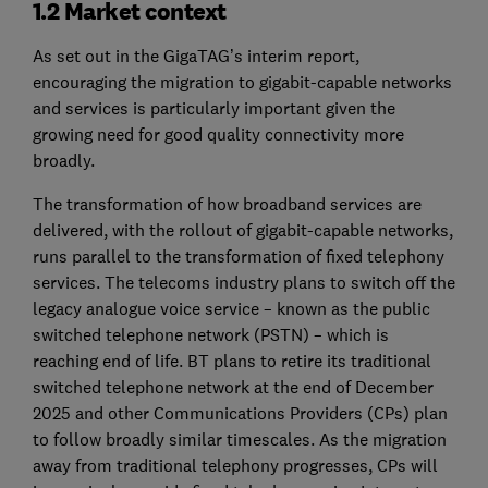
1.2 Market context
As set out in the GigaTAG’s interim report,
encouraging the migration to gigabit-capable networks
and services is particularly important given the
growing need for good quality connectivity more
broadly.
The transformation of how broadband services are
delivered, with the rollout of gigabit-capable networks,
runs parallel to the transformation of fixed telephony
services. The telecoms industry plans to switch off the
legacy analogue voice service – known as the public
switched telephone network (PSTN) – which is
reaching end of life. BT plans to retire its traditional
switched telephone network at the end of December
2025 and other Communications Providers (CPs) plan
to follow broadly similar timescales. As the migration
away from traditional telephony progresses, CPs will