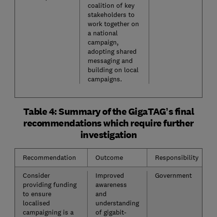
coalition of key
stakeholders to
work together on
a national
campaign,
adopting shared
messaging and
building on local
campaigns.
Table 4: Summary of the GigaTAG’s final
recommendations which require further
investigation
Recommendation
Outcome
Responsibility
Consider
Improved
Government
providing funding
awareness
to ensure
and
localised
understanding
campaigning is a
of gigabit-