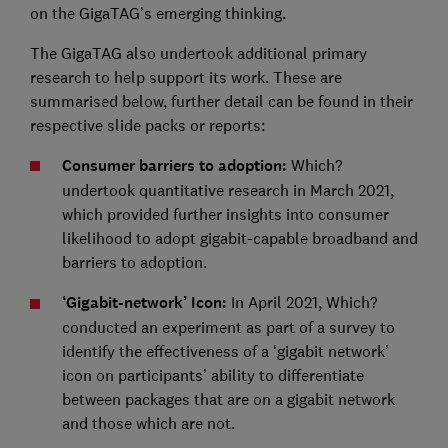
on the GigaTAG’s emerging thinking.
The GigaTAG also undertook additional primary
research to help support its work. These are
summarised below, further detail can be found in their
respective slide packs or reports:
Consumer barriers to adoption:
Which?
undertook quantitative research in March 2021,
which provided further insights into consumer
likelihood to adopt gigabit-capable broadband and
barriers to adoption.
‘Gigabit-network’ Icon:
In April 2021, Which?
conducted an experiment as part of a survey to
identify the effectiveness of a ‘gigabit network’
icon on participants’ ability to differentiate
between packages that are on a gigabit network
and those which are not.