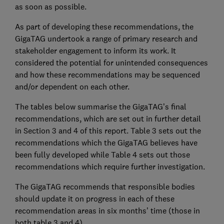
as soon as possible.
As part of developing these recommendations, the
GigaTAG undertook a range of primary research and
stakeholder engagement to inform its work. It
considered the potential for unintended consequences
and how these recommendations may be sequenced
and/or dependent on each other.
The tables below summarise the GigaTAG’s final
recommendations, which are set out in further detail
in Section 3 and 4 of this report. Table 3 sets out the
recommendations which the GigaTAG believes have
been fully developed while Table 4 sets out those
recommendations which require further investigation.
The GigaTAG recommends that responsible bodies
should update it on progress in each of these
recommendation areas in six months’ time (those in
both table 3 and 4).