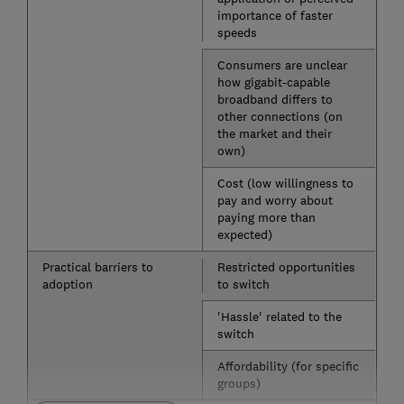
importance of faster
speeds
Consumers are unclear
how gigabit-capable
broadband differs to
other connections (on
the market and their
own)
Cost (low willingness to
pay and worry about
paying more than
expected)
Practical barriers to
Restricted opportunities
adoption
to switch
'Hassle' related to the
switch
Affordability (for specific
groups)