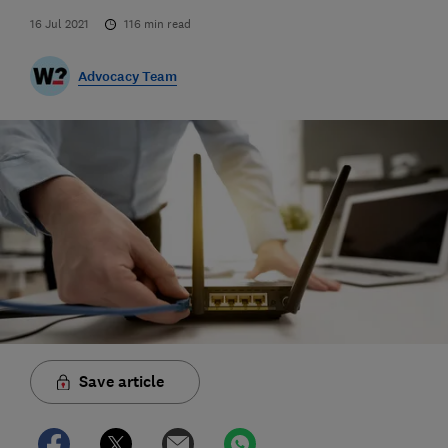
16 Jul 2021
116
min read
Advocacy Team
Save article