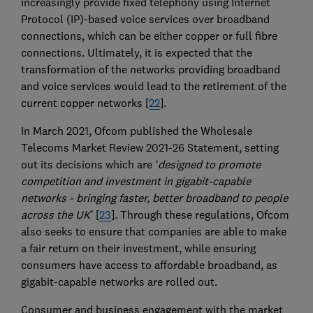
increasingly provide fixed telephony using Internet
Protocol (IP)-based voice services over broadband
connections, which can be either copper or full fibre
connections. Ultimately, it is expected that the
transformation of the networks providing broadband
and voice services would lead to the retirement of the
current copper networks [
22
].
In March 2021, Ofcom published the Wholesale
Telecoms Market Review 2021-26 Statement, setting
out its decisions which are
‘designed to promote
competition and investment in gigabit-capable
networks - bringing faster, better broadband to people
across the UK’
[
23
]. Through these regulations, Ofcom
also seeks to ensure that companies are able to make
a fair return on their investment, while ensuring
consumers have access to affordable broadband, as
gigabit-capable networks are rolled out.
Consumer and business engagement with the market