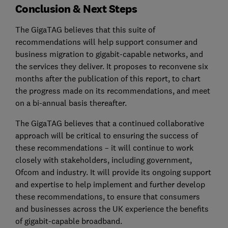
Conclusion & Next Steps
The GigaTAG believes that this suite of
recommendations will help support consumer and
business migration to gigabit-capable networks, and
the services they deliver. It proposes to reconvene six
months after the publication of this report, to chart
the progress made on its recommendations, and meet
on a bi-annual basis thereafter.
The GigaTAG believes that a continued collaborative
approach will be critical to ensuring the success of
these recommendations – it will continue to work
closely with stakeholders, including government,
Ofcom and industry. It will provide its ongoing support
and expertise to help implement and further develop
these recommendations, to ensure that consumers
and businesses across the UK experience the benefits
of gigabit-capable broadband.