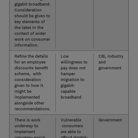
gigabit broadband.
Consideration
should be given to
key elements of
the label in the
context of wider
work on consumer
information.
Refine the details
Low
CBI, industry
for an employee
willingness to
and
discounts benefit
pay does not
government
scheme, with
hamper
consideration
migration to
given to how it
gigabit-
might be
capable
implemented
broadband
alongside other
recommendations.
There is work
Vulnerable
Government
underway to
consumers
implement
are able to
voluntary social
afford gigabit-