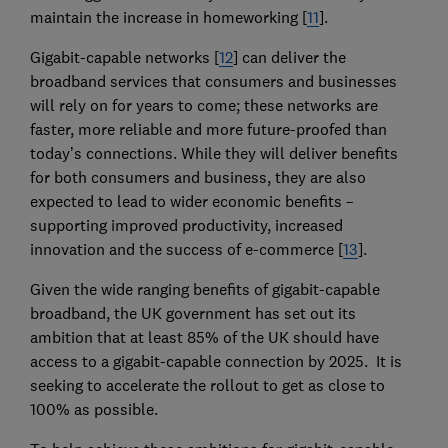
maintain the increase in homeworking [
11
].
Gigabit-capable networks [
12
] can deliver the
broadband services that consumers and businesses
will rely on for years to come; these networks are
faster, more reliable and more future-proofed than
today’s connections. While they will deliver benefits
for both consumers and business, they are also
expected to lead to wider economic benefits –
supporting improved productivity, increased
innovation and the success of e-commerce [
13
].
Given the wide ranging benefits of gigabit-capable
broadband, the UK government has set out its
ambition that at least 85% of the UK should have
access to a gigabit-capable connection by 2025. It is
seeking to accelerate the rollout to get as close to
100% as possible.