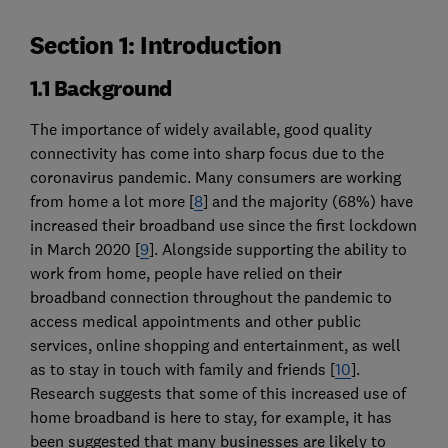
Section 1: Introduction
1.1 Background
The importance of widely available, good quality
connectivity has come into sharp focus due to the
coronavirus pandemic. Many consumers are working
from home a lot more [
8
] and the majority (68%) have
increased their broadband use since the first lockdown
in March 2020 [
9
]. Alongside supporting the ability to
work from home, people have relied on their
broadband connection throughout the pandemic to
access medical appointments and other public
services, online shopping and entertainment, as well
as to stay in touch with family and friends [
10
].
Research suggests that some of this increased use of
home broadband is here to stay, for example, it has
been suggested that many businesses are likely to