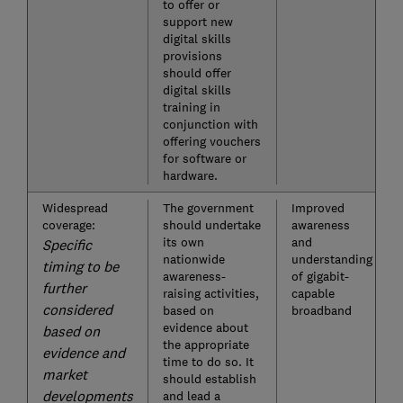
to offer or
support new
digital skills
provisions
should offer
digital skills
training in
conjunction with
offering vouchers
for software or
hardware.
Widespread
The government
Improved
coverage:
should undertake
awareness
its own
and
Specific
nationwide
understanding
timing to be
awareness-
of gigabit-
further
raising activities,
capable
considered
based on
broadband
evidence about
based on
the appropriate
evidence and
time to do so. It
market
should establish
developments
and lead a