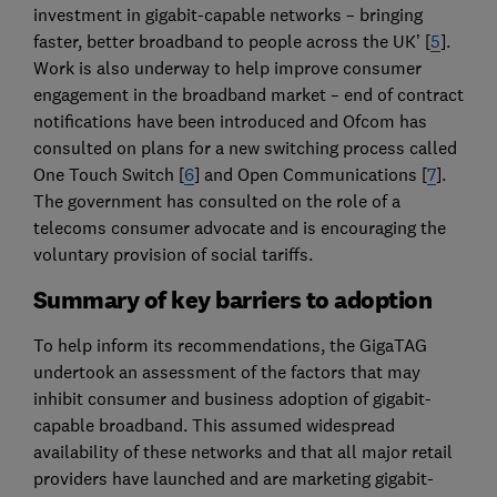
investment in gigabit-capable networks – bringing
faster, better broadband to people across the UK’ [
5
].
Work is also underway to help improve consumer
engagement in the broadband market – end of contract
notifications have been introduced and Ofcom has
consulted on plans for a new switching process called
One Touch Switch [
6
] and Open Communications [
7
].
The government has consulted on the role of a
telecoms consumer advocate and is encouraging the
voluntary provision of social tariffs.
Summary of key barriers to adoption
To help inform its recommendations, the GigaTAG
undertook an assessment of the factors that may
inhibit consumer and business adoption of gigabit-
capable broadband. This assumed widespread
availability of these networks and that all major retail
providers have launched and are marketing gigabit-