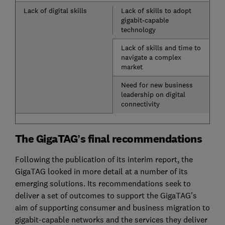
Lack of digital skills
Lack of skills to adopt
gigabit-capable
technology
Lack of skills and time to
navigate a complex
market
Need for new business
leadership on digital
connectivity
The GigaTAG’s final recommendations
Following the publication of its interim report, the
GigaTAG looked in more detail at a number of its
emerging solutions. Its recommendations seek to
deliver a set of outcomes to support the GigaTAG’s
aim of supporting consumer and business migration to
gigabit-capable networks and the services they deliver