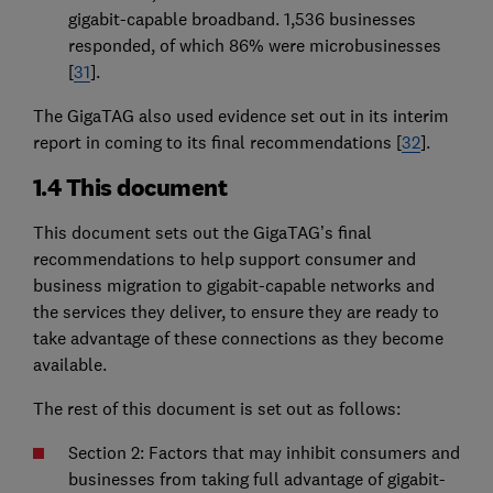
gigabit-capable broadband. 1,536 businesses
responded, of which 86% were microbusinesses
[
31
].
The GigaTAG also used evidence set out in its interim
report in coming to its final recommendations [
32
].
1.4 This document
This document sets out the GigaTAG’s final
recommendations to help support consumer and
business migration to gigabit-capable networks and
the services they deliver, to ensure they are ready to
take advantage of these connections as they become
available.
The rest of this document is set out as follows:
Section 2: Factors that may inhibit consumers and
businesses from taking full advantage of gigabit-