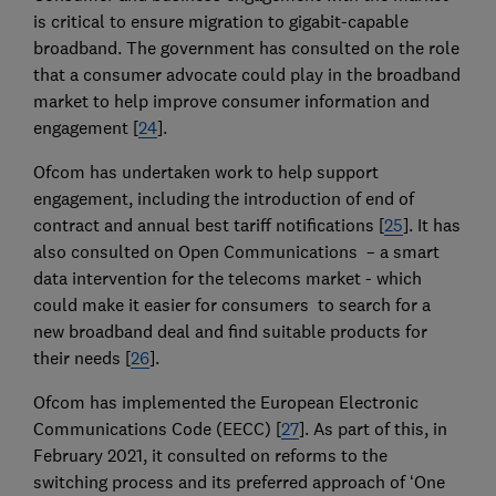
is critical to ensure migration to gigabit-capable
broadband. The government has consulted on the role
that a consumer advocate could play in the broadband
market to help improve consumer information and
engagement [
24
].
Ofcom has undertaken work to help support
engagement, including the introduction of end of
contract and annual best tariff notifications [
25
]. It has
also consulted on Open Communications – a smart
data intervention for the telecoms market - which
could make it easier for consumers to search for a
new broadband deal and find suitable products for
their needs [
26
].
Ofcom has implemented the European Electronic
Communications Code (EECC) [
27
]. As part of this, in
February 2021, it consulted on reforms to the
switching process and its preferred approach of ‘One