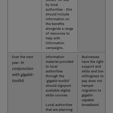
by local
authorities - this
should include
information on
the benefits
alongside a range
of resources to
help with
information
campaigns.
Over the next
Information
Businesses
material provided
have the right
In
year:
to local
support and
conjunction
authorities
skills and low
with gigabit-
through the
willingness to
toolkit
'gigabit-toolkit'
pay does not
should signpost
hamper
available digital
migration to
skills courses.
gigabit-
capable
Local authorities
broadband
that are planning