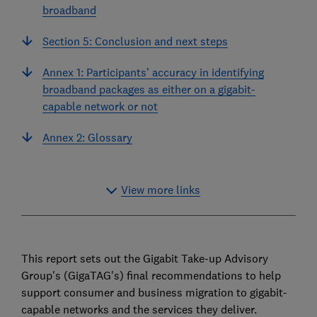
broadband
Section 5: Conclusion and next steps
Annex 1: Participants’ accuracy in identifying
broadband packages as either on a gigabit-
capable network or not
Annex 2: Glossary
View more links
This report sets out the Gigabit Take-up Advisory
Group's (GigaTAG's) final recommendations to help
support consumer and business migration to gigabit-
capable networks and the services they deliver.