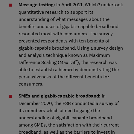
Message testing:
In April 2021, Which? undertook
quantitative research to support its
understanding of what messages about the
benefits and uses of gigabit-capable broadband
resonated most with consumers. The survey
presented respondents with ten benefits of
gigabit-capable broadband. Using a survey design
and analysis technique known as Maximum
Difference Scaling (Max Diff), the research was
able to establish a hierarchy demonstrating the
persuasiveness of the different benefits for
consumers.
SMEs and gigabit-capable broadband:
In
December 2020, the FSB conducted a survey of
its members which aimed to gauge the
understanding of gigabit-capable broadband
among SMEs, the satisfaction with their current
broadband, as well as the barriers to invest in