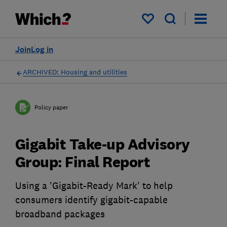
My saved items
Join
Log in
ARCHIVED: Housing and utilities
Policy paper
Gigabit Take-up Advisory
Group: Final Report
Using a 'Gigabit-Ready Mark' to help
consumers identify gigabit-capable
broadband packages