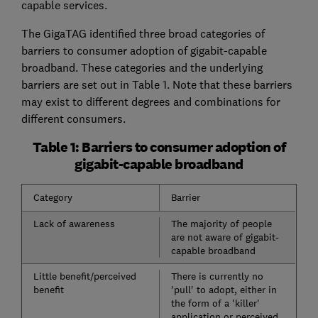
capable services.
The GigaTAG identified three broad categories of
barriers to consumer adoption of gigabit-capable
broadband. These categories and the underlying
barriers are set out in Table 1. Note that these barriers
may exist to different degrees and combinations for
different consumers.
Table 1: Barriers to consumer adoption of
gigabit-capable broadband
Category
Barrier
Lack of awareness
The majority of people
are not aware of gigabit-
capable broadband
Little benefit/perceived
There is currently no
benefit
'pull' to adopt, either in
the form of a 'killer'
application or perceived