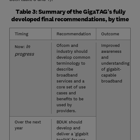
Table 3: Summary of the GigaTAG’s fully
developed final recommendations, by time
Timing
Recommendation
Outcome
Ofcom and
Improved
In
Now:
industry should
awareness
progress
develop common
and
terminology to
understanding
describe
of gigabit-
broadband
capable
services and a
broadband
core set of use
cases and
benefits to be
used by
providers.
Over the next
BDUK should
year
develop and
deliver a ‘gigabit
toolkit’ for use