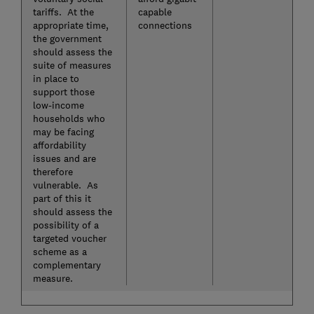
tariffs. At the
capable
appropriate time,
connections
the government
should assess the
suite of measures
in place to
support those
low-income
households who
may be facing
affordability
issues and are
therefore
vulnerable. As
part of this it
should assess the
possibility of a
targeted voucher
scheme as a
complementary
measure.