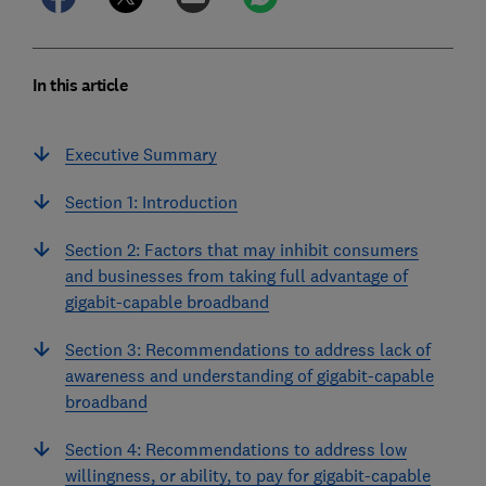
In this article
Executive Summary
Section 1: Introduction
Section 2: Factors that may inhibit consumers
and businesses from taking full advantage of
gigabit-capable broadband
Section 3: Recommendations to address lack of
awareness and understanding of gigabit-capable
broadband
Section 4: Recommendations to address low
willingness, or ability, to pay for gigabit-capable