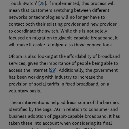
Touch Switch’ [
28
]. If implemented, this process will
mean that customers switching between different
networks or technologies will no longer have to
contact both their existing provider and new provider
to coordinate the switch. While this is not solely
focused on migration to gigabit-capable broadband, it
will make it easier to migrate to those connections.
Ofcom is also looking at the affordability of broadband
services, given the importance of people being able to
access the internet [
29
]. Additionally, the government
has been working with industry to increase the
provision of social tariffs in fixed broadband, on a
voluntary basis.
These interventions help address some of the barriers
identified by the GigaTAG in relation to consumer and
business adoption of gigabit-capable broadband. It has
taken these into account when considering its final