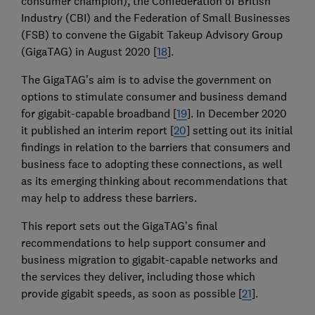
consumer champion), the Confederation of British
Industry (CBI) and the Federation of Small Businesses
(FSB) to convene the Gigabit Takeup Advisory Group
(GigaTAG) in August 2020 [
18
].
The GigaTAG’s aim is to advise the government on
options to stimulate consumer and business demand
for gigabit-capable broadband [
19
]. In December 2020
it published an interim report [
20
] setting out its initial
findings in relation to the barriers that consumers and
business face to adopting these connections, as well
as its emerging thinking about recommendations that
may help to address these barriers.
This report sets out the GigaTAG’s final
recommendations to help support consumer and
business migration to gigabit-capable networks and
the services they deliver, including those which
provide gigabit speeds, as soon as possible [
21
].