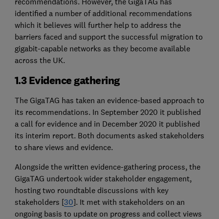
recommendations. However, the GigaTAG has
identified a number of additional recommendations
which it believes will further help to address the
barriers faced and support the successful migration to
gigabit-capable networks as they become available
across the UK.
1.3 Evidence gathering
The GigaTAG has taken an evidence-based approach to
its recommendations. In September 2020 it published
a call for evidence and in December 2020 it published
its interim report. Both documents asked stakeholders
to share views and evidence.
Alongside the written evidence-gathering process, the
GigaTAG undertook wider stakeholder engagement,
hosting two roundtable discussions with key
stakeholders [
30
]. It met with stakeholders on an
ongoing basis to update on progress and collect views