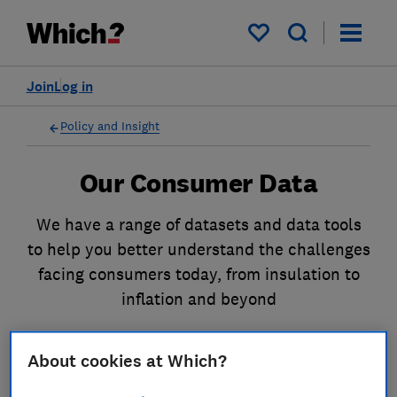
My saved items
Join
Log in
Policy and Insight
Our Consumer Data
We have a range of datasets and data tools
to help you better understand the challenges
facing consumers today, from insulation to
inflation and beyond
Our Datasets
About cookies at Which?