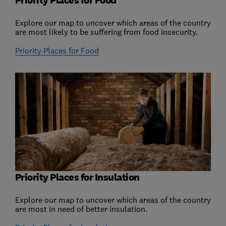
Priority Places for Food
Explore our map to uncover which areas of the country
are most likely to be suffering from food insecurity.
Priority Places for Food
Priority Places for Insulation
Explore our map to uncover which areas of the country
are most in need of better insulation.