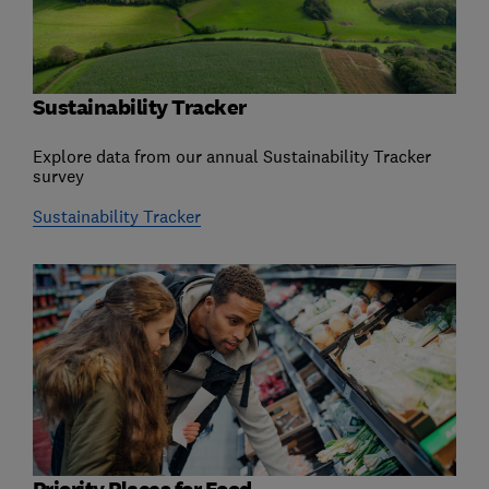
Sustainability Tracker
Explore data from our annual Sustainability Tracker
survey
Sustainability Tracker