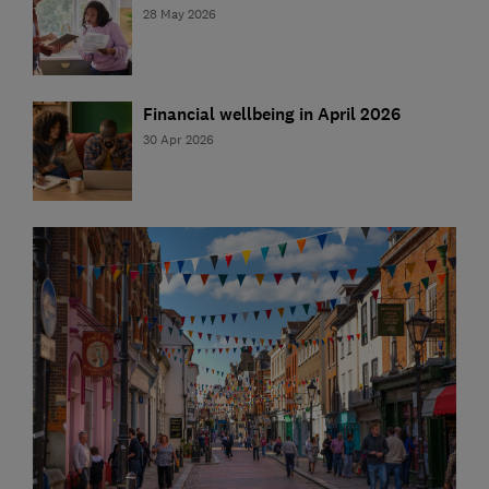
28 May 2026
Financial wellbeing in April 2026
30 Apr 2026