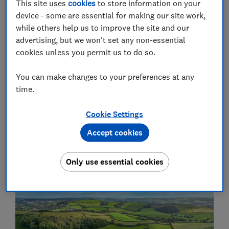
This site uses
cookies
to store information on your
device - some are essential for making our site work,
while others help us to improve the site and our
advertising, but we won't set any non-essential
cookies unless you permit us to do so.
You can make changes to your preferences at any
time.
Consumer Insight Tracker
Cookie Settings
Explore data from our monthly Consumer Insight
Accept cookies
Tracker survey
Consumer Insight Tracker
Only use essential cookies