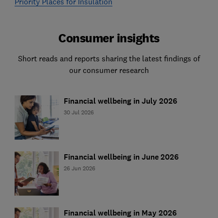
Priority Places for Insulation
Consumer insights
Short reads and reports sharing the latest findings of
our consumer research
Financial wellbeing in July 2026
30 Jul 2026
Financial wellbeing in June 2026
26 Jun 2026
Financial wellbeing in May 2026