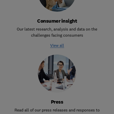
Consumer insight
Our latest research, analysis and data on the
challenges facing consumers
View all
Press
Read all of our press releases and responses to