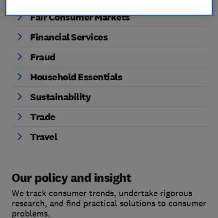
Fair Consumer Markets
Financial Services
Fraud
Household Essentials
Sustainability
Trade
Travel
Our policy and insight
We track consumer trends, undertake rigorous
research, and find practical solutions to consumer
problems.