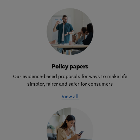
Policy papers
Our evidence-based proposals for ways to make life
simpler, fairer and safer for consumers
View all