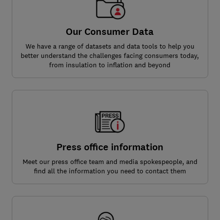
Our Consumer Data
We have a range of datasets and data tools to help you
better understand the challenges facing consumers today,
from insulation to inflation and beyond
Press office information
Meet our press office team and media spokespeople, and
find all the information you need to contact them