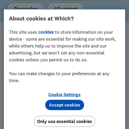
Researcher
All content
About cookies at Which?
This site uses
cookies
to store information on your
What's new
device - some are essential for making our site work,
Here are our latest policy proposals and insights.
while others help us to improve the site and our
advertising, but we won't set any non-essential
cookies unless you permit us to do so.
View all content
You can make changes to your preferences at any
time.
Our current policy & insight areas
Cookie Settings
Find out more about the topics we’re working on.
Accept cookies
Consumer Insight
Only use essential cookies
Digital Markets