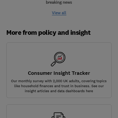
breaking news
View all
More from policy and insight
Consumer Insight Tracker
Our monthly survey with 2,000 UK adults, covering topics
like household finances and trust in business. See our
insight articles and data dashboards here