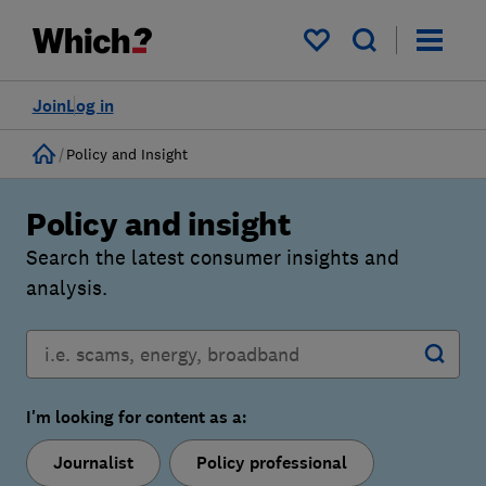
My saved items
Join
Log in
Home
Policy and Insight
Policy and insight
Search the latest consumer insights and
analysis.
I'm looking for content as a:
Journalist
Policy professional