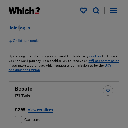
My saved items
Join
Log in
Child car seats
By clicking a retailer link you consent to third-party
cookies
that track
your onward journey. This enables W? to receive an
affiliate commission
if you make a purchase, which supports our mission to be the
UK's
consumer champion
.
Besafe
iZi Twist
£299
View retailers
Compare