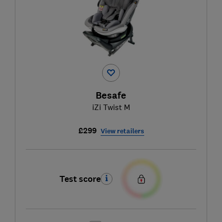
Besafe
iZi Twist M
£299
View retailers
Test score