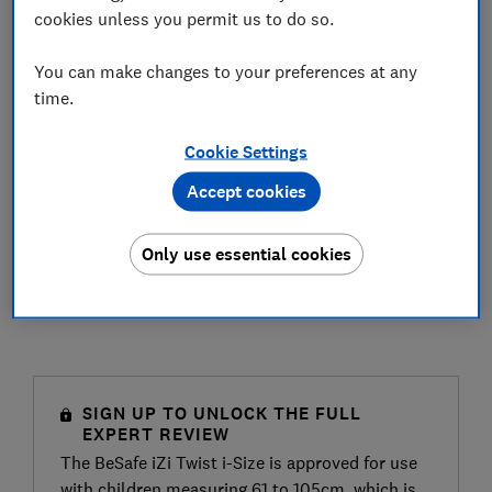
cookies unless you permit us to do so.
You can make changes to your preferences at any
time.
Cookie Settings
Accept cookies
Only use essential cookies
SIGN UP TO UNLOCK THE FULL
EXPERT REVIEW
The BeSafe iZi Twist i-Size is approved for use
with children measuring 61 to 105cm, which is