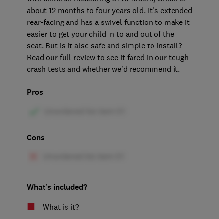
about 12 months to four years old. It’s extended
rear-facing and has a swivel function to make it
easier to get your child in to and out of the
seat. But is it also safe and simple to install?
Read our full review to see it fared in our tough
crash tests and whether we’d recommend it.
Pros
Cons
What's included?
What is it?