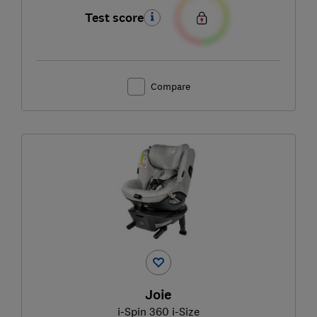
Test score
Compare
Joie
i-Spin 360 i-Size