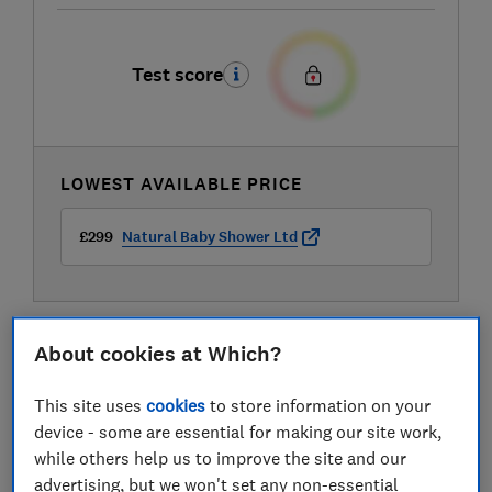
Test score
LOWEST AVAILABLE PRICE
£299
Natural Baby Shower Ltd
About cookies at Which?
This site uses
cookies
to store information on your
device - some are essential for making our site work,
while others help us to improve the site and our
advertising, but we won't set any non-essential