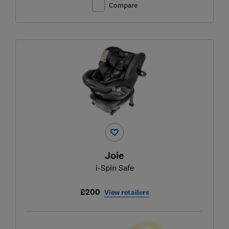
Compare
Joie
i-Spin Safe
£200
View retailers