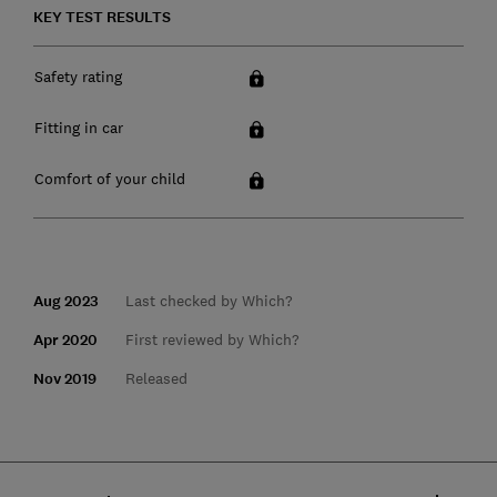
KEY TEST RESULTS
Safety rating
Fitting in car
Comfort of your child
Aug 2023
Last checked by Which?
Apr 2020
First reviewed by Which?
Nov 2019
Released