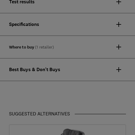
Test results
Specifications
Where to buy
(1 retailer)
Best Buys & Don't Buys
SUGGESTED ALTERNATIVES