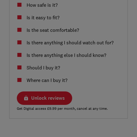
How safe is it?
Is it easy to fit?
Is the seat comfortable?
Is there anything I should watch out for?
Is there anything else I should know?
Should I buy it?
Where can I buy it?
Unlock reviews
Get Digital access £9.99 per month, cancel at any time.