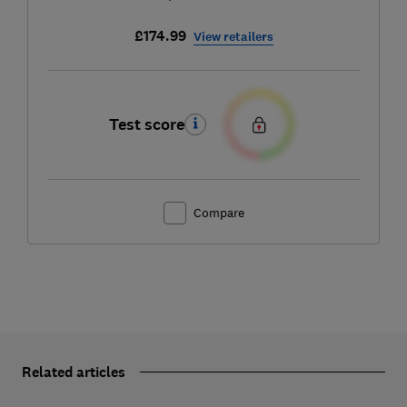
£174.99
View retailers
Test score
Compare
Related articles