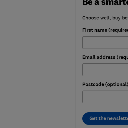
Be a smart
Choose well, buy be
First name (require
Email address (req
Postcode (optional
Get the newslett