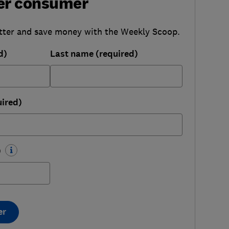
er consumer
tter and save money with the Weekly Scoop.
d)
Last name (required)
uired)
)
er