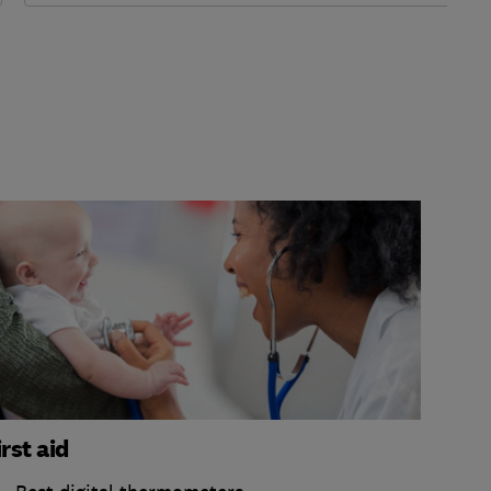
irst aid