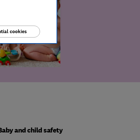
tial cookies
Baby and child safety