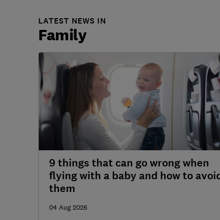
LATEST NEWS IN
Family
9 things that can go wrong when
flying with a baby and how to avoi
them
04 Aug 2026