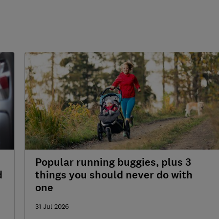
Popular running buggies, plus 3
d
things you should never do with
one
31 Jul 2026