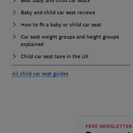
Best baby and child car seats
Baby and child car seat reviews
How to fit a baby or child car seat
Car seat weight groups and height groups
explained
Child car seat laws in the UK
All child car seat guides
FREE NEWSLETTER