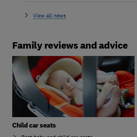
View all news
Family reviews and advice
Child car seats