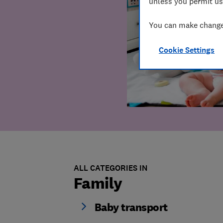
unless you permit us
You can make changes
Cookie Settings
ALL CATEGORIES IN
Family
Baby transport