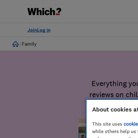
Join
Log in
Home
Family
Everything yo
reviews on chi
About cookies a
This site uses
cookie
while others help us 