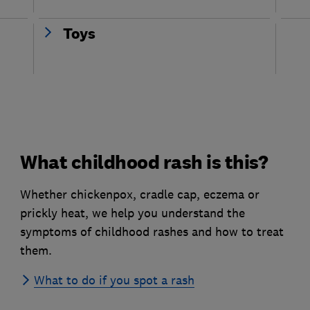
Toys
What childhood rash is this?
Whether chickenpox, cradle cap, eczema or
prickly heat, we help you understand the
symptoms of childhood rashes and how to treat
them.
What to do if you spot a rash