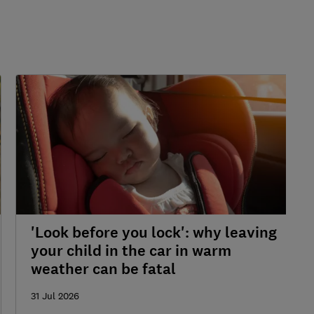
'Look before you lock': why leaving
your child in the car in warm
weather can be fatal
31 Jul 2026