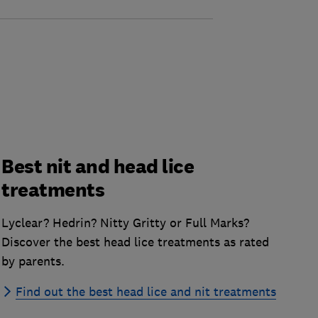
Best nit and head lice
treatments
Lyclear? Hedrin? Nitty Gritty or Full Marks?
Discover the best head lice treatments as rated
by parents.
Find out the best head lice and nit treatments