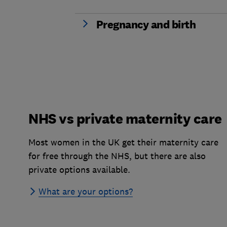
Pregnancy and birth
NHS vs private maternity care
Most women in the UK get their maternity care
for free through the NHS, but there are also
private options available.
What are your options?