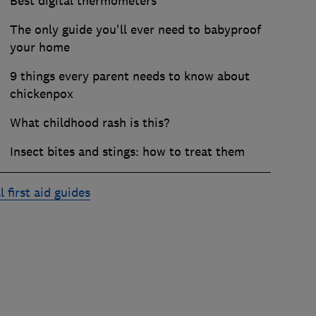
Best digital thermometers
The only guide you'll ever need to babyproof
your home
9 things every parent needs to know about
chickenpox
What childhood rash is this?
Insect bites and stings: how to treat them
l first aid guides