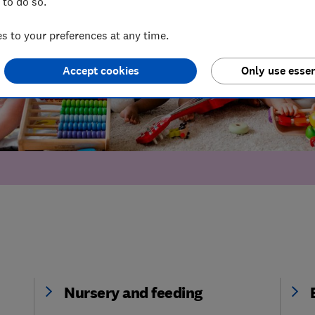
 to do so.
 to your preferences at any time.
Accept cookies
Only use essen
Nursery and feeding