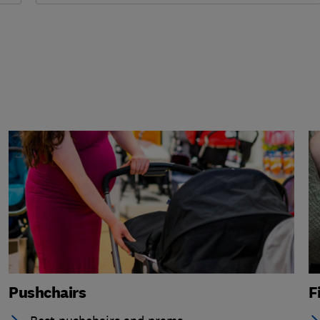
Pushchairs
F