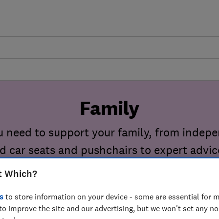
Family
u need to support your family, from indep
ld car seats and pushchairs to expert advic
pregnancy and birth.
t Which?
s
to store information on your device - some are essential for m
to improve the site and our advertising, but we won't set any n