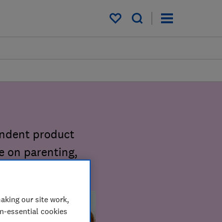
My saved items
endent product
e on parenting,
aking our site work,
on-essential cookies