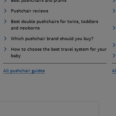
Best pushchairs and prams
Pushchair reviews
Best double pushchairs for twins, toddlers
and newborns
Which pushchair brand should you buy?
How to choose the best travel system for your
baby
All pushchair guides
Al