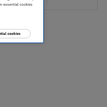
re
on-essential cookies
tial cookies