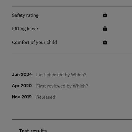
Safety rating
Fitting in car
Comfort of your child
Jun 2024
Last checked by Which?
Apr 2020
First reviewed by Which?
Nov 2019
Released
Test results