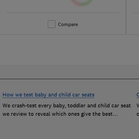
Compare
How we test baby and child car seats
We crash-test every baby, toddler and child car seat
W
we review to reveal which ones give the best
c
protection, and which you should avoid
g