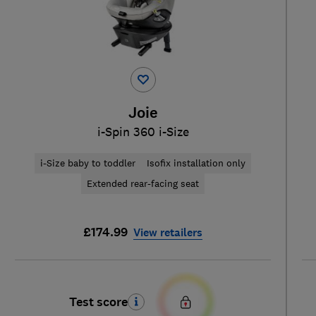
Joie
i-Spin 360 i-Size
i-Size baby to toddler
Isofix installation only
Extended rear-facing seat
£174.99
View retailers
Test score