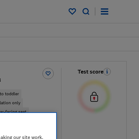
My saved items
Test score
B
to toddler
llation only
ar-facing seat
cal price
aking our site work,