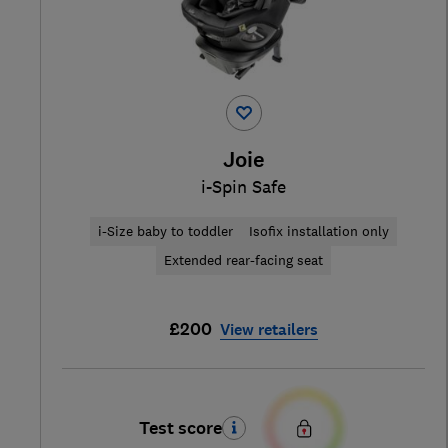
Joie
i-Spin Safe
i-Size baby to toddler
Isofix installation only
Extended rear-facing seat
£200
View retailers
Test score