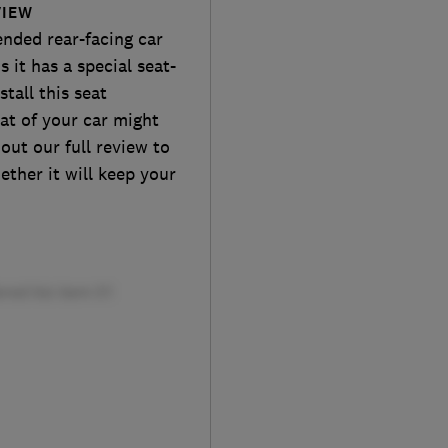
VIEW
ended rear-facing car
s it has a special seat-
tall this seat
at of your car might
 out our full review to
hether it will keep your