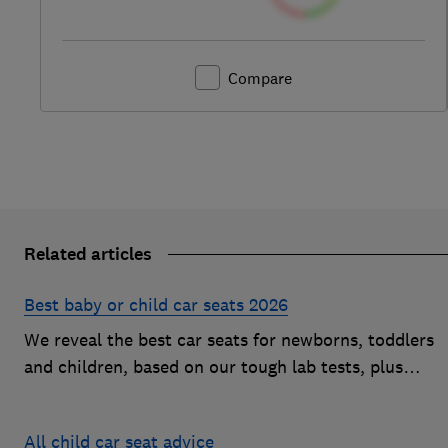
Compare
Related articles
Best baby or child car seats 2026
We reveal the best car seats for newborns, toddlers
and children, based on our tough lab tests, plus
expert buying advice on types and jargon
All child car seat advice