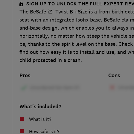
SIGN UP TO UNLOCK THE FULL EXPERT RE
The BeSafe iZi Twist B i-Size is a from-birth ext
seat with an integrated Isofix base. BeSafe claim
and-base design, which enables you to always ins
horizontally, no matter how steep the vehicle se
be, thanks to the spirit level on the base. Check
find out how easy it is to install and use, and w
child protected in a crash.
Pros
Cons
What's included?
What is it?
How safe is it?