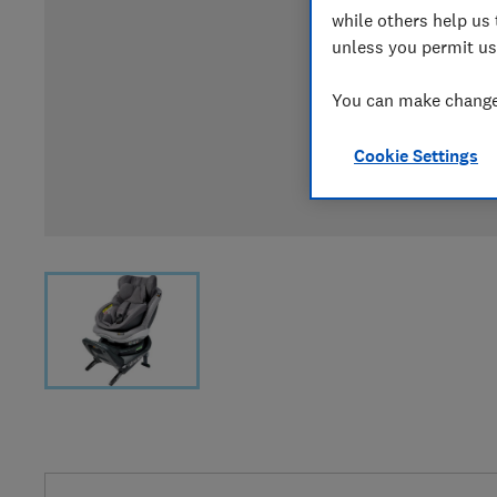
while others help us 
unless you permit us
You can make changes
Cookie Settings