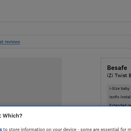
at reviews
Besafe
iZi Twist 
i-Size baby 
Isofix insta
Extended re
t Which?
£509
Typi
s
to store information on your device - some are essential for m