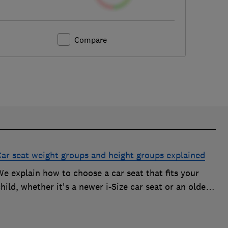
Compare
Car seat weight groups and height groups explained
e explain how to choose a car seat that fits your
hild, whether it's a newer i-Size car seat or an older
roup 0+, 1, 2 or 3 car seat