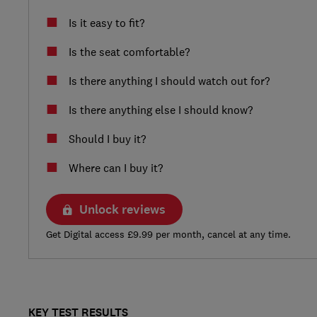
Is it easy to fit?
Is the seat comfortable?
Is there anything I should watch out for?
Is there anything else I should know?
Should I buy it?
Where can I buy it?
Unlock reviews
Get Digital access £9.99 per month, cancel at any time.
KEY TEST RESULTS