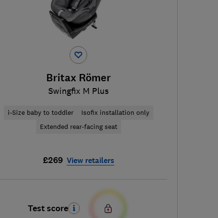
Britax Römer
Swingfix M Plus
i-Size baby to toddler
Isofix installation only
Extended rear-facing seat
£269
View retailers
Test score