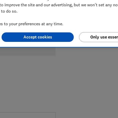
Compa
to improve the site and our advertising, but we won't set any n
 to do so.
 to your preferences at any time.
Accept cookies
Only use essen