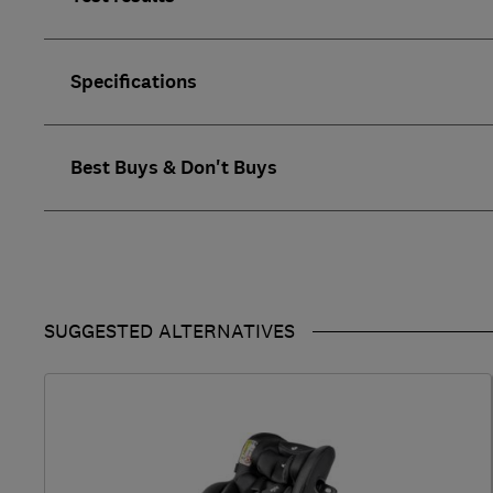
Specifications
Best Buys & Don't Buys
SUGGESTED ALTERNATIVES