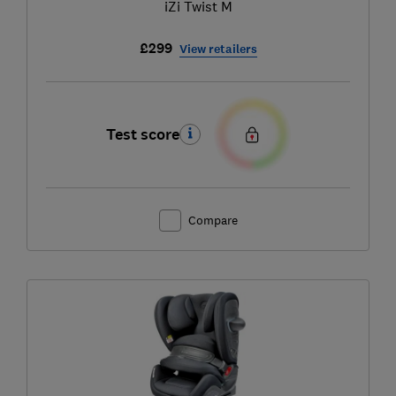
iZi Twist M
£299
View retailers
Test score
Compare