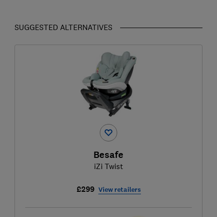
SUGGESTED ALTERNATIVES
Besafe
iZi Twist
£299
View retailers