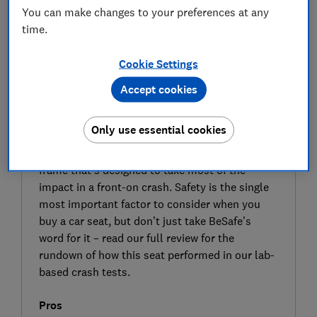
You can make changes to your preferences at any
time.
Cookie Settings
Accept cookies
SIGN UP TO UNLOCK THE FULL
EXPERT REVIEW
Only use essential cookies
BeSafe promises its Stretch child car seat is its
‘safest rear-facing seat’, with a unique external
frame that’s designed to take most of the
impact in a front-on crash. Safety is the single
most important factor to consider when you
buy a car seat, but don’t just take BeSafe’s
word for it – read our full review for the
rundown of how this seat performed in our lab-
based crash tests.
Pros