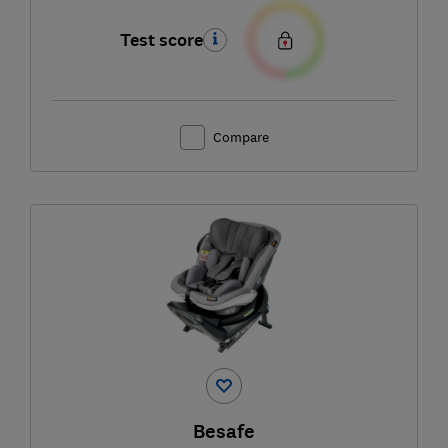
Test score
Compare
Besafe