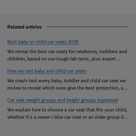
Related articles
Best baby or child car seats 2026
We reveal the best car seats for newborns, toddlers and
children, based on our tough lab tests, plus expert
buying advice on types and jargon
How we test baby and child car seats
We crash-test every baby, toddler and child car seat we
review to reveal which ones give the best protection, and
which you should avoid
Car seat weight groups and height groups explained
We explain how to choose a car seat that fits your child,
whether it's a newer i-Size car seat or an older group 0+,
1, 2 or 3 car seat