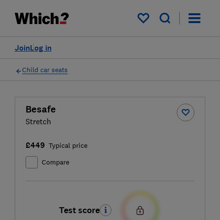
My saved items
Join
Log in
Child car seats
Besafe
Stretch
£449
Typical price
Compare
Test score