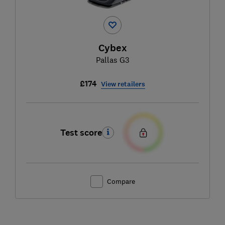
Cybex
Pallas G3
£174
View retailers
Test score
Compare