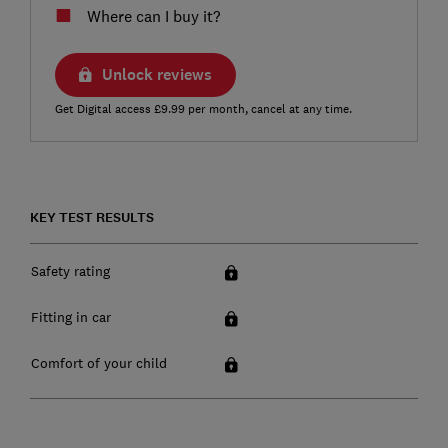
Where can I buy it?
Unlock reviews
Get Digital access £9.99 per month, cancel at any time.
KEY TEST RESULTS
Safety rating
Fitting in car
Comfort of your child