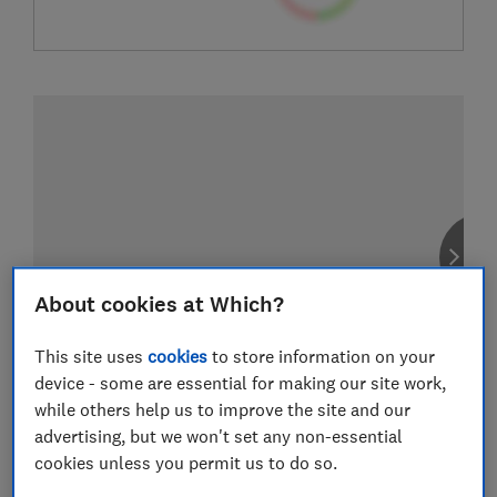
About cookies at Which?
This site uses
cookies
to store information on your
device - some are essential for making our site work,
while others help us to improve the site and our
advertising, but we won't set any non-essential
cookies unless you permit us to do so.