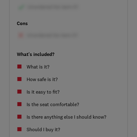
Cons
What's included?
What is it?
How safe is it?
Is it easy to fit?
Is the seat comfortable?
Is there anything else I should know?
Should I buy it?