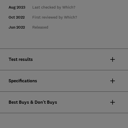
Aug 2023
Last checked by Which?
Oct 2022
First reviewed by Which?
Jun 2022
Released
Test results
Specifications
Best Buys & Don't Buys