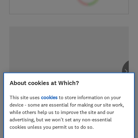
About cookies at Which?
This site uses
cookies
to store information on your
device - some are essential for making our site work,
while others help us to improve the site and our
advertising, but we won't set any non-essential
cookies unless you permit us to do so.