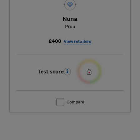
Nuna
Pruu
£400
View retailers
Test score
Compare