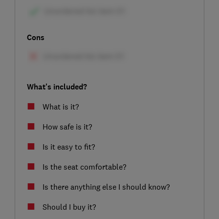
Cons
What's included?
What is it?
How safe is it?
Is it easy to fit?
Is the seat comfortable?
Is there anything else I should know?
Should I buy it?