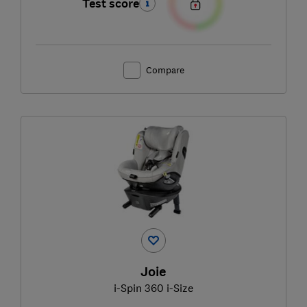
Test score
Compare
Joie
i-Spin 360 i-Size