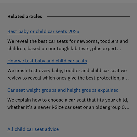
Related articles
Best baby or child car seats 2026
We reveal the best car seats for newborns, toddlers and
children, based on our tough lab tests, plus expert
buying advice on types and jargon
How we test baby and child car seats
We crash-test every baby, toddler and child car seat we
review to reveal which ones give the best protection, and
which you should avoid
Car seat weight groups and height groups explained
We explain how to choose a car seat that fits your child,
whether it's a newer i-Size car seat or an older group 0+,
1, 2 or 3 car seat
All child car seat advice