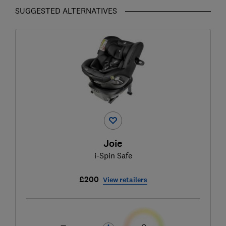
SUGGESTED ALTERNATIVES
Joie
i-Spin Safe
£200
View retailers