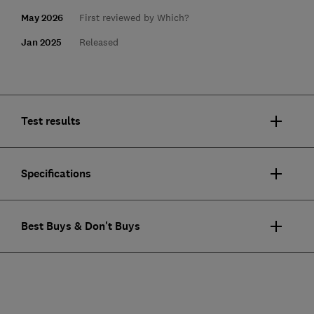
May 2026
First reviewed by Which?
Jan 2025
Released
Test results
Specifications
Best Buys & Don't Buys