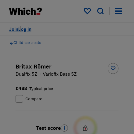
My saved items
Join
Log in
Child car seats
Britax Römer
Dualfix 5Z + Variofix Base 5Z
£488
Typical price
Compare
Test score