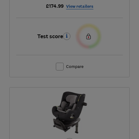
£174.99
View retailers
Test score
Compare