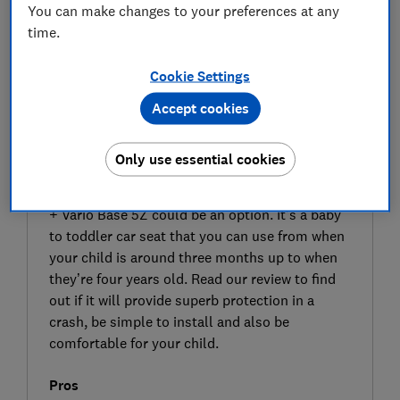
You can make changes to your preferences at any
time.
Cookie Settings
Accept cookies
SIGN UP TO UNLOCK THE FULL
EXPERT REVIEW
Only use essential cookies
If you’re looking to move up to the next size car
seat for your baby, the Britax Römer Dualfix 5Z
+ Vario Base 5Z could be an option. It’s a baby
to toddler car seat that you can use from when
your child is around three months up to when
they’re four years old. Read our review to find
out if it will provide superb protection in a
crash, be simple to install and also be
comfortable for your child.
Pros