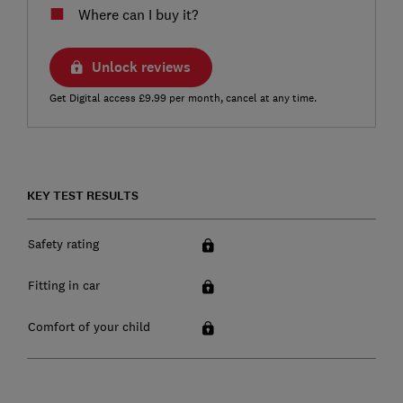
Where can I buy it?
Unlock reviews
Get Digital access £9.99 per month, cancel at any time.
KEY TEST RESULTS
Safety rating
Fitting in car
Comfort of your child