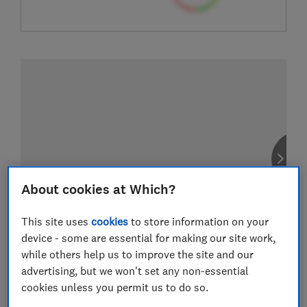
About cookies at Which?
This site uses
cookies
to store information on your
device - some are essential for making our site work,
while others help us to improve the site and our
advertising, but we won't set any non-essential
cookies unless you permit us to do so.