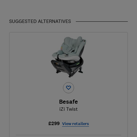
SUGGESTED ALTERNATIVES
Besafe
iZi Twist
£299
View retailers