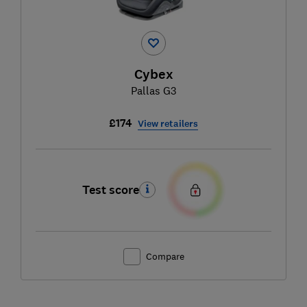
Cybex
Pallas G3
£174
View retailers
Test score
Compare