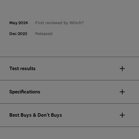
May 2024
First reviewed by Which?
Dec 2023
Released
Test results
Specifications
Best Buys & Don't Buys