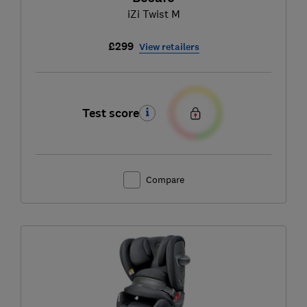
iZi Twist M
£299
View retailers
Test score
Compare