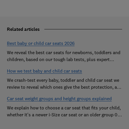
Related articles
Best baby or child car seats 2026
We reveal the best car seats for newborns, toddlers and
children, based on our tough lab tests, plus expert
buying advice on types and jargon
How we test baby and child car seats
We crash-test every baby, toddler and child car seat we
review to reveal which ones give the best protection, and
which you should avoid
Car seat weight groups and height groups explained
We explain how to choose a car seat that fits your child,
whether it's a newer i-Size car seat or an older group 0+,
1, 2 or 3 car seat