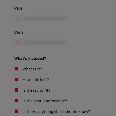
Pros
Cons
What's included?
What is it?
How safe is it?
Is it easy to fit?
Is the seat comfortable?
Is there anything else I should know?