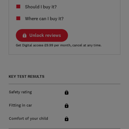
Should I buy it?
Where can I buy it?
Unlock reviews
Get Digital access £9.99 per month, cancel at any time.
KEY TEST RESULTS
Safety rating
Fitting in car
Comfort of your child