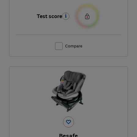
Test score
Compare
Besafe