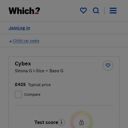
My saved items
Join
Log in
Child car seats
Cybex
Sirona G i-Size + Base G
£425
Typical price
Compare
Test score