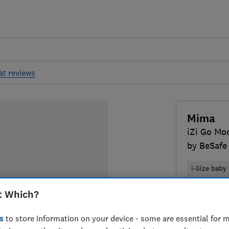
at reviews
Mima
iZi Go Mod
by BeSafe 
i-Size baby
Belted and 
t Which?
£259
Typi
s
to store information on your device - some are essential for m