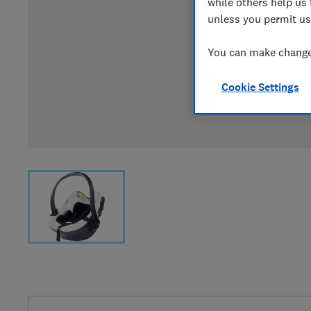
while others help us 
unless you permit us
You can make changes
Cookie Settings