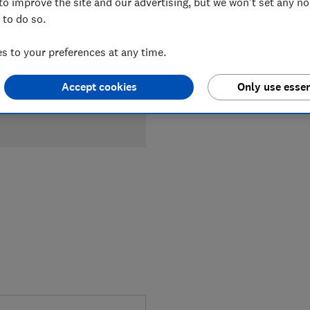
to improve the site and our advertising, but we won't set any n
Compa
 to do so.
 to your preferences at any time.
Accept cookies
Only use essen