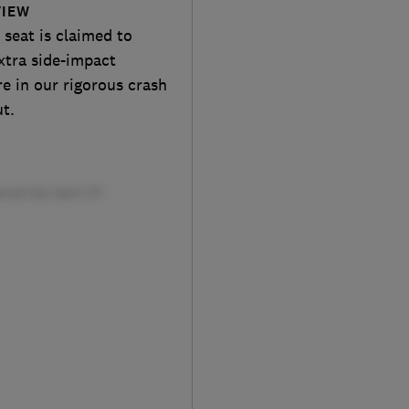
VIEW
 seat is claimed to
xtra side-impact
re in our rigorous crash
ut.