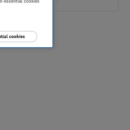
on-essential cookies
re
tial cookies