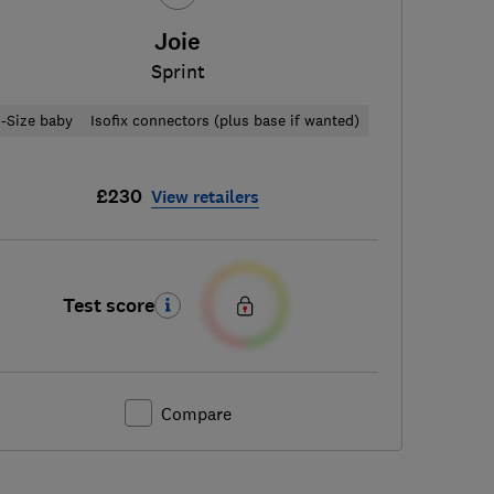
Joie
Sprint
i-Size baby
Isofix connectors (plus base if wanted)
£230
View retailers
Test score
Compare