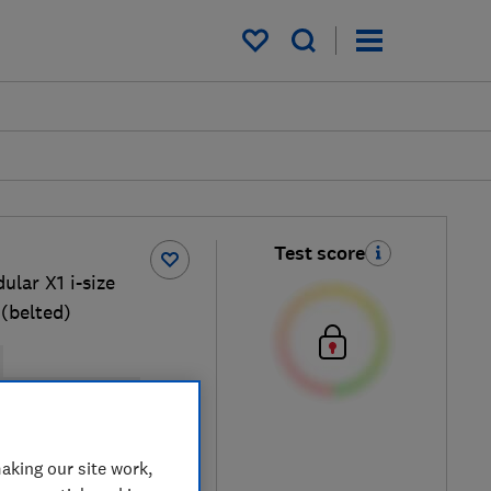
My saved items
Test score
ular X1 i-size
(belted)
isofix base possible
cal price
aking our site work,