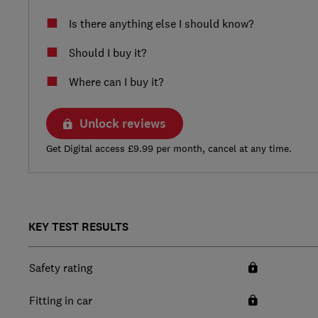
Is there anything else I should know?
Should I buy it?
Where can I buy it?
Unlock reviews
Get Digital access £9.99 per month, cancel at any time.
KEY TEST RESULTS
Safety rating
Fitting in car