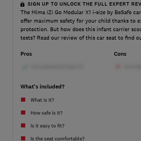
SIGN UP TO UNLOCK THE FULL EXPERT RE
The Mima iZi Go Modular X1 i-size by BeSafe car
offer maximum safety for your child thanks to e
protection. But how does this infant carrier sco
tests? Read our review of this car seat to find o
Pros
Cons
What's included?
What is it?
How safe is it?
Is it easy to fit?
Is the seat comfortable?