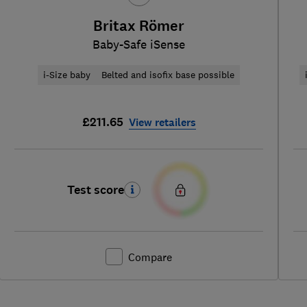
Britax Römer
Baby-Safe iSense
i-Size baby
Belted and isofix base possible
£211.65
View retailers
Test score
Compare