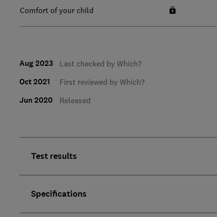
Comfort of your child
Aug 2023
Last checked by Which?
Oct 2021
First reviewed by Which?
Jun 2020
Released
Test results
Specifications