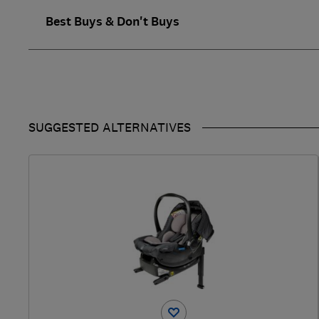
Best Buys & Don't Buys
SUGGESTED ALTERNATIVES