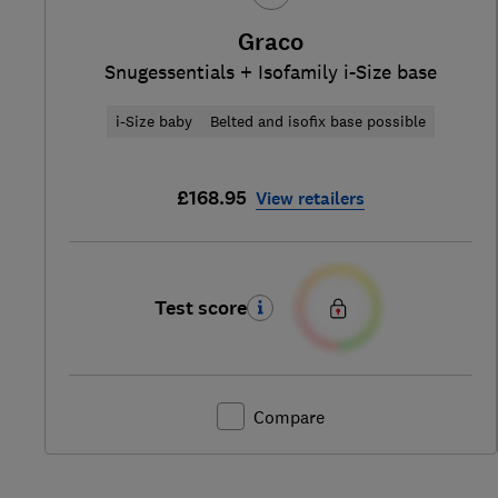
Graco
Snugessentials + Isofamily i-Size base
i-Size baby
Belted and isofix base possible
£168.95
View retailers
Test score
Compare