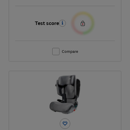
Test score
Compare