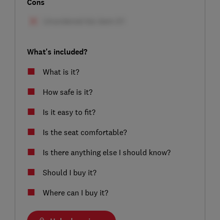
Cons
What's included?
What is it?
How safe is it?
Is it easy to fit?
Is the seat comfortable?
Is there anything else I should know?
Should I buy it?
Where can I buy it?