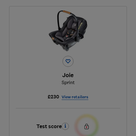
Joie
Sprint
£230
View retailers
Test score