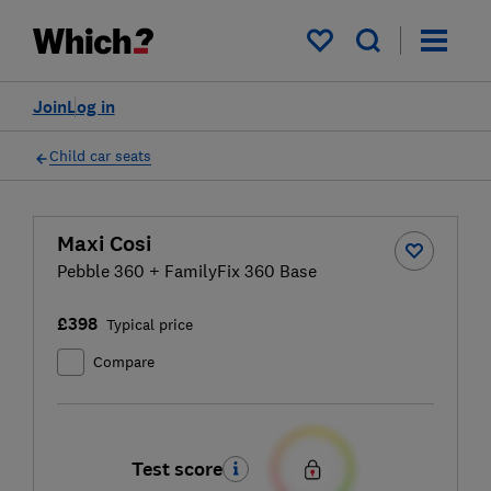
My saved items
Join
Log in
Child car seats
Maxi Cosi
Pebble 360 + FamilyFix 360 Base
£398
Typical price
Compare
Test score