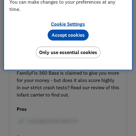
You can make changes to your preferences at any
time.
Cookie Settings
Accept cookies
SIGN UP TO UNLOCK THE FULL
EXPERT REVIEW
Only use essential cookies
With a new rotating seat and a longer lifespan,
the updated Maxi-Cosi Pebble 360 car seat with
FamilyFix 360 Base is claimed to give you more
for your money - but does it also score highly
in our strict crash tests? Read our review of this
infant carrier to find out.
Pros