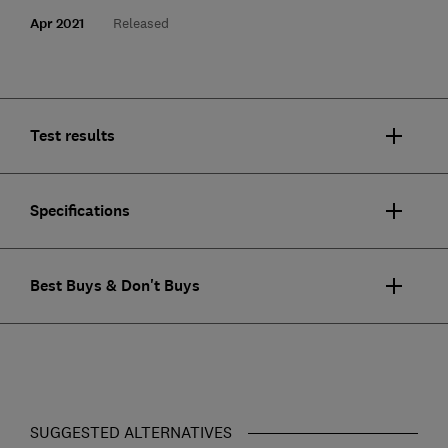
Apr 2021
Released
Test results
Specifications
Best Buys & Don't Buys
SUGGESTED ALTERNATIVES