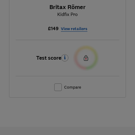
Britax Römer
Kidfix Pro
£149
View retailers
Test score
Compare