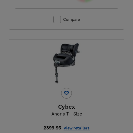
Compare
Cybex
Anoris T i-Size
£399.95
View retailers