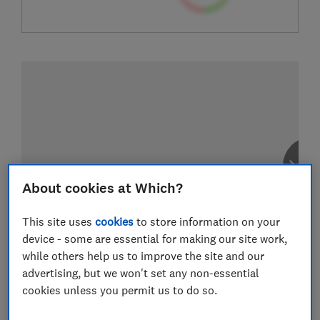
About cookies at Which?
This site uses
cookies
to store information on your
device - some are essential for making our site work,
while others help us to improve the site and our
advertising, but we won't set any non-essential
cookies unless you permit us to do so.