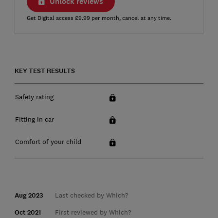
Unlock reviews
Get Digital access £9.99 per month, cancel at any time.
KEY TEST RESULTS
Safety rating
Fitting in car
Comfort of your child
Aug 2023
Last checked by Which?
Oct 2021
First reviewed by Which?